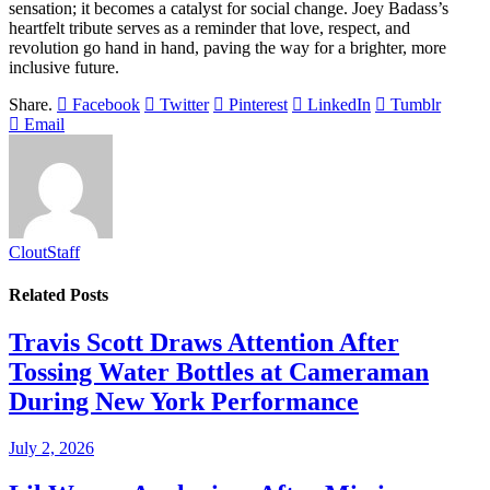
sensation; it becomes a catalyst for social change. Joey Badass’s
heartfelt tribute serves as a reminder that love, respect, and
revolution go hand in hand, paving the way for a brighter, more
inclusive future.
Share.
Facebook
Twitter
Pinterest
LinkedIn
Tumblr
Email
CloutStaff
Related
Posts
Travis Scott Draws Attention After
Tossing Water Bottles at Cameraman
During New York Performance
July 2, 2026