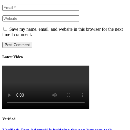
Save my name, email, and website in this browser for the next
time I comment.
Latest Video
Verified