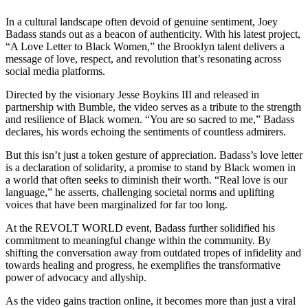
In a cultural landscape often devoid of genuine sentiment, Joey
Badass stands out as a beacon of authenticity. With his latest project,
“A Love Letter to Black Women,” the Brooklyn talent delivers a
message of love, respect, and revolution that’s resonating across
social media platforms.
Directed by the visionary Jesse Boykins III and released in
partnership with Bumble, the video serves as a tribute to the strength
and resilience of Black women. “You are so sacred to me,” Badass
declares, his words echoing the sentiments of countless admirers.
But this isn’t just a token gesture of appreciation. Badass’s love letter
is a declaration of solidarity, a promise to stand by Black women in
a world that often seeks to diminish their worth. “Real love is our
language,” he asserts, challenging societal norms and uplifting
voices that have been marginalized for far too long.
At the REVOLT WORLD event, Badass further solidified his
commitment to meaningful change within the community. By
shifting the conversation away from outdated tropes of infidelity and
towards healing and progress, he exemplifies the transformative
power of advocacy and allyship.
As the video gains traction online, it becomes more than just a viral