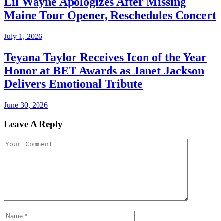
Lil Wayne Apologizes After Missing
Maine Tour Opener, Reschedules Concert
July 1, 2026
Teyana Taylor Receives Icon of the Year
Honor at BET Awards as Janet Jackson
Delivers Emotional Tribute
June 30, 2026
Leave A Reply