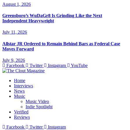
August 1, 2026
Greensboro’s WuDaGr8 Is Grinding Like the Next
Independent Heavyweight
July 11, 2026
Allstar JR Ordered to Remain Behind Bars as Federal Case
Moves Forward
July 9, 2026
Facebook
Twitter
Instagram
YouTube
Home
Interviews
News
Music
Music Video
Indie Spotlight
Verified
Reviews
Facebook
Twitter
Instagram