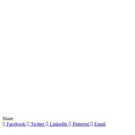
Share
Facebook
Twitter
LinkedIn
Pinterest
Email