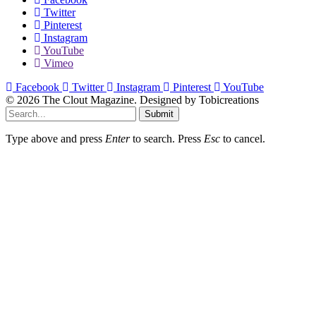
Twitter
Pinterest
Instagram
YouTube
Vimeo
Facebook
Twitter
Instagram
Pinterest
YouTube
© 2026 The Clout Magazine. Designed by Tobicreations
Submit
Type above and press
Enter
to search. Press
Esc
to cancel.