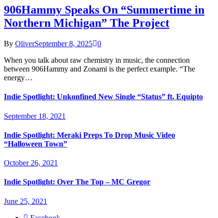
906Hammy Speaks On “Summertime in
Northern Michigan” The Project
By
Oliver
September 8, 2025
0
When you talk about raw chemistry in music, the connection
between 906Hammy and Zonami is the perfect example. “The
energy…
Indie Spotlight: Unkonfined New Single “Status” ft. Equipto
September 18, 2021
Indie Spotlight: Meraki Preps To Drop Music Video
“Halloween Town”
October 26, 2021
Indie Spotlight: Over The Top – MC Gregor
June 25, 2021
Facebook