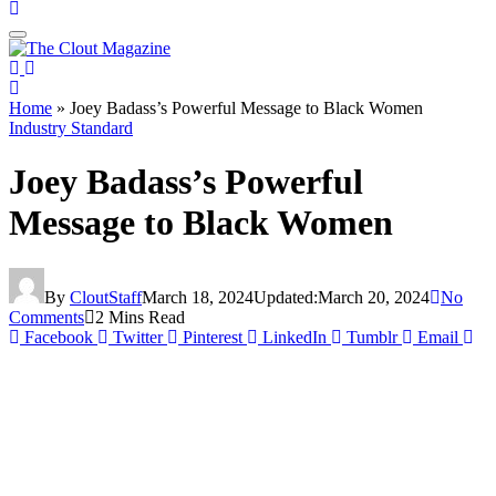
Home
»
Joey Badass’s Powerful Message to Black Women
Industry Standard
Joey Badass’s Powerful
Message to Black Women
By
CloutStaff
March 18, 2024
Updated:
March 20, 2024
No
Comments
2 Mins Read
Facebook
Twitter
Pinterest
LinkedIn
Tumblr
Email