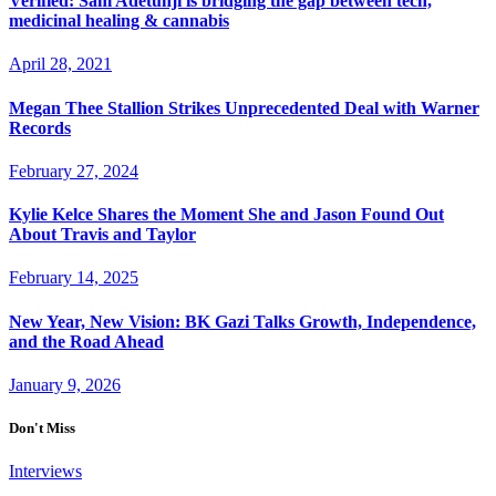
Verified: Sam Adetunji is bridging the gap between tech,
medicinal healing & cannabis
April 28, 2021
Megan Thee Stallion Strikes Unprecedented Deal with Warner
Records
February 27, 2024
Kylie Kelce Shares the Moment She and Jason Found Out
About Travis and Taylor
February 14, 2025
New Year, New Vision: BK Gazi Talks Growth, Independence,
and the Road Ahead
January 9, 2026
Don't Miss
Interviews