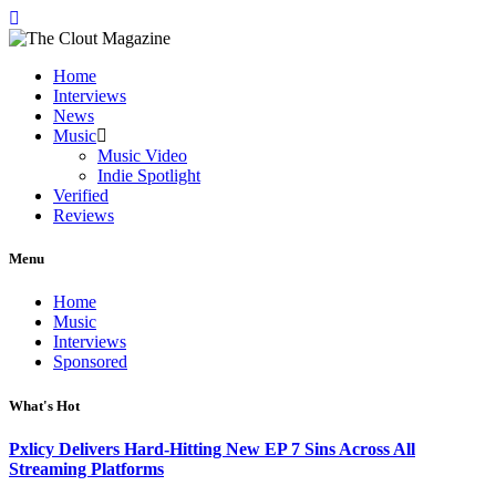
Home
Interviews
News
Music
Music Video
Indie Spotlight
Verified
Reviews
Menu
Home
Music
Interviews
Sponsored
What's Hot
Pxlicy Delivers Hard-Hitting New EP 7 Sins Across All
Streaming Platforms