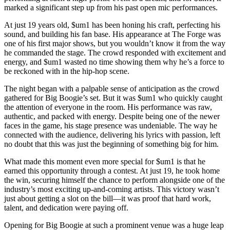
marked a significant step up from his past open mic performances.
At just 19 years old, $um1 has been honing his craft, perfecting his
sound, and building his fan base. His appearance at The Forge was
one of his first major shows, but you wouldn’t know it from the way
he commanded the stage. The crowd responded with excitement and
energy, and $um1 wasted no time showing them why he’s a force to
be reckoned with in the hip-hop scene.
The night began with a palpable sense of anticipation as the crowd
gathered for Big Boogie’s set. But it was $um1 who quickly caught
the attention of everyone in the room. His performance was raw,
authentic, and packed with energy. Despite being one of the newer
faces in the game, his stage presence was undeniable. The way he
connected with the audience, delivering his lyrics with passion, left
no doubt that this was just the beginning of something big for him.
What made this moment even more special for $um1 is that he
earned this opportunity through a contest. At just 19, he took home
the win, securing himself the chance to perform alongside one of the
industry’s most exciting up-and-coming artists. This victory wasn’t
just about getting a slot on the bill—it was proof that hard work,
talent, and dedication were paying off.
Opening for Big Boogie at such a prominent venue was a huge leap