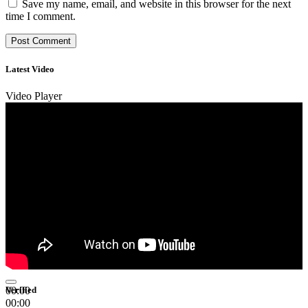
Save my name, email, and website in this browser for the next
time I comment.
Latest Video
Video Player
00:00
Verified
00:00