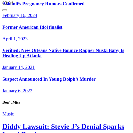
03:04
Ashanti’s Pregnancy Rumors Confirmed
February 16, 2024
Former American Idol finalist
April 1, 2023
Verified: New Orleans Native Bounce Rapper Nuski Baby Is
Heating Up Atlanta
January 14, 2021
Suspect Announced In Young Dolph’s Murder
January 6, 2022
Don't Miss
Music
Diddy Lawsuit: Stevie J’s Denial Sparks