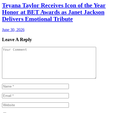
Teyana Taylor Receives Icon of the Year
Honor at BET Awards as Janet Jackson
Delivers Emotional Tribute
June 30, 2026
Leave A Reply