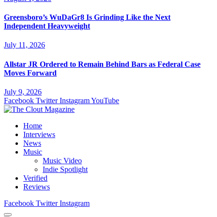
Greensboro’s WuDaGr8 Is Grinding Like the Next
Independent Heavyweight
July 11, 2026
Allstar JR Ordered to Remain Behind Bars as Federal Case
Moves Forward
July 9, 2026
Facebook
Twitter
Instagram
YouTube
Home
Interviews
News
Music
Music Video
Indie Spotlight
Verified
Reviews
Facebook
Twitter
Instagram