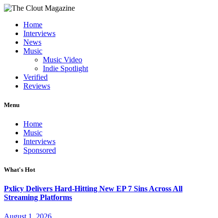
Home
Interviews
News
Music
Music Video
Indie Spotlight
Verified
Reviews
Menu
Home
Music
Interviews
Sponsored
What's Hot
Pxlicy Delivers Hard-Hitting New EP 7 Sins Across All
Streaming Platforms
August 1, 2026