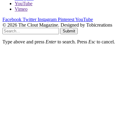
YouTube
Vimeo
Facebook
Twitter
Instagram
Pinterest
YouTube
© 2026 The Clout Magazine. Designed by Tobicreations
Submit
Type above and press
Enter
to search. Press
Esc
to cancel.