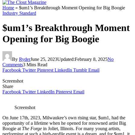
Home
»
$um1’s Breakthrough Moment Opening for Big Boogie
Industry Standard
$um1’s Breakthrough Moment
Opening for Big Boogie
By
Ryder
June 25, 2023
Updated:
February 8, 2025
No
Comments
3 Mins Read
Facebook
Twitter
Pinterest
LinkedIn
Tumblr
Email
Screenshot
Share
Facebook
Twitter
LinkedIn
Pinterest
Email
Screenshot
On June 17th, 2023, Milwaukee’s own rising star, $um1, had the
opportunity of a lifetime when he opened for renowned artist Big
Boogie at
The Forge
in Joliet, Illinois. For many young artists,
performing at such a high-profile event is a dream, and for $um1, it