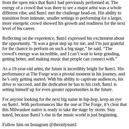
from the open mics that $um1 had previously performed at. The
energy of a crowd that was there to see a major artist was a whole
different vibe, and $um1 met the challenge head-on. His ability to
transition from intimate, smaller settings to performing for a larger,
more energetic crowd showed his growth and readiness for the next
level of his career.
Reflecting on the experience, $um1 expressed his excitement about
the opportunity. “It was a great step up for me, and I’m just grateful
for the chance to perform on such a big stage,” he said. “The
crowd’s energy was incredible, and I can’t wait to keep grinding,
getting better, and making music that people can connect with.”
As a 19-year-old artist, the future is incredibly bright for $um1. His
performance at The Forge was a pivotal moment in his journey, and
he’s only getting started. With his ability to captivate audiences, his
drive to succeed, and the dedication he has to his craft, $um1 is
setting himself up for even greater opportunities in the future.
For anyone looking for the next big name in hip-hop, keep an eye
on $um1. With performances like the one at The Forge, it’s clear that
this Milwaukee native is ready to take the stage by storm. Stay
tuned, because $um1’s rise in the music world is just beginning.
Follow him on Instagram @theonlysum1