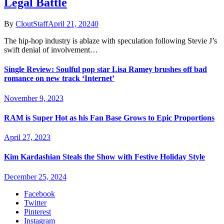
Legal Battle
By
CloutStaff
April 21, 2024
0
The hip-hop industry is ablaze with speculation following Stevie J’s
swift denial of involvement…
Single Review: Soulful pop star Lisa Ramey brushes off bad
romance on new track ‘Internet’
November 9, 2023
RAM is Super Hot as his Fan Base Grows to Epic Proportions
April 27, 2023
Kim Kardashian Steals the Show with Festive Holiday Style
December 25, 2024
Facebook
Twitter
Pinterest
Instagram