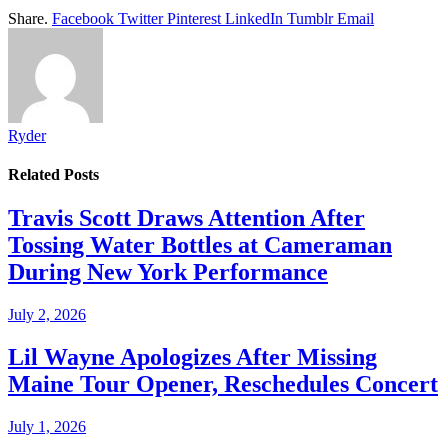
Share.
Facebook
Twitter
Pinterest
LinkedIn
Tumblr
Email
Ryder
Related
Posts
Travis Scott Draws Attention After
Tossing Water Bottles at Cameraman
During New York Performance
July 2, 2026
Lil Wayne Apologizes After Missing
Maine Tour Opener, Reschedules Concert
July 1, 2026