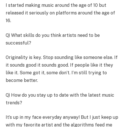
I started making music around the age of 10 but
released it seriously on platforms around the age of
16.
Q) What skills do you think artists need to be
successful?
Originality is key. Stop sounding like someone else. If
it sounds good it sounds good. If people like it they
like it. Some got it, some don’t. I’m still trying to
become better.
Q) How do you stay up to date with the latest music
trends?
It’s up in my face everyday anyway! But I just keep up
with my favorite artist and the algorithms feed me