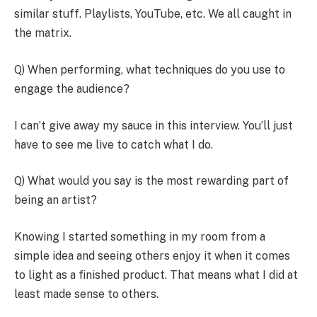
similar stuff. Playlists, YouTube, etc. We all caught in
the matrix.
Q) When performing, what techniques do you use to
engage the audience?
I can’t give away my sauce in this interview. You’ll just
have to see me live to catch what I do.
Q) What would you say is the most rewarding part of
being an artist?
Knowing I started something in my room from a
simple idea and seeing others enjoy it when it comes
to light as a finished product. That means what I did at
least made sense to others.