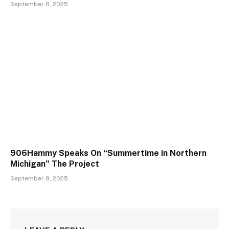
September 8, 2025
906Hammy Speaks On “Summertime in Northern
Michigan” The Project
September 8, 2025