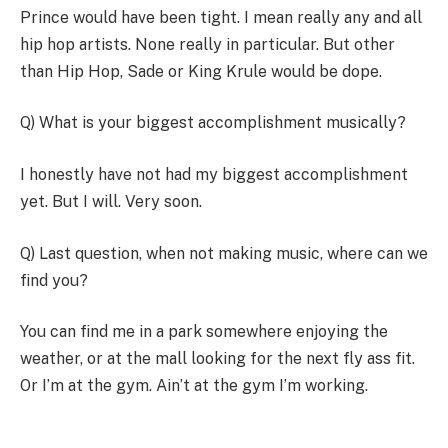
Prince would have been tight. I mean really any and all
hip hop artists. None really in particular. But other
than Hip Hop, Sade or King Krule would be dope.
Q) What is your biggest accomplishment musically?
I honestly have not had my biggest accomplishment
yet. But I will. Very soon.
Q) Last question, when not making music, where can we
find you?
You can find me in a park somewhere enjoying the
weather, or at the mall looking for the next fly ass fit.
Or I’m at the gym. Ain’t at the gym I’m working.