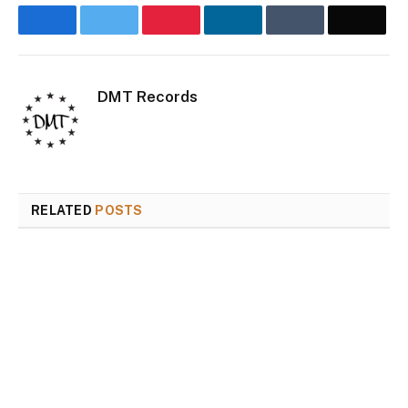
Facebook
Twitter
Pinterest
LinkedIn
Tumblr
Email
DMT Records
Website
Inst
RELATED
POSTS