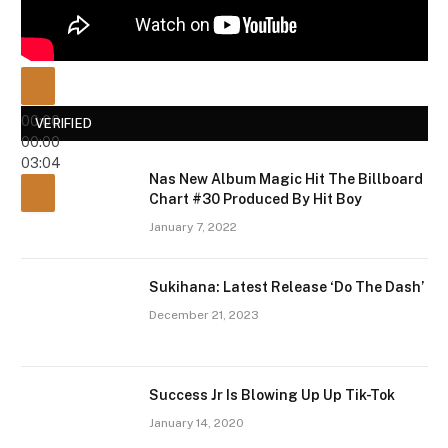
00:00
VERIFIED
00:00
03:04
Nas New Album Magic Hit The Billboard
Chart #30 Produced By Hit Boy
January 7, 2022
Sukihana: Latest Release ‘Do The Dash’
December 21, 2023
Success Jr Is Blowing Up Up Tik-Tok
January 14, 2020