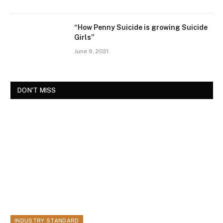
“How Penny Suicide is growing Suicide
Girls”
June 9, 2021
DON'T MISS
INDUSTRY STANDARD