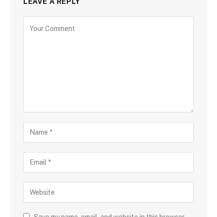
LEAVE A REPLY
Save my name, email, and website in this browser