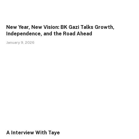
New Year, New Vision: BK Gazi Talks Growth,
Independence, and the Road Ahead
January 9, 2026
A Interview With Taye