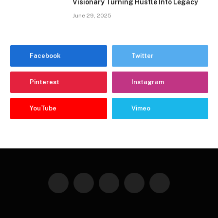
Visionary Turning Hustle Into Legacy
June 29, 2025
Facebook
Twitter
Pinterest
Instagram
YouTube
Vimeo
Facebook
Twitter
Instagram
Pinterest
YouTube