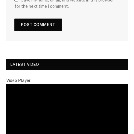
for the next time I comment.
LATEST VIDEO
Video Player