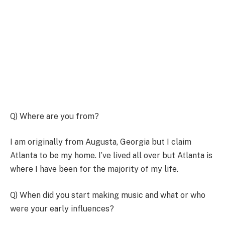
Q) Where are you from?
I am originally from Augusta, Georgia but I claim
Atlanta to be my home. I’ve lived all over but Atlanta is
where I have been for the majority of my life.
Q) When did you start making music and what or who
were your early influences?