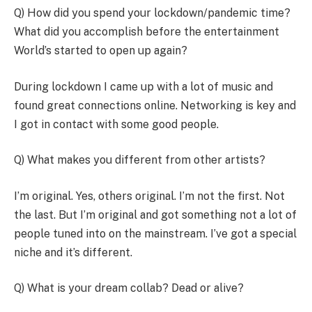
Q) How did you spend your lockdown/pandemic time?
What did you accomplish before the entertainment
World’s started to open up again?
During lockdown I came up with a lot of music and
found great connections online. Networking is key and
I got in contact with some good people.
Q) What makes you different from other artists?
I’m original. Yes, others original. I’m not the first. Not
the last. But I’m original and got something not a lot of
people tuned into on the mainstream. I’ve got a special
niche and it’s different.
Q) What is your dream collab? Dead or alive?