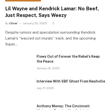
Lil Wayne and Kendrick Lamar: No Beef,
Just Respect, Says Weezy
By
Oliver
January 25, 2025
0
Despite rumors and speculation surrounding Kendrick
Lamar’s “wacced out murals” track, and the upcoming
Super…
Flows Out of Forever the Rebel’s Keep
the Peace
January 12, 2023
Interview With SBF Ghost From Nashville
July 17, 2025
Anthony Money: The Cincinnati