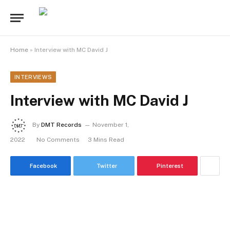
Home
»
Interview with MC David J
INTERVIEWS
Interview with MC David J
By
DMT Records
November 1,
2022
No Comments
3 Mins Read
Facebook
Twitter
Pinterest