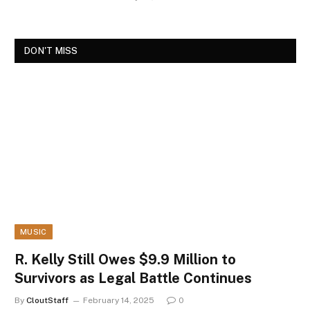
DON'T MISS
MUSIC
R. Kelly Still Owes $9.9 Million to
Survivors as Legal Battle Continues
By
CloutStaff
February 14, 2025
0