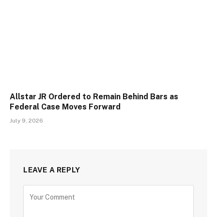
Allstar JR Ordered to Remain Behind Bars as
Federal Case Moves Forward
July 9, 2026
LEAVE A REPLY