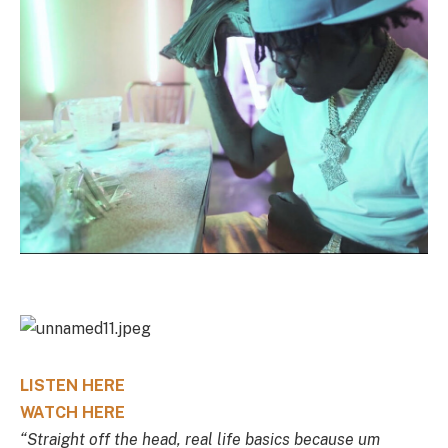
LISTEN HERE
WATCH HERE
“Straight off the head, real life basics because um