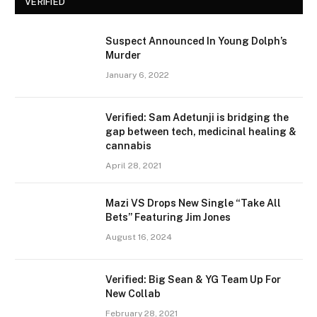
VERIFIED
Suspect Announced In Young Dolph’s
Murder
January 6, 2022
Verified: Sam Adetunji is bridging the
gap between tech, medicinal healing &
cannabis
April 28, 2021
Mazi VS Drops New Single “Take All
Bets” Featuring Jim Jones
August 16, 2024
Verified: Big Sean & YG Team Up For
New Collab
February 28, 2021