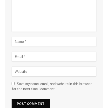
Save my name, email, and website in this browser
for the next time I comment.