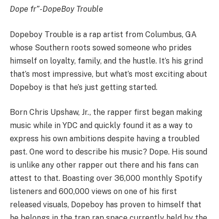
Dope fr”
-DopeBoy Trouble
Dopeboy Trouble is a rap artist from Columbus, GA
whose Southern roots sowed someone who prides
himself on loyalty, family, and the hustle. It’s his grind
that’s most impressive, but what’s most exciting about
Dopeboy is that he’s just getting started.
Born Chris Upshaw, Jr., the rapper first began making
music while in YDC and quickly found it as a way to
express his own ambitions despite having a troubled
past. One word to describe his music? Dope. His sound
is unlike any other rapper out there and his fans can
attest to that. Boasting over 36,000 monthly Spotify
listeners and 600,000 views on one of his first
released visuals, Dopeboy has proven to himself that
he belongs in the trap rap space currently held by the