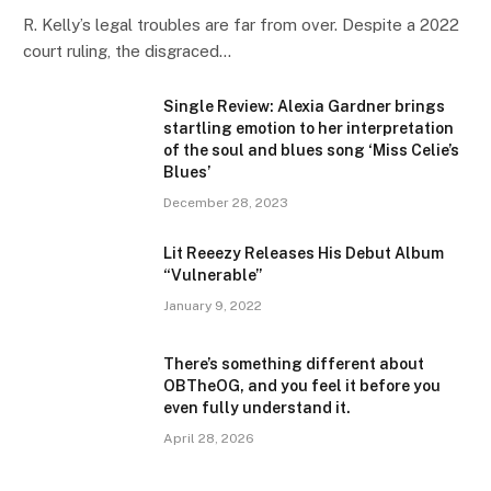
R. Kelly’s legal troubles are far from over. Despite a 2022
court ruling, the disgraced…
Single Review: Alexia Gardner brings
startling emotion to her interpretation
of the soul and blues song ‘Miss Celie’s
Blues’
December 28, 2023
Lit Reeezy Releases His Debut Album
“Vulnerable”
January 9, 2022
There’s something different about
OBTheOG, and you feel it before you
even fully understand it.
April 28, 2026