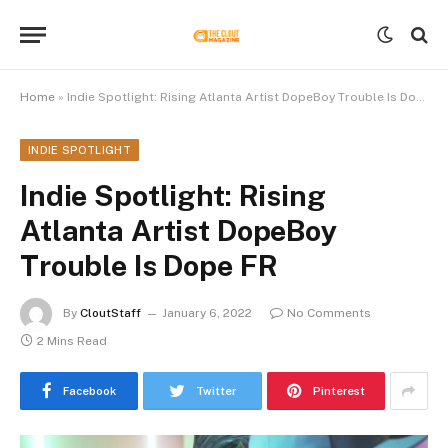
Home
»
Indie Spotlight: Rising Atlanta Artist DopeBoy Trouble Is Dope FR
INDIE SPOTLIGHT
Indie Spotlight: Rising
Atlanta Artist DopeBoy
Trouble Is Dope FR
By
CloutStaff
January 6, 2022
No Comments
2 Mins Read
Facebook
Twitter
Pinterest