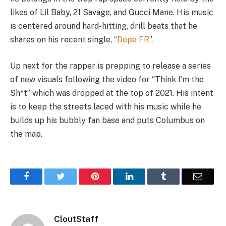
likes of Lil Baby, 21 Savage, and Gucci Mane. His music
is centered around hard-hitting, drill beats that he
shares on his recent single, “
Dope FR
”.
Up next for the rapper is prepping to release a series
of new visuals following the video for “Think I’m the
Sh*t” which was dropped at the top of 2021. His intent
is to keep the streets laced with his music while he
builds up his bubbly fan base and puts Columbus on
the map.
Facebook
Twitter
Pinterest
LinkedIn
Tumblr
Email
CloutStaff