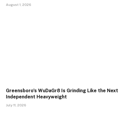
August 1, 2026
Greensboro’s WuDaGr8 Is Grinding Like the Next
Independent Heavyweight
July 11, 2026