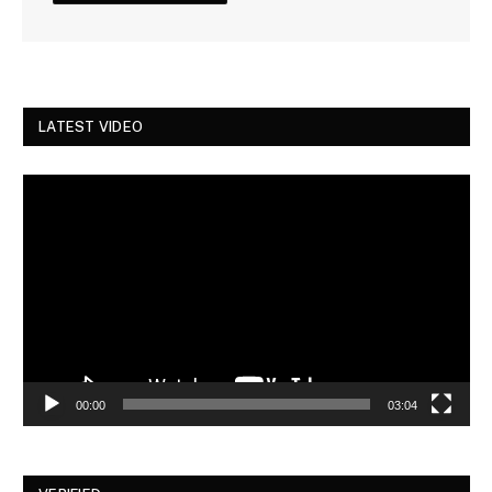
LATEST VIDEO
Video
Player
00:00
03:04