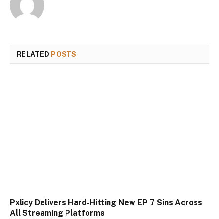
RELATED
POSTS
Pxlicy Delivers Hard-Hitting New EP 7 Sins Across
All Streaming Platforms