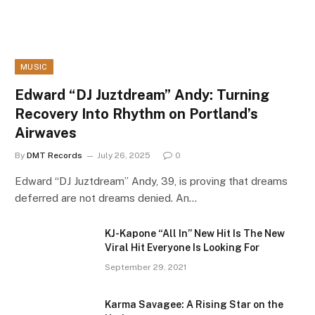
MUSIC
Edward “DJ Juztdream” Andy: Turning
Recovery Into Rhythm on Portland’s
Airwaves
By
DMT Records
July 26, 2025
0
Edward “DJ Juztdream” Andy, 39, is proving that dreams
deferred are not dreams denied. An…
KJ-Kapone “All In” New Hit Is The New
Viral Hit Everyone Is Looking For
September 29, 2021
Karma Savagee: A Rising Star on the