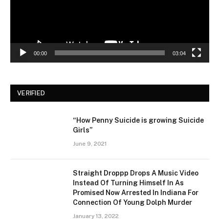
00:00
03:04
VERIFIED
“How Penny Suicide is growing Suicide
Girls”
June 9, 2021
Straight Droppp Drops A Music Video
Instead Of Turning Himself In As
Promised Now Arrested In Indiana For
Connection Of Young Dolph Murder
January 13, 2022