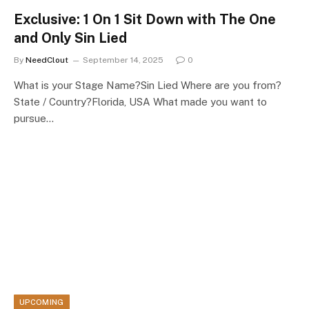
Exclusive: 1 On 1 Sit Down with The One
and Only Sin Lied
By
NeedClout
September 14, 2025
0
What is your Stage Name?Sin Lied Where are you from?
State / Country?Florida, USA What made you want to
pursue…
UPCOMING