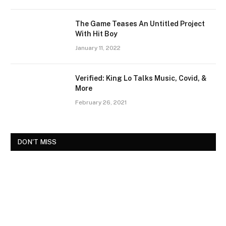
The Game Teases An Untitled Project
With Hit Boy
January 11, 2022
Verified: King Lo Talks Music, Covid, &
More
February 26, 2021
DON'T MISS