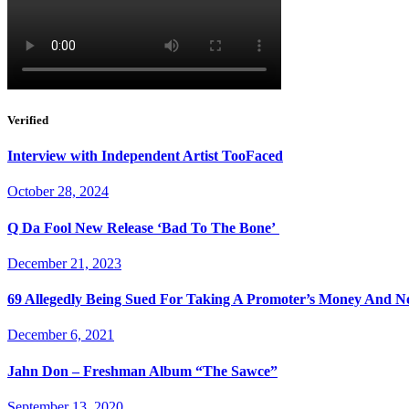
Verified
Interview with Independent Artist TooFaced
October 28, 2024
Q Da Fool New Release ‘Bad To The Bone’
December 21, 2023
69 Allegedly Being Sued For Taking A Promoter’s Money And N
December 6, 2021
Jahn Don – Freshman Album “The Sawce”
September 13, 2020