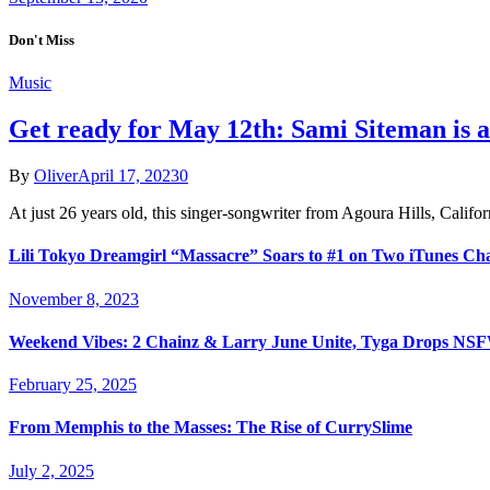
Don't Miss
Music
Get ready for May 12th: Sami Siteman is a
By
Oliver
April 17, 2023
0
At just 26 years old, this singer-songwriter from Agoura Hills, Cali
Lili Tokyo Dreamgirl “Massacre” Soars to #1 on Two iTunes Ch
November 8, 2023
Weekend Vibes: 2 Chainz & Larry June Unite, Tyga Drops NSFW
February 25, 2025
From Memphis to the Masses: The Rise of CurrySlime
July 2, 2025