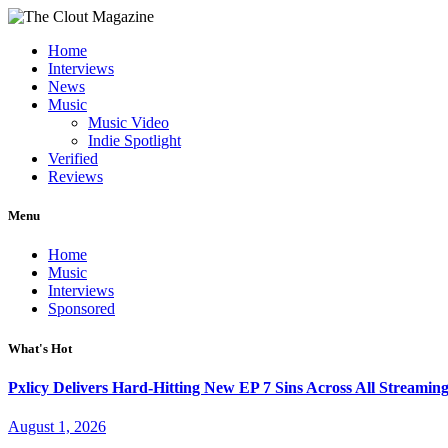
Home
Interviews
News
Music
Music Video
Indie Spotlight
Verified
Reviews
Menu
Home
Music
Interviews
Sponsored
What's Hot
Pxlicy Delivers Hard-Hitting New EP 7 Sins Across All Streamin
August 1, 2026