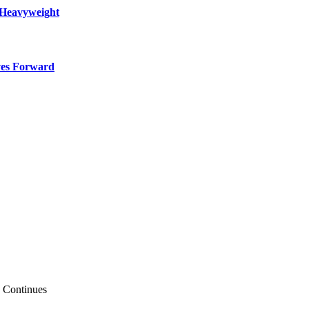
 Heavyweight
ves Forward
e Continues