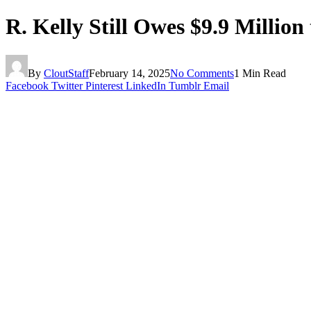
R. Kelly Still Owes $9.9 Million
By
CloutStaff
February 14, 2025
No Comments
1 Min Read
Facebook
Twitter
Pinterest
LinkedIn
Tumblr
Email