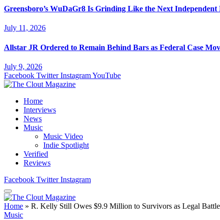
Greensboro’s WuDaGr8 Is Grinding Like the Next Independent
July 11, 2026
Allstar JR Ordered to Remain Behind Bars as Federal Case Mo
July 9, 2026
Facebook
Twitter
Instagram
YouTube
Home
Interviews
News
Music
Music Video
Indie Spotlight
Verified
Reviews
Facebook
Twitter
Instagram
Home
»
R. Kelly Still Owes $9.9 Million to Survivors as Legal Battl
Music