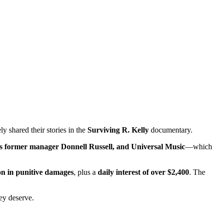
y shared their stories in the
Surviving R. Kelly
documentary.
his former manager Donnell Russell, and Universal Music
—which
ion in punitive damages
, plus a
daily interest of over $2,400
. The
hey deserve.