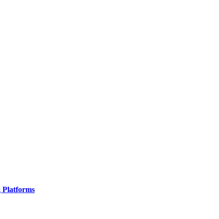
g Platforms