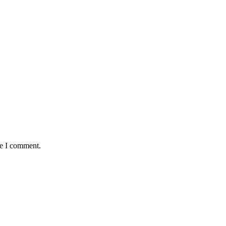
me I comment.