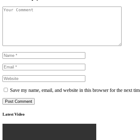
Save my name, email, and website in this browser for the next ti
Latest Video