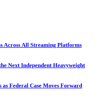
s Across All Streaming Platforms
the Next Independent Heavyweight
s as Federal Case Moves Forward