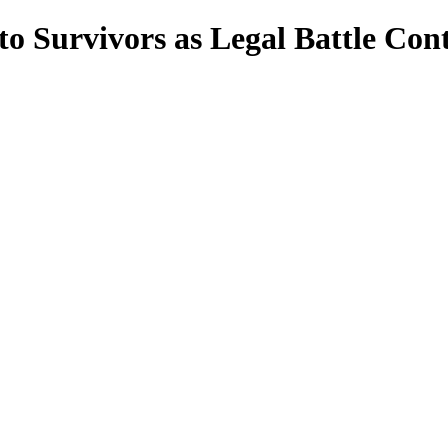
 to Survivors as Legal Battle Con