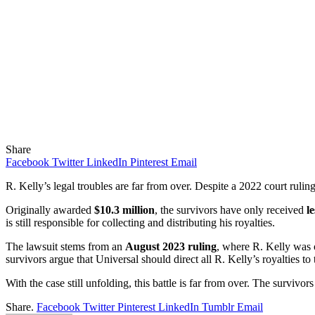
Share
Facebook
Twitter
LinkedIn
Pinterest
Email
R. Kelly’s legal troubles are far from over. Despite a 2022 court ruling
Originally awarded
$10.3 million
, the survivors have only received
l
is still responsible for collecting and distributing his royalties.
The lawsuit stems from an
August 2023 ruling
, where R. Kelly was 
survivors argue that Universal should direct all R. Kelly’s royalties to
With the case still unfolding, this battle is far from over. The survivo
Share.
Facebook
Twitter
Pinterest
LinkedIn
Tumblr
Email