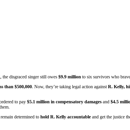
, the disgraced singer still owes
$9.9 million
to six survivors who bravel
ess than $500,000
. Now, they’re taking legal action against
R. Kelly, 
ordered to pay
$5.1 million in compensatory damages
and
$4.5 mill
 them.
rs remain determined to
hold R. Kelly accountable
and get the justice t