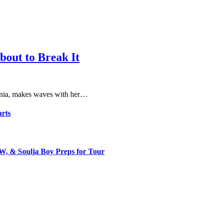
bout to Break It
fornia, makes waves with her…
arts
, & Soulja Boy Preps for Tour