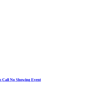
o Call No Showing Event