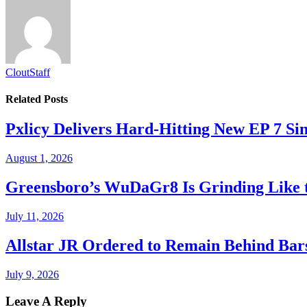
CloutStaff
Related
Posts
Pxlicy Delivers Hard-Hitting New EP 7 Sin
August 1, 2026
Greensboro’s WuDaGr8 Is Grinding Like 
July 11, 2026
Allstar JR Ordered to Remain Behind Bar
July 9, 2026
Leave A Reply