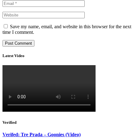
Save my name, email, and website in this browser for the next
time I comment.
Latest Video
Verified
Verifed: Tre Prada – Goonies (Video)