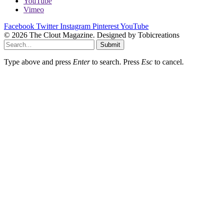
YouTube
Vimeo
Facebook
Twitter
Instagram
Pinterest
YouTube
© 2026 The Clout Magazine. Designed by Tobicreations
Submit
Type above and press
Enter
to search. Press
Esc
to cancel.