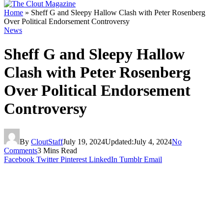
Home
»
Sheff G and Sleepy Hallow Clash with Peter Rosenberg
Over Political Endorsement Controversy
News
Sheff G and Sleepy Hallow
Clash with Peter Rosenberg
Over Political Endorsement
Controversy
By
CloutStaff
July 19, 2024
Updated:
July 4, 2024
No
Comments
3 Mins Read
Facebook
Twitter
Pinterest
LinkedIn
Tumblr
Email