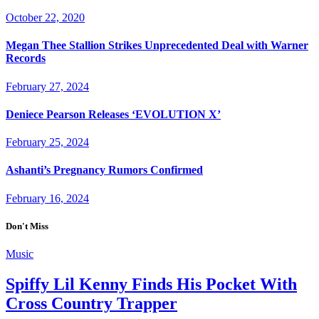
October 22, 2020
Megan Thee Stallion Strikes Unprecedented Deal with Warner
Records
February 27, 2024
Deniece Pearson Releases ‘EVOLUTION X’
February 25, 2024
Ashanti’s Pregnancy Rumors Confirmed
February 16, 2024
Don't Miss
Music
Spiffy Lil Kenny Finds His Pocket With
Cross Country Trapper