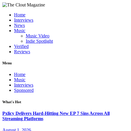
Home
Interviews
News
Music
Music Video
Indie Spotlight
Verified
Reviews
Menu
Home
Music
Interviews
Sponsored
What's Hot
Pxlicy Delivers Hard-Hitting New EP 7 Sins Across All
Streaming Platforms
August 1, 2026