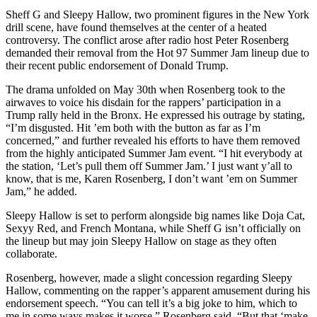
Sheff G and Sleepy Hallow, two prominent figures in the New York
drill scene, have found themselves at the center of a heated
controversy. The conflict arose after radio host Peter Rosenberg
demanded their removal from the Hot 97 Summer Jam lineup due to
their recent public endorsement of Donald Trump.
The drama unfolded on May 30th when Rosenberg took to the
airwaves to voice his disdain for the rappers’ participation in a
Trump rally held in the Bronx. He expressed his outrage by stating,
“I’m disgusted. Hit ’em both with the button as far as I’m
concerned,” and further revealed his efforts to have them removed
from the highly anticipated Summer Jam event. “I hit everybody at
the station, ‘Let’s pull them off Summer Jam.’ I just want y’all to
know, that is me, Karen Rosenberg, I don’t want ’em on Summer
Jam,” he added.
Sleepy Hallow is set to perform alongside big names like Doja Cat,
Sexyy Red, and French Montana, while Sheff G isn’t officially on
the lineup but may join Sleepy Hallow on stage as they often
collaborate.
Rosenberg, however, made a slight concession regarding Sleepy
Hallow, commenting on the rapper’s apparent amusement during his
endorsement speech. “You can tell it’s a big joke to him, which to
me in some ways makes it worse,” Rosenberg said. “But that ‘make