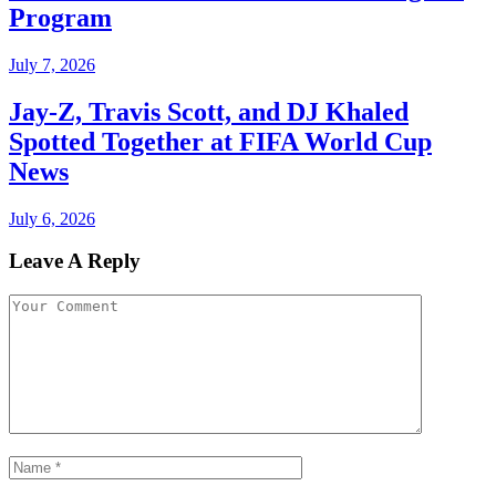
Program
July 7, 2026
Jay-Z, Travis Scott, and DJ Khaled
Spotted Together at FIFA World Cup
News
July 6, 2026
Leave A Reply