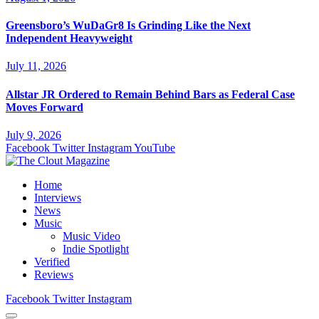
Greensboro’s WuDaGr8 Is Grinding Like the Next
Independent Heavyweight
July 11, 2026
Allstar JR Ordered to Remain Behind Bars as Federal Case
Moves Forward
July 9, 2026
Facebook
Twitter
Instagram
YouTube
Home
Interviews
News
Music
Music Video
Indie Spotlight
Verified
Reviews
Facebook
Twitter
Instagram