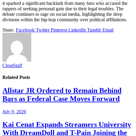
it sparked a significant backlash from many fans who accused the
rappers of seeking personal gain due to their legal troubles. The
debate continues to rage on social media, highlighting the deep
divisions within the hip-hop community over political affiliations.
Share.
Facebook
Twitter
Pinterest
LinkedIn
Tumblr
Email
CloutStaff
Related
Posts
Allstar JR Ordered to Remain Behind
Bars as Federal Case Moves Forward
July 9, 2026
Kai Cenat Expands Streamers University
With DreamDoll and T-Pain Joining the