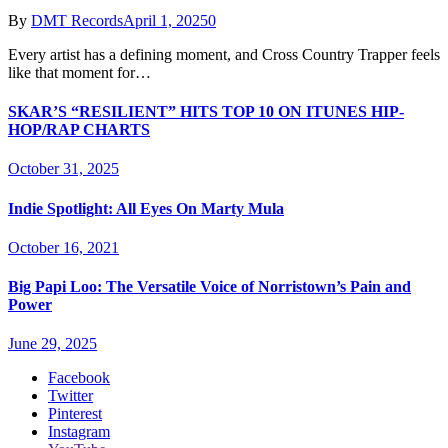
By
DMT Records
April 1, 2025
0
Every artist has a defining moment, and Cross Country Trapper feels
like that moment for…
SKAR’S “RESILIENT” HITS TOP 10 ON ITUNES HIP-
HOP/RAP CHARTS
October 31, 2025
Indie Spotlight: All Eyes On Marty Mula
October 16, 2021
Big Papi Loo: The Versatile Voice of Norristown’s Pain and
Power
June 29, 2025
Facebook
Twitter
Pinterest
Instagram