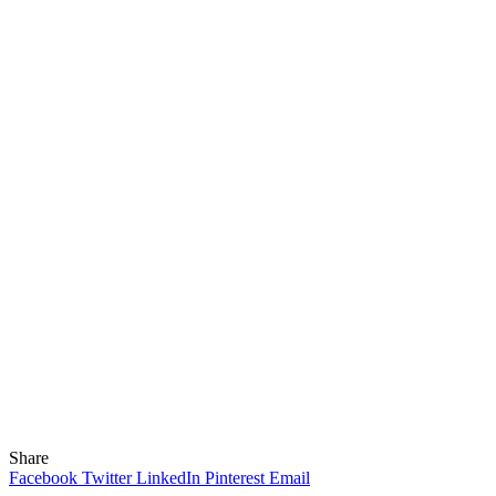
Share
Facebook
Twitter
LinkedIn
Pinterest
Email