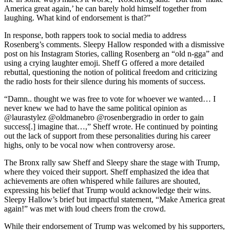
America great again,’ he can barely hold himself together from
laughing. What kind of endorsement is that?”
In response, both rappers took to social media to address
Rosenberg’s comments. Sleepy Hallow responded with a dismissive
post on his Instagram Stories, calling Rosenberg an “old n-gga” and
using a crying laughter emoji. Sheff G offered a more detailed
rebuttal, questioning the notion of political freedom and criticizing
the radio hosts for their silence during his moments of success.
“Damn.. thought we was free to vote for whoever we wanted… I
never knew we had to have the same political opinion as
@laurastylez @oldmanebro @rosenbergradio in order to gain
success[.] imagine that…,” Sheff wrote. He continued by pointing
out the lack of support from these personalities during his career
highs, only to be vocal now when controversy arose.
The Bronx rally saw Sheff and Sleepy share the stage with Trump,
where they voiced their support. Sheff emphasized the idea that
achievements are often whispered while failures are shouted,
expressing his belief that Trump would acknowledge their wins.
Sleepy Hallow’s brief but impactful statement, “Make America great
again!” was met with loud cheers from the crowd.
While their endorsement of Trump was welcomed by his supporters,