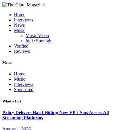
Home
Interviews
News
Music
Music Video
Indie Spotlight
Verified
Reviews
Menu
Home
Music
Interviews
Sponsored
What's Hot
Pxlicy Delivers Hard-Hitting New EP 7 Sins Across All
Streaming Platforms
August 1, 2026