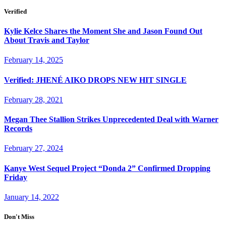
Verified
Kylie Kelce Shares the Moment She and Jason Found Out
About Travis and Taylor
February 14, 2025
Verified: JHENÉ AIKO DROPS NEW HIT SINGLE
February 28, 2021
Megan Thee Stallion Strikes Unprecedented Deal with Warner
Records
February 27, 2024
Kanye West Sequel Project “Donda 2” Confirmed Dropping
Friday
January 14, 2022
Don't Miss