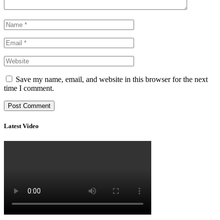
Save my name, email, and website in this browser for the next
time I comment.
Latest Video