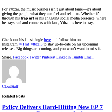
For Ytbzai, the music business isn’t just about fame—it’s about
giving the people what they can feel and relate to. Whether it’s
through his
trap art
or his engaging social media presence, where
he stays real and connects with fans, Ytbzai is here to stay.
Check out his latest single
here
and follow him on
Instagram
@Tmf_ytbzai5
to stay up-to-date on his upcoming
releases. Big things are coming, and you won’t want to miss it.
Share.
Facebook
Twitter
Pinterest
LinkedIn
Tumblr
Email
CloutStaff
Related
Posts
Pxlicy Delivers Hard-Hitting New EP 7