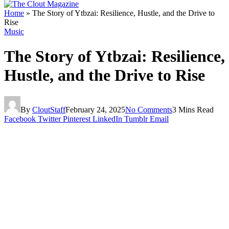
Home
»
The Story of Ytbzai: Resilience, Hustle, and the Drive to
Rise
Music
The Story of Ytbzai: Resilience,
Hustle, and the Drive to Rise
By
CloutStaff
February 24, 2025
No Comments
3 Mins Read
Facebook
Twitter
Pinterest
LinkedIn
Tumblr
Email