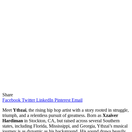
Share
Facebook
Twitter
LinkedIn
Pinterest
Email
Meet
Ytbzai
, the rising hip hop artist with a story rooted in struggle,
triumph, and a relentless pursuit of greatness. Born as
Xzaiver
Hardiman
in Stockton, CA, but raised across several Southern
states, including Florida, Mississippi, and Georgia, Ytbzai’s musical
journey is as dynamic as his background. His sound draws heavily