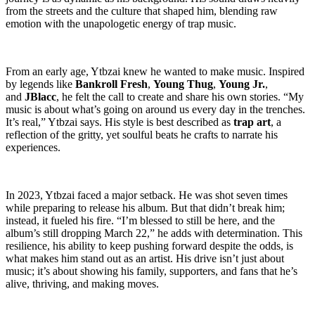
from the streets and the culture that shaped him, blending raw
emotion with the unapologetic energy of trap music.
From an early age, Ytbzai knew he wanted to make music. Inspired
by legends like
Bankroll Fresh
,
Young Thug
,
Young Jr.
,
and
JBlacc
, he felt the call to create and share his own stories. “My
music is about what’s going on around us every day in the trenches.
It’s real,” Ytbzai says. His style is best described as
trap art
, a
reflection of the gritty, yet soulful beats he crafts to narrate his
experiences.
In 2023, Ytbzai faced a major setback. He was shot seven times
while preparing to release his album. But that didn’t break him;
instead, it fueled his fire. “I’m blessed to still be here, and the
album’s still dropping March 22,” he adds with determination. This
resilience, his ability to keep pushing forward despite the odds, is
what makes him stand out as an artist. His drive isn’t just about
music; it’s about showing his family, supporters, and fans that he’s
alive, thriving, and making moves.