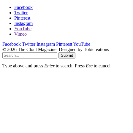
Facebook
Twitter
Pinterest
Instagram
YouTube
Vimeo
Facebook
Twitter
Instagram
Pinterest
YouTube
© 2026 The Clout Magazine. Designed by Tobicreations
Submit
Type above and press
Enter
to search. Press
Esc
to cancel.