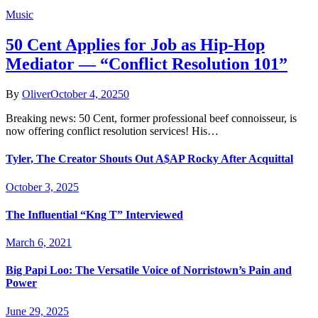
Music
50 Cent Applies for Job as Hip-Hop
Mediator — “Conflict Resolution 101”
By
Oliver
October 4, 2025
0
Breaking news: 50 Cent, former professional beef connoisseur, is
now offering conflict resolution services! His…
Tyler, The Creator Shouts Out A$AP Rocky After Acquittal
October 3, 2025
The Influential “Kng T” Interviewed
March 6, 2021
Big Papi Loo: The Versatile Voice of Norristown’s Pain and
Power
June 29, 2025