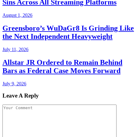
Sins Across All Streaming Platforms
August 1, 2026
Greensboro’s WuDaGr8 Is Grinding Like
the Next Independent Heavyweight
July 11, 2026
Allstar JR Ordered to Remain Behind
Bars as Federal Case Moves Forward
July 9, 2026
Leave A Reply