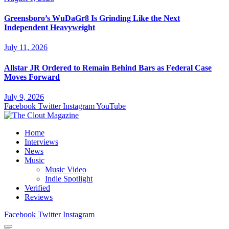
Greensboro’s WuDaGr8 Is Grinding Like the Next
Independent Heavyweight
July 11, 2026
Allstar JR Ordered to Remain Behind Bars as Federal Case
Moves Forward
July 9, 2026
Facebook
Twitter
Instagram
YouTube
Home
Interviews
News
Music
Music Video
Indie Spotlight
Verified
Reviews
Facebook
Twitter
Instagram