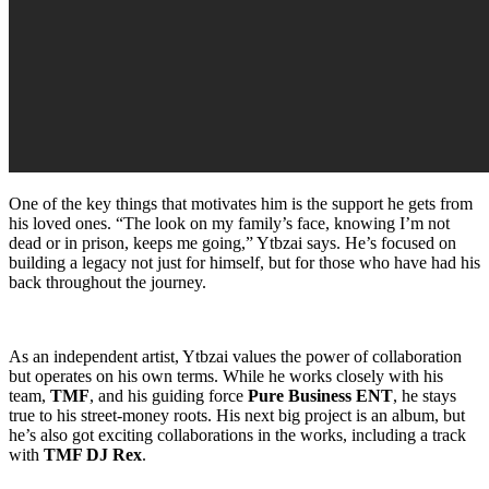
One of the key things that motivates him is the support he gets from
his loved ones. “The look on my family’s face, knowing I’m not
dead or in prison, keeps me going,” Ytbzai says. He’s focused on
building a legacy not just for himself, but for those who have had his
back throughout the journey.
As an independent artist, Ytbzai values the power of collaboration
but operates on his own terms. While he works closely with his
team,
TMF
, and his guiding force
Pure Business ENT
, he stays
true to his street-money roots. His next big project is an album, but
he’s also got exciting collaborations in the works, including a track
with
TMF DJ Rex
.