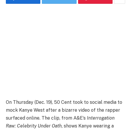
On Thursday (Dec. 19), 50 Cent took to social media to
mock Kanye West after a bizarre video of the rapper
surfaced online. The clip, from A&E’s
Interrogation
Raw: Celebrity Under Oath
, shows Kanye wearing a