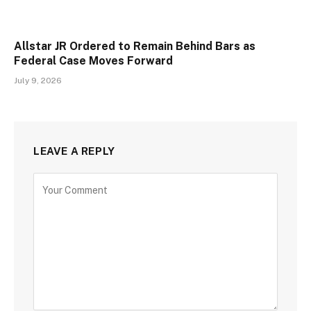
Allstar JR Ordered to Remain Behind Bars as
Federal Case Moves Forward
July 9, 2026
LEAVE A REPLY