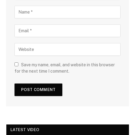
Save my name, email, and website in this browser
for the next time I comment.
LATEST VIDEO