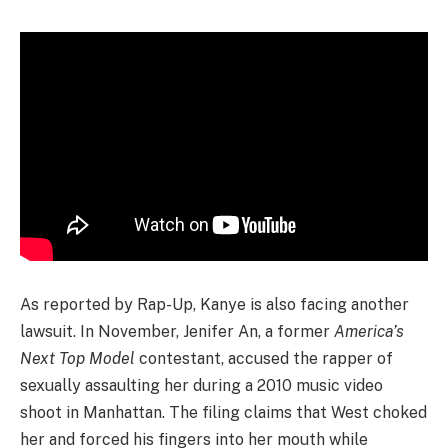
As reported by Rap-Up, Kanye is also facing another
lawsuit. In November, Jenifer An, a former
America’s
Next Top Model
contestant, accused the rapper of
sexually assaulting her during a 2010 music video
shoot in Manhattan. The filing claims that West choked
her and forced his fingers into her mouth while