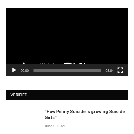
Video
Player
00:00
03:04
VERIFIED
“How Penny Suicide is growing Suicide
Girls”
June 9, 2021