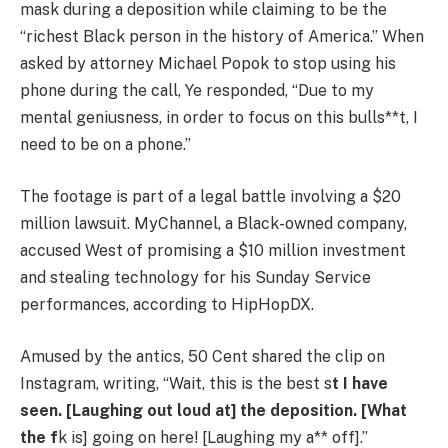
mask during a deposition while claiming to be the
“richest Black person in the history of America.” When
asked by attorney Michael Popok to stop using his
phone during the call, Ye responded, “Due to my
mental geniusness, in order to focus on this bulls**t, I
need to be on a phone.”
The footage is part of a legal battle involving a $20
million lawsuit. MyChannel, a Black-owned company,
accused West of promising a $10 million investment
and stealing technology for his Sunday Service
performances, according to HipHopDX.
Amused by the antics, 50 Cent shared the clip on
Instagram, writing, “Wait, this is the best s
t I have
seen. [Laughing out loud at] the deposition. [What
the f
k is] going on here! [Laughing my a** off].”