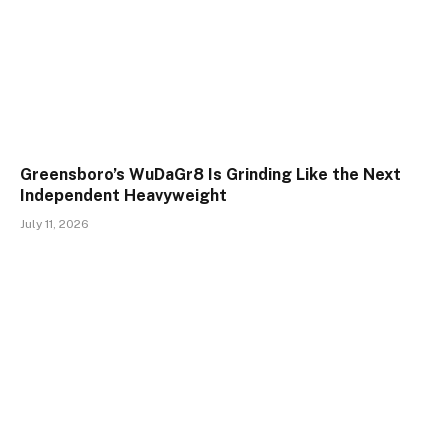
Greensboro’s WuDaGr8 Is Grinding Like the Next
Independent Heavyweight
July 11, 2026