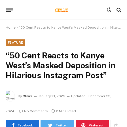
Home
»
“50 Cent Reacts to Kanye West’s Masked Deposition in Hilarious Instagram Post”
FEATURE
“50 Cent Reacts to Kanye
West’s Masked Deposition in
Hilarious Instagram Post”
By
Oliver
January 18, 2025
Updated:
December 22,
2024
No Comments
2 Mins Read
Facebook
Twitter
Pinterest