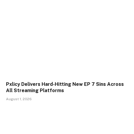
Pxlicy Delivers Hard-Hitting New EP 7 Sins Across
All Streaming Platforms
August 1, 2026