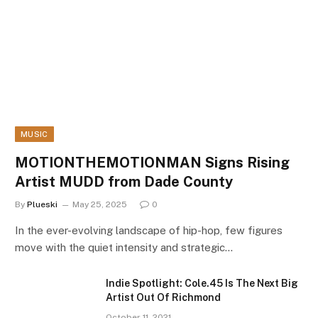
MUSIC
MOTIONTHEMOTIONMAN Signs Rising
Artist MUDD from Dade County
By
Plueski
May 25, 2025
0
In the ever-evolving landscape of hip-hop, few figures
move with the quiet intensity and strategic…
Indie Spotlight: Cole.45 Is The Next Big
Artist Out Of Richmond
October 11, 2021