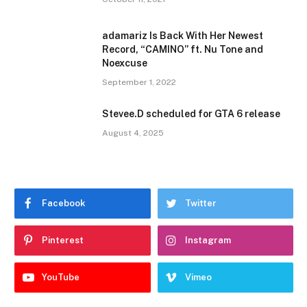
adamariz Is Back With Her Newest
Record, “CAMINO” ft. Nu Tone and
Noexcuse
September 1, 2022
Stevee.D scheduled for GTA 6 release
August 4, 2025
Facebook
Twitter
Pinterest
Instagram
YouTube
Vimeo