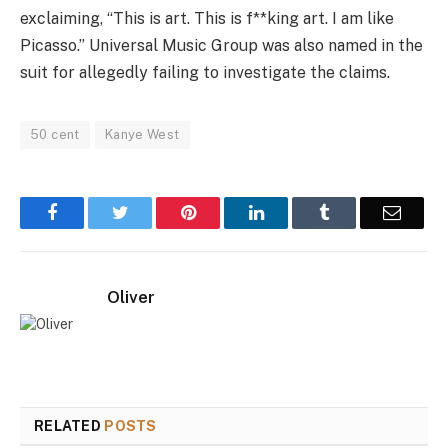
exclaiming, “This is art. This is f**king art. I am like
Picasso.” Universal Music Group was also named in the
suit for allegedly failing to investigate the claims.
50 cent
Kanye West
Facebook
Twitter
Pinterest
LinkedIn
Tumblr
Email
Oliver
RELATED
POSTS