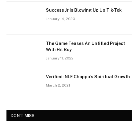
Success Jr Is Blowing Up Up Tik-Tok
January 14, 2020
The Game Teases An Untitled Project
With Hit Boy
January 11, 2022
Verified: NLE Choppa’s Spiritual Growth
March 2, 2021
DON'T MISS