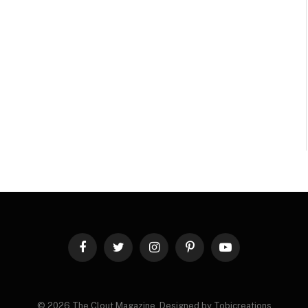
Facebook
Twitter
Instagram
Pinterest
YouTube
© 2026 The Clout Magazine. Designed by Tobicreations