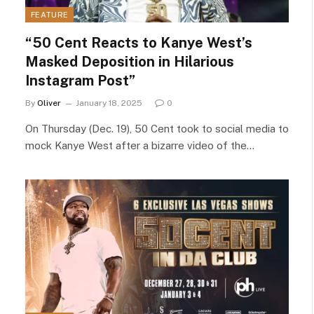
FEATURE
“50 Cent Reacts to Kanye West’s
Masked Deposition in Hilarious
Instagram Post”
By
Oliver
January 18, 2025
0
On Thursday (Dec. 19), 50 Cent took to social media to
mock Kanye West after a bizarre video of the…