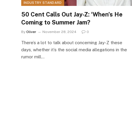
INDUSTRY STANDARD
50 Cent Calls Out Jay-Z: ‘When’s He
Coming to Summer Jam?
By
Oliver
November 28, 2024
0
There’s a lot to talk about concerning Jay-Z these
days, whether it’s the social media allegations in the
rumor mill…