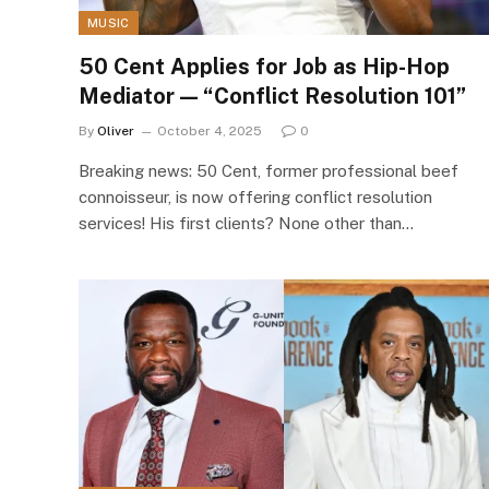
MUSIC
50 Cent Applies for Job as Hip-Hop
Mediator — “Conflict Resolution 101”
By
Oliver
October 4, 2025
0
Breaking news: 50 Cent, former professional beef
connoisseur, is now offering conflict resolution
services! His first clients? None other than…