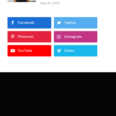
May 15, 2025
Facebook
Twitter
Pinterest
Instagram
YouTube
Vimeo