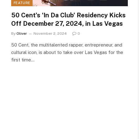
FEATURE
50 Cent’s ‘In Da Club’ Residency Kicks
Off December 27, 2024, in Las Vegas
By
Oliver
November 2, 2024
0
50 Cent, the multitalented rapper, entrepreneur, and
cultural icon, is about to take over Las Vegas for the
first time…