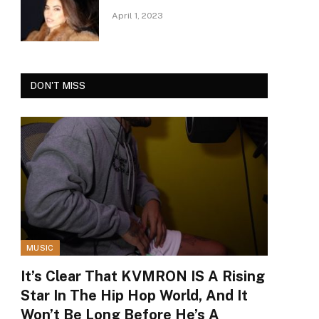
April 1, 2023
DON'T MISS
MUSIC
It’s Clear That KVMRON IS A Rising
Star In The Hip Hop World, And It
Won’t Be Long Before He’s A