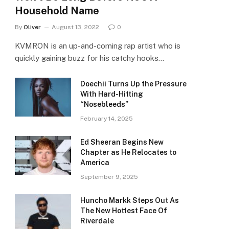
Household Name
By
Oliver
August 13, 2022
0
KVMRON is an up-and-coming rap artist who is
quickly gaining buzz for his catchy hooks…
Doechii Turns Up the Pressure
With Hard-Hitting
“Nosebleeds”
February 14, 2025
Ed Sheeran Begins New
Chapter as He Relocates to
America
September 9, 2025
Huncho Markk Steps Out As
The New Hottest Face Of
Riverdale