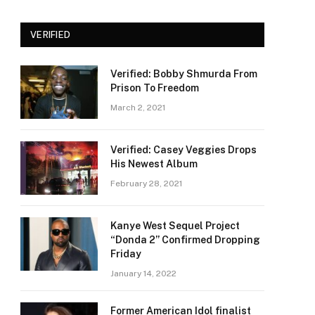
VERIFIED
Verified: Bobby Shmurda From
Prison To Freedom
March 2, 2021
Verified: Casey Veggies Drops
His Newest Album
February 28, 2021
Kanye West Sequel Project
“Donda 2” Confirmed Dropping
Friday
January 14, 2022
Former American Idol finalist