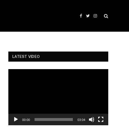
Facebook
Twitter
Instagram
LATEST VIDEO
Video
Player
00:00
03:04