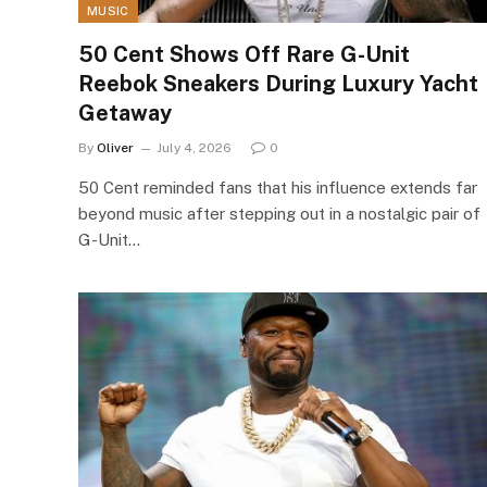
MUSIC
50 Cent Shows Off Rare G-Unit
Reebok Sneakers During Luxury Yacht
Getaway
By
Oliver
July 4, 2026
0
50 Cent reminded fans that his influence extends far
beyond music after stepping out in a nostalgic pair of
G-Unit…