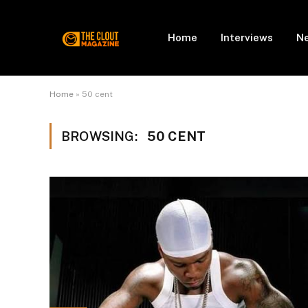
Home
Interviews
N
Home
»
50 cent
BROWSING:
50 CENT