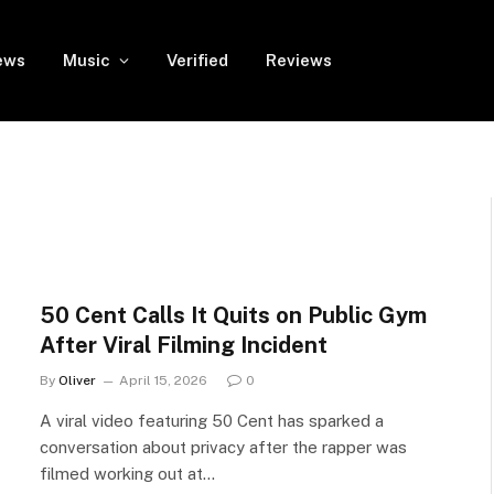
ews
Music
Verified
Reviews
50 Cent Calls It Quits on Public Gym
After Viral Filming Incident
By
Oliver
April 15, 2026
0
A viral video featuring 50 Cent has sparked a
conversation about privacy after the rapper was
filmed working out at…