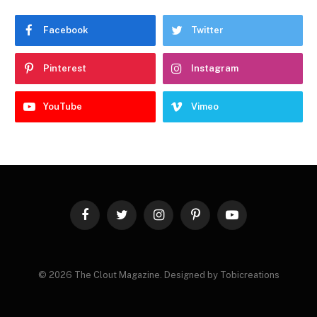
Facebook
Twitter
Pinterest
Instagram
YouTube
Vimeo
Facebook
Twitter
Instagram
Pinterest
YouTube
© 2026 The Clout Magazine. Designed by Tobicreations