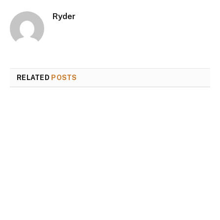
Ryder
RELATED
POSTS