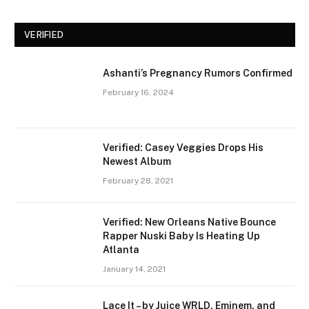
VERIFIED
Ashanti’s Pregnancy Rumors Confirmed
February 16, 2024
Verified: Casey Veggies Drops His
Newest Album
February 28, 2021
Verified: New Orleans Native Bounce
Rapper Nuski Baby Is Heating Up
Atlanta
January 14, 2021
Lace It – by Juice WRLD, Eminem, and