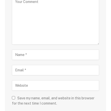
Save my name, email, and website in this browser
for the next time I comment.