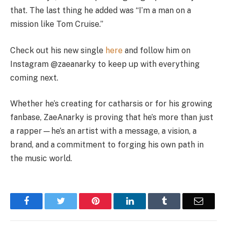
that. The last thing he added was “I’m a man on a
mission like Tom Cruise.”
Check out his new single
here
and follow him on
Instagram @zaeanarky to keep up with everything
coming next.
Whether he’s creating for catharsis or for his growing
fanbase, ZaeAnarky is proving that he’s more than just
a rapper—he’s an artist with a message, a vision, a
brand, and a commitment to forging his own path in
the music world.
Facebook
Twitter
Pinterest
LinkedIn
Tumblr
Email