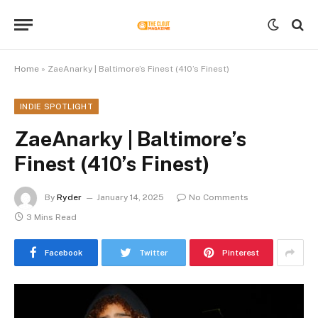
Home
»
ZaeAnarky | Baltimore’s Finest (410’s Finest)
INDIE SPOTLIGHT
ZaeAnarky | Baltimore’s
Finest (410’s Finest)
By
Ryder
January 14, 2025
No Comments
3 Mins Read
Facebook
Twitter
Pinterest