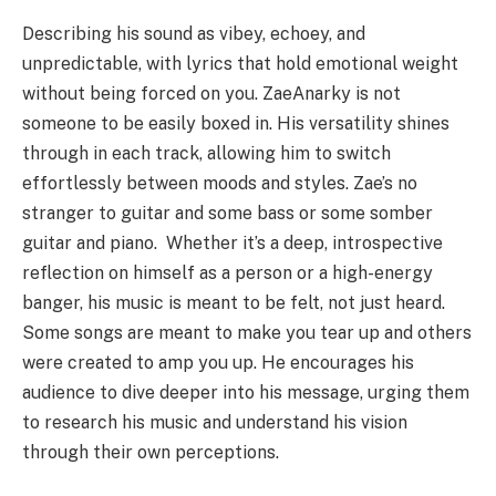
Describing his sound as vibey, echoey, and
unpredictable, with lyrics that hold emotional weight
without being forced on you. ZaeAnarky is not
someone to be easily boxed in. His versatility shines
through in each track, allowing him to switch
effortlessly between moods and styles. Zae’s no
stranger to guitar and some bass or some somber
guitar and piano. Whether it’s a deep, introspective
reflection on himself as a person or a high-energy
banger, his music is meant to be felt, not just heard.
Some songs are meant to make you tear up and others
were created to amp you up. He encourages his
audience to dive deeper into his message, urging them
to research his music and understand his vision
through their own perceptions.