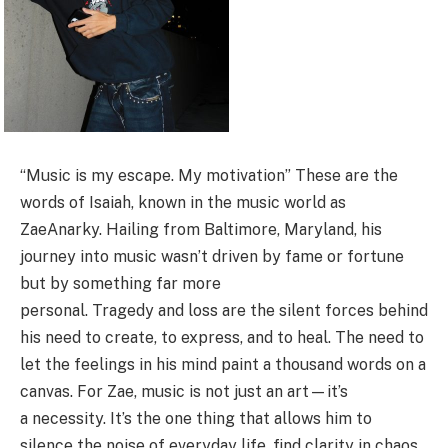
“Music is my escape. My motivation” These are the
words of Isaiah, known in the music world as
ZaeAnarky. Hailing from Baltimore, Maryland, his
journey into music wasn’t driven by fame or fortune
but by something far more
personal. Tragedy and loss are the silent forces behind
his need to create, to express, and to heal. The need to
let the feelings in his mind paint a thousand words on a
canvas. For Zae, music is not just an art—it’s
a necessity. It’s the one thing that allows him to
silence the noise of everyday life, find clarity in chaos,