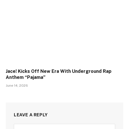
Jace! Kicks Off New Era With Underground Rap
Anthem “Pajama”
June 14, 2026
LEAVE A REPLY