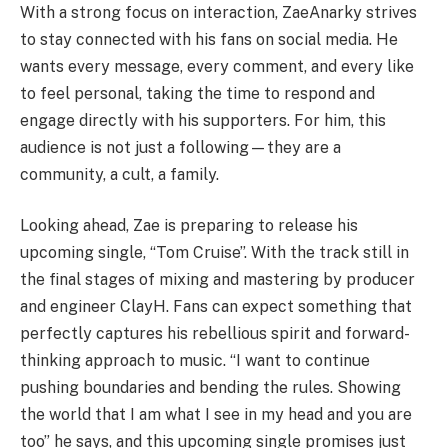
With a strong focus on interaction, ZaeAnarky strives
to stay connected with his fans on social media. He
wants every message, every comment, and every like
to feel personal, taking the time to respond and
engage directly with his supporters. For him, this
audience is not just a following—they are a
community, a cult, a family.
Looking ahead, Zae is preparing to release his
upcoming single, “Tom Cruise”. With the track still in
the final stages of mixing and mastering by producer
and engineer ClayH. Fans can expect something that
perfectly captures his rebellious spirit and forward-
thinking approach to music. “I want to continue
pushing boundaries and bending the rules. Showing
the world that I am what I see in my head and you are
too” he says, and this upcoming single promises just