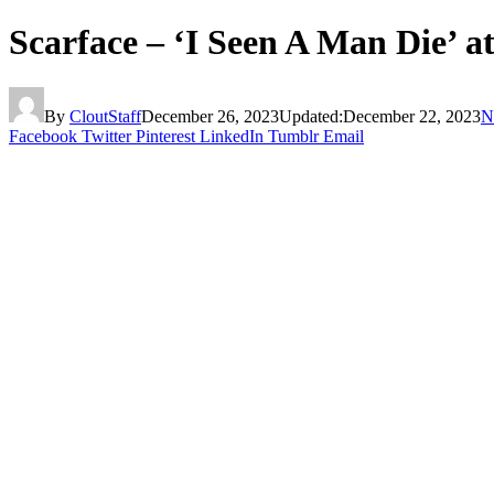
Scarface – ‘I Seen A Man Die’ a
By
CloutStaff
December 26, 2023
Updated:
December 22, 2023
N
Facebook
Twitter
Pinterest
LinkedIn
Tumblr
Email