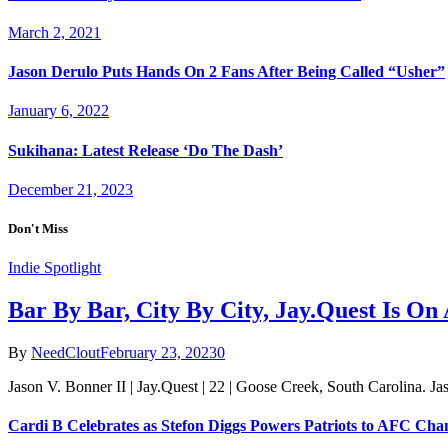
March 2, 2021
Jason Derulo Puts Hands On 2 Fans After Being Called “Usher”
January 6, 2022
Sukihana: Latest Release ‘Do The Dash’
December 21, 2023
Don't Miss
Indie Spotlight
Bar By Bar, City By City, Jay.Quest Is O
By
NeedClout
February 23, 2023
0
Jason V. Bonner II | Jay.Quest | 22 | Goose Creek, South Carolina. J
Cardi B Celebrates as Stefon Diggs Powers Patriots to AFC Ch