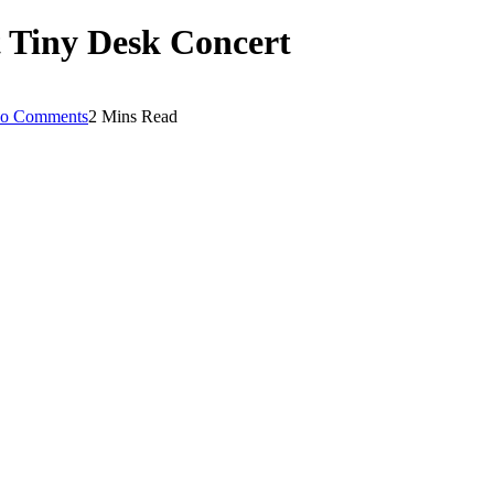
t Tiny Desk Concert
o Comments
2 Mins Read