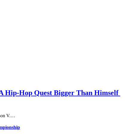
n A Hip-Hop Quest Bigger Than Himself
ason V.…
ampionship