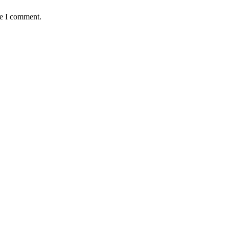
me I comment.