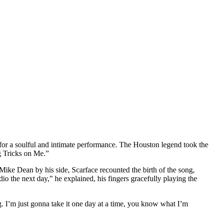
r a soulful and intimate performance. The Houston legend took the
g Tricks on Me.”
Mike Dean by his side, Scarface recounted the birth of the song,
io the next day,” he explained, his fingers gracefully playing the
. I’m just gonna take it one day at a time, you know what I’m