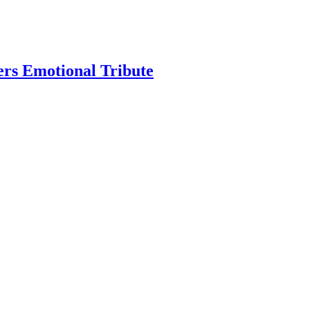
ers Emotional Tribute