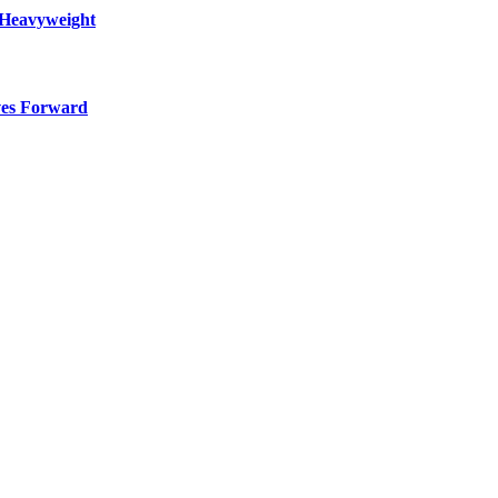
 Heavyweight
ves Forward