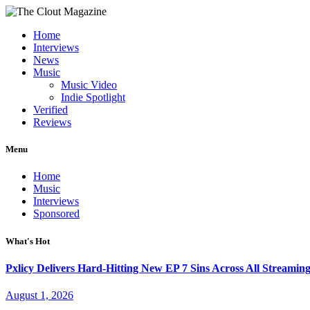
Home
Interviews
News
Music
Music Video
Indie Spotlight
Verified
Reviews
Menu
Home
Music
Interviews
Sponsored
What's Hot
Pxlicy Delivers Hard-Hitting New EP 7 Sins Across All Streamin
August 1, 2026