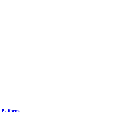
g Platforms