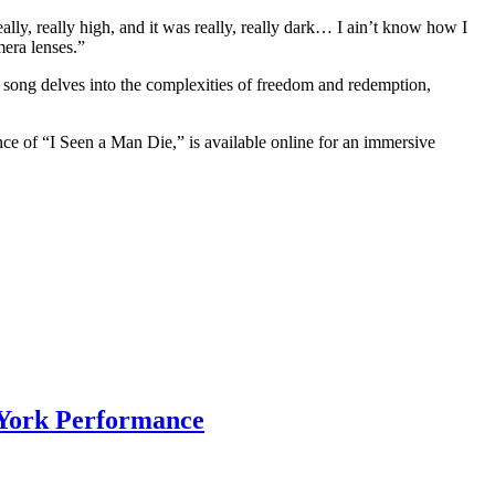
ally, really high, and it was really, really dark… I ain’t know how I
mera lenses.”
song delves into the complexities of freedom and redemption,
nce of “I Seen a Man Die,” is available online for an immersive
 York Performance