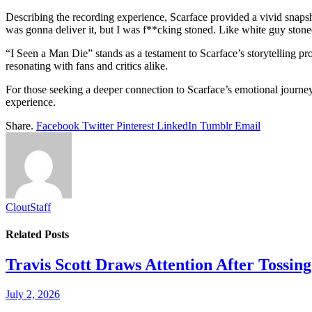
Describing the recording experience, Scarface provided a vivid snapshot
was gonna deliver it, but I was f**cking stoned. Like white guy ston
“I Seen a Man Die” stands as a testament to Scarface’s storytelling p
resonating with fans and critics alike.
For those seeking a deeper connection to Scarface’s emotional journey,
experience.
Share.
Facebook
Twitter
Pinterest
LinkedIn
Tumblr
Email
CloutStaff
Related
Posts
Travis Scott Draws Attention After Toss
July 2, 2026