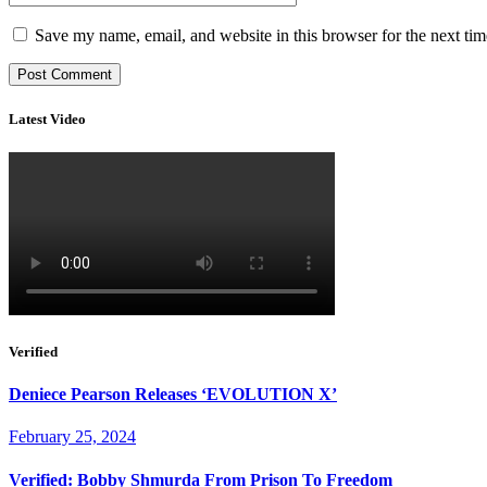
Save my name, email, and website in this browser for the next ti
Latest Video
Verified
Deniece Pearson Releases ‘EVOLUTION X’
February 25, 2024
Verified: Bobby Shmurda From Prison To Freedom