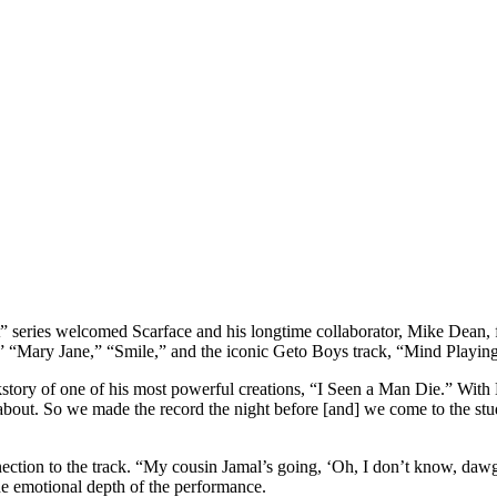
ries welcomed Scarface and his longtime collaborator, Mike Dean, fo
,” “Mary Jane,” “Smile,” and the iconic Geto Boys track, “Mind Playin
kstory of one of his most powerful creations, “I Seen a Man Die.” With 
 about. So we made the record the night before [and] we come to the stud
ction to the track. “My cousin Jamal’s going, ‘Oh, I don’t know, dawg
the emotional depth of the performance.