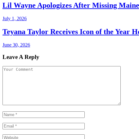
Lil Wayne Apologizes After Missing Main
July 1, 2026
Teyana Taylor Receives Icon of the Year 
June 30, 2026
Leave A Reply