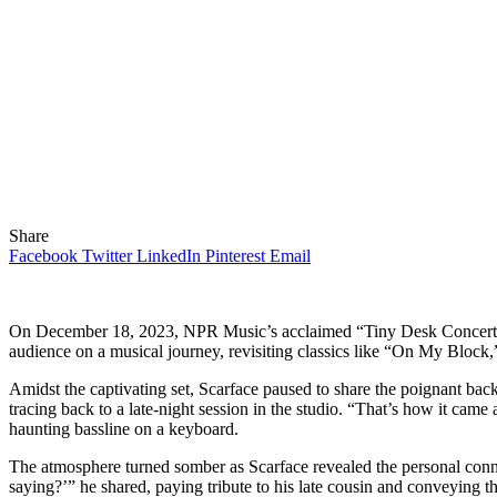
Share
Facebook
Twitter
LinkedIn
Pinterest
Email
On December 18, 2023, NPR Music’s acclaimed “Tiny Desk Concert” se
audience on a musical journey, revisiting classics like “On My Block
Amidst the captivating set, Scarface paused to share the poignant bac
tracing back to a late-night session in the studio. “That’s how it came
haunting bassline on a keyboard.
The atmosphere turned somber as Scarface revealed the personal conne
saying?’” he shared, paying tribute to his late cousin and conveying 