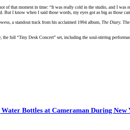
 of that moment in time: “It was really cold in the studio, and I was re
ed. But I know when I said those words, my eyes got as big as those ca
rowess, a standout track from his acclaimed 1994 album,
The Diary.
The 
 the full “Tiny Desk Concert” set, including the soul-stirring performa
ing Water Bottles at Cameraman During New