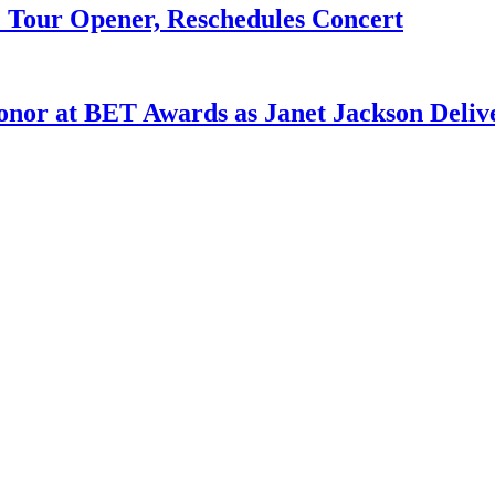
e Tour Opener, Reschedules Concert
Honor at BET Awards as Janet Jackson Deliv