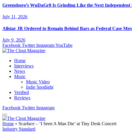
Greensboro’s WuDaGr8 Is Grinding Like the Next Independent
July 11, 2026
Allstar JR Ordered to Remain Behind Bars as Federal Case Mo
July 9, 2026
Facebook
Twitter
Instagram
YouTube
Home
Interviews
News
Music
Music Video
Indie Spotlight
Verified
Reviews
Facebook
Twitter
Instagram
Home
»
Scarface – ‘I Seen A Man Die’ at Tiny Desk Concert
Industry Standard