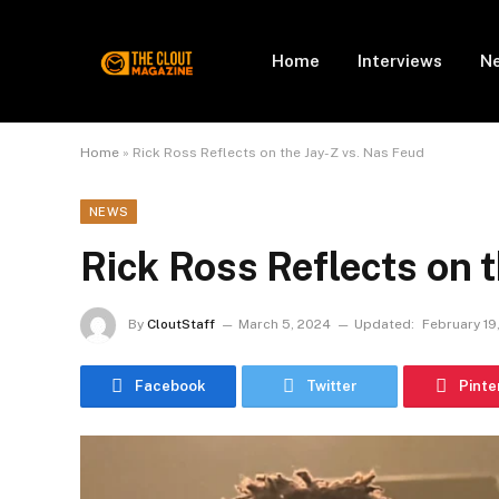
Home
Interviews
N
Home
»
Rick Ross Reflects on the Jay-Z vs. Nas Feud
NEWS
Rick Ross Reflects on 
By
CloutStaff
March 5, 2024
Updated:
February 19
Facebook
Twitter
Pinte