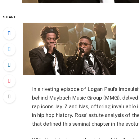
SHARE
In a riveting episode of Logan Paul’s Impauls
behind Maybach Music Group (MMG), delved i
rap icons Jay-Z and Nas, offering invaluable i
in hip hop history. Ross’ astute analysis of 
that defined this seminal chapter in the evolu