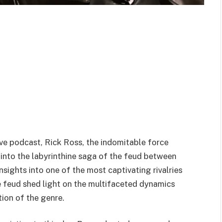
ive podcast, Rick Ross, the indomitable force
nto the labyrinthine saga of the feud between
nsights into one of the most captivating rivalries
the feud shed light on the multifaceted dynamics
tion of the genre.