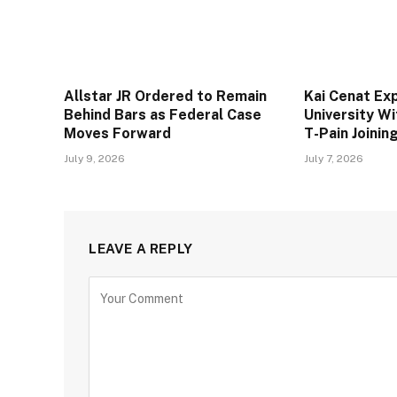
Allstar JR Ordered to Remain
Kai Cenat Ex
Behind Bars as Federal Case
University W
Moves Forward
T-Pain Joini
July 9, 2026
July 7, 2026
LEAVE A REPLY