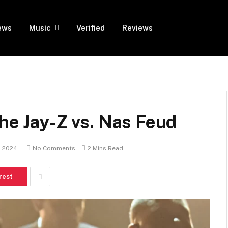
ews
Music
Verified
Reviews
the Jay-Z vs. Nas Feud
, 2024
No Comments
2 Mins Read
rest