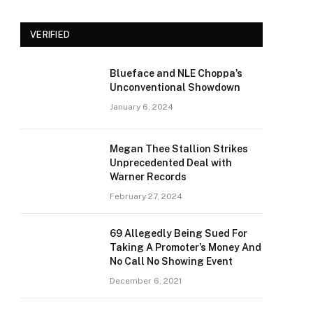
VERIFIED
Blueface and NLE Choppa’s
Unconventional Showdown
January 6, 2024
Megan Thee Stallion Strikes
Unprecedented Deal with
Warner Records
February 27, 2024
69 Allegedly Being Sued For
Taking A Promoter’s Money And
No Call No Showing Event
December 6, 2021