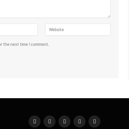
or the next time I comment.
Facebook
Twitter
Instagram
Pinterest
YouTube