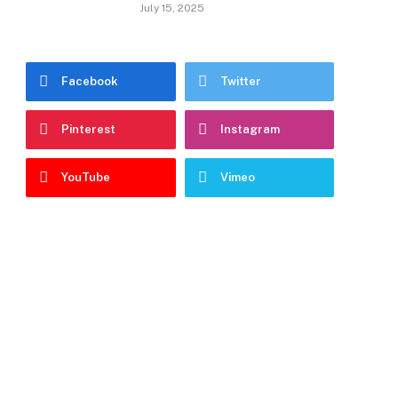
July 15, 2025
Facebook
Twitter
Pinterest
Instagram
YouTube
Vimeo