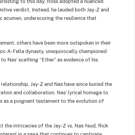
ersisting to this day, Ross adopted a nuanced
itive verdict. Instead, he lauded both Jay-Z and
c acumen, underscoring the resilience that
sment, others have been more outspoken in their
 Roc-A-Fella dynasty, unequivocally championed
 to Nas’ scathing “Ether” as evidence of his
 relationship, Jay-Z and Nas have since buried the
ation and collaboration. Nas’ lyrical homage to
ves as a poignant testament to the evolution of
 the intricacies of the Jay-Z vs. Nas feud, Rick
nterest in a saga that continues to captivate