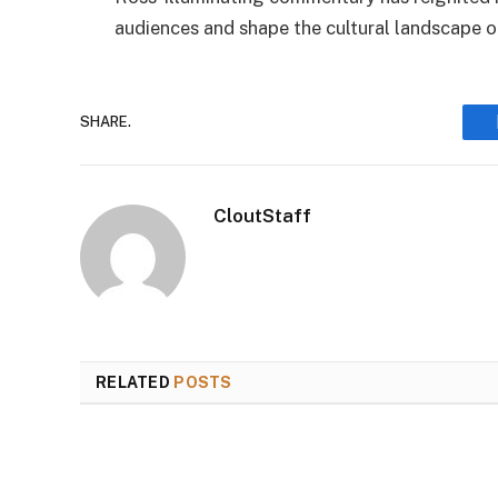
audiences and shape the cultural landscape o
SHARE.
CloutStaff
RELATED
POSTS