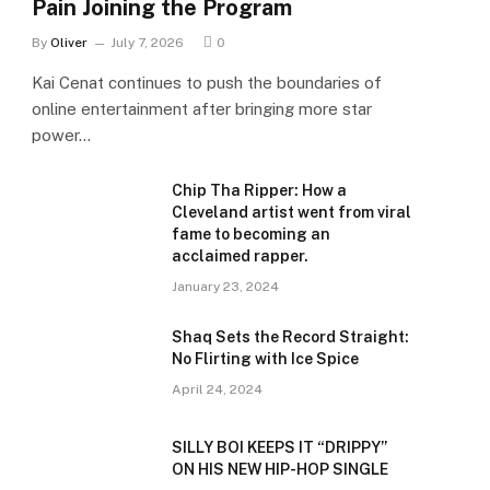
Pain Joining the Program
By
Oliver
July 7, 2026
0
Kai Cenat continues to push the boundaries of
online entertainment after bringing more star
power…
Chip Tha Ripper: How a
Cleveland artist went from viral
fame to becoming an
acclaimed rapper.
January 23, 2024
Shaq Sets the Record Straight:
No Flirting with Ice Spice
April 24, 2024
SILLY BOI KEEPS IT “DRIPPY”
ON HIS NEW HIP-HOP SINGLE