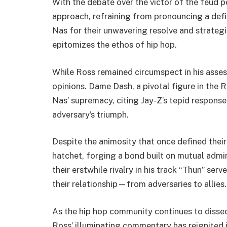
With the debate over the victor of the feud p
approach, refraining from pronouncing a defin
Nas for their unwavering resolve and strategi
epitomizes the ethos of hip hop.
While Ross remained circumspect in his asses
opinions. Dame Dash, a pivotal figure in the
Nas’ supremacy, citing Jay-Z’s tepid response
adversary’s triumph.
Despite the animosity that once defined their
hatchet, forging a bond built on mutual admir
their erstwhile rivalry in his track “Thun” ser
their relationship—from adversaries to allies.
As the hip hop community continues to dissect
Ross’ illuminating commentary has reignited i