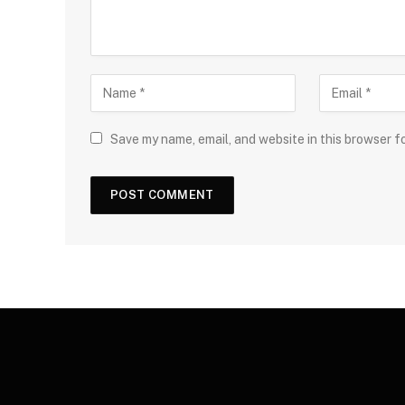
Save my name, email, and website in this browser f