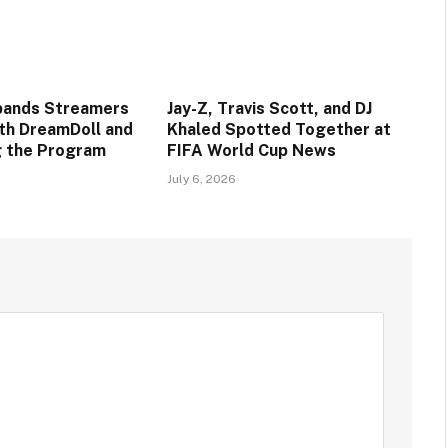
pands Streamers
Jay-Z, Travis Scott, and DJ
ith DreamDoll and
Khaled Spotted Together at
ng the Program
FIFA World Cup News
July 6, 2026