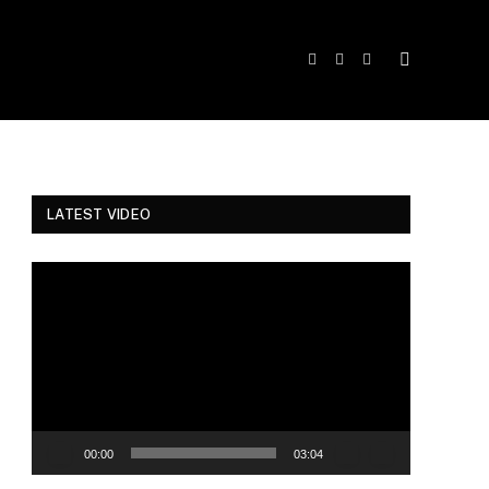
Facebook
Twitter
Instagram
LATEST VIDEO
Video
Player
00:00
03:04