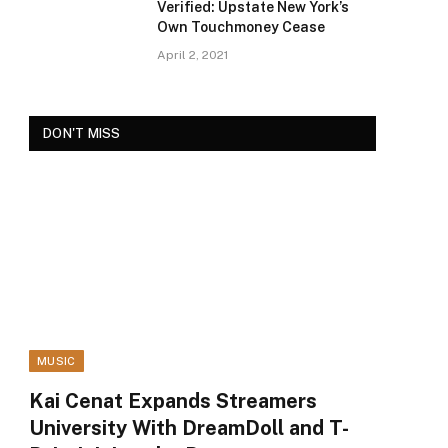
Verified: Upstate New York’s
Own Touchmoney Cease
April 2, 2021
DON'T MISS
MUSIC
Kai Cenat Expands Streamers
University With DreamDoll and T-