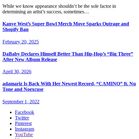
While we know appearance shouldn’t be the sole factor in
determining an artist’s success, sometimes…
Kanye West’s Super Bowl Merch Move Sparks Outrage and
Shopify Ban
February 20, 2025
DaBaby Declares Himself Better Than Hip-Hop’s “Big Three”
After New Album Release
April 30, 2026
adamariz Is Back With Her Newest Record, “CAMINO” ft. Nu
Tone and Noexcuse
September 1, 2022
Facebook
Twitter
Pinterest
Instagram
YouTube