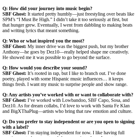
Q: How did your journey into music begin?
SBF Ghost:
It started pretty humbly—just freestyling over beats like
SPM’s “I Must Be High.” I didn’t take it too seriously at first, but
that hunger grew. Eventually, I went from dabbling to making beats
and writing lyrics that meant something.
Q: Who or what inspired you the most?
SBF Ghost:
My inner drive was the biggest push, but my brother
Anthony—he goes by Dez10—really helped shape me creatively.
He showed me it was possible to go beyond the surface.
Q: How would you describe your sound?
SBF Ghost:
It’s rooted in rap, but I like to branch out. I’ve done
poetry, played with some Hispanic music influences… it keeps
things fresh. I want my music to surprise people and show range.
Q: Any artists you’ve worked with or want to collaborate with?
SBF Ghost:
I’ve worked with Lowbandoo, SBF Capo, Sosa, and
Dez10. As for dream collabs, I’d love to work with Santa Fe Klan
and BigXThaPlug—artists who bring that raw emotion and culture.
Q: Do you prefer to stay independent or are you open to signing
with a label?
SBF Ghost:
I’m staying independent for now. I like having full