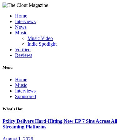
Home
Interviews
News
Music
Music Video
Indie Spotlight
Verified
Reviews
Menu
Home
Music
Interviews
Sponsored
What's Hot
Pxlicy Delivers Hard-Hitting New EP 7 Sins Across All
Streaming Platforms
August 1, 2026