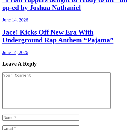
op-ed by Joshua Nathaniel
June 14, 2026
Jace! Kicks Off New Era With
Underground Rap Anthem “Pajama”
June 14, 2026
Leave A Reply