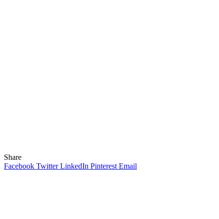
Share
Facebook
Twitter
LinkedIn
Pinterest
Email