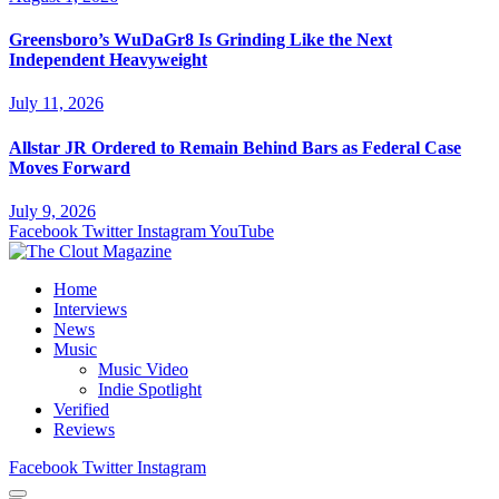
Greensboro’s WuDaGr8 Is Grinding Like the Next
Independent Heavyweight
July 11, 2026
Allstar JR Ordered to Remain Behind Bars as Federal Case
Moves Forward
July 9, 2026
Facebook
Twitter
Instagram
YouTube
Home
Interviews
News
Music
Music Video
Indie Spotlight
Verified
Reviews
Facebook
Twitter
Instagram