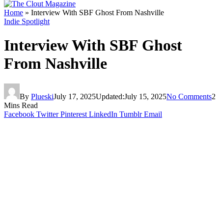
Home
»
Interview With SBF Ghost From Nashville
Indie Spotlight
Interview With SBF Ghost
From Nashville
By
Plueski
July 17, 2025
Updated:
July 15, 2025
No Comments
2
Mins Read
Facebook
Twitter
Pinterest
LinkedIn
Tumblr
Email