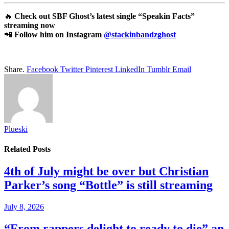
🔥
Check out SBF Ghost’s latest single “Speakin Facts”
streaming now
📲
Follow him on Instagram
@stackinbandzghost
Share.
Facebook
Twitter
Pinterest
LinkedIn
Tumblr
Email
Plueski
Related
Posts
4th of July might be over but Christian
Parker’s song “Bottle” is still streaming
July 8, 2026
“From rappers delight to ready to die” an