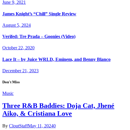
June 9, 2021
James Knight’s “Chill” Single Review
August 5, 2024
Verifed: Tre Prada – Goonies (Video)
October 22, 2020
Lace It – by Juice WRLD, Eminem, and Benny Blanco
December 21, 2023
Don't Miss
Music
Three R&B Baddies: Doja Cat, Jhené
Aiko, & Cristiana Love
By
CloutStaff
May 11, 2024
0