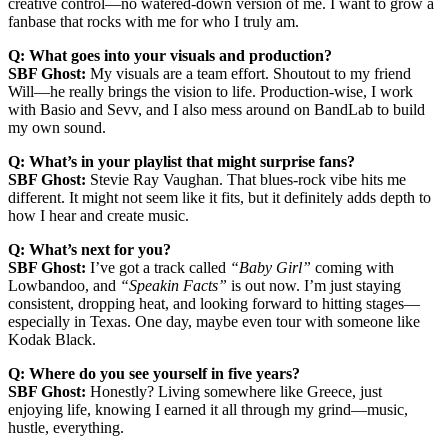
creative control—no watered-down version of me. I want to grow a
fanbase that rocks with me for who I truly am.
Q: What goes into your visuals and production?
SBF Ghost:
My visuals are a team effort. Shoutout to my friend
Will—he really brings the vision to life. Production-wise, I work
with Basio and Sevv, and I also mess around on BandLab to build
my own sound.
Q: What’s in your playlist that might surprise fans?
SBF Ghost:
Stevie Ray Vaughan. That blues-rock vibe hits me
different. It might not seem like it fits, but it definitely adds depth to
how I hear and create music.
Q: What’s next for you?
SBF Ghost:
I’ve got a track called
“Baby Girl”
coming with
Lowbandoo, and
“Speakin Facts”
is out now. I’m just staying
consistent, dropping heat, and looking forward to hitting stages—
especially in Texas. One day, maybe even tour with someone like
Kodak Black.
Q: Where do you see yourself in five years?
SBF Ghost:
Honestly? Living somewhere like Greece, just
enjoying life, knowing I earned it all through my grind—music,
hustle, everything.