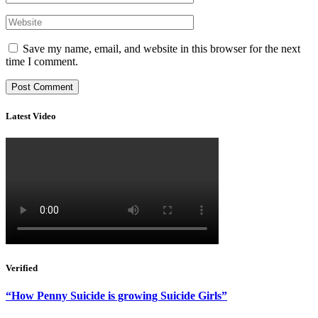
Save my name, email, and website in this browser for the next
time I comment.
Latest Video
Verified
“How Penny Suicide is growing Suicide Girls”