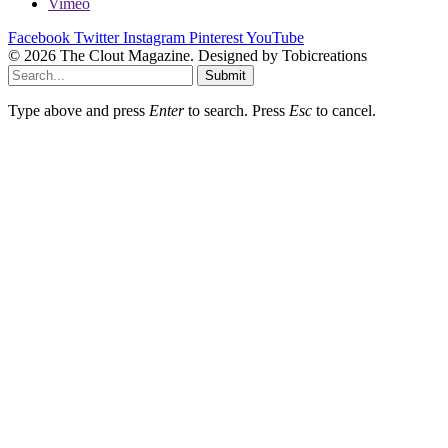
Vimeo
Facebook
Twitter
Instagram
Pinterest
YouTube
© 2026 The Clout Magazine. Designed by Tobicreations
Submit
Type above and press
Enter
to search. Press
Esc
to cancel.