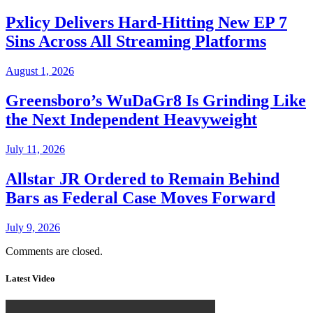
Pxlicy Delivers Hard-Hitting New EP 7
Sins Across All Streaming Platforms
August 1, 2026
Greensboro’s WuDaGr8 Is Grinding Like
the Next Independent Heavyweight
July 11, 2026
Allstar JR Ordered to Remain Behind
Bars as Federal Case Moves Forward
July 9, 2026
Comments are closed.
Latest Video