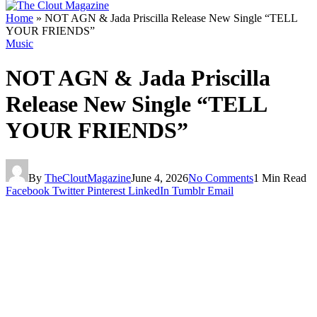
Home
»
NOT AGN & Jada Priscilla Release New Single “TELL
YOUR FRIENDS”
Music
NOT AGN & Jada Priscilla
Release New Single “TELL
YOUR FRIENDS”
By
TheCloutMagazine
June 4, 2026
No Comments
1 Min Read
Facebook
Twitter
Pinterest
LinkedIn
Tumblr
Email