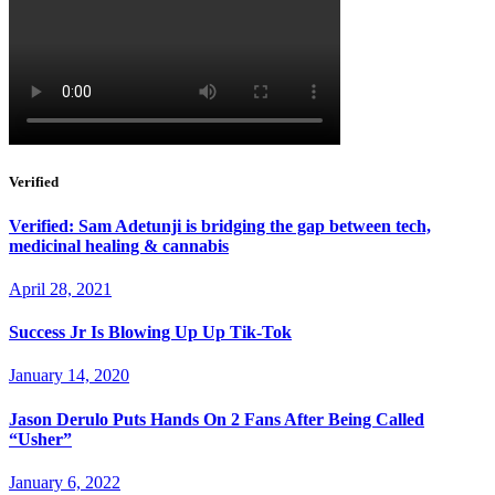
Verified
Verified: Sam Adetunji is bridging the gap between tech,
medicinal healing & cannabis
April 28, 2021
Success Jr Is Blowing Up Up Tik-Tok
January 14, 2020
Jason Derulo Puts Hands On 2 Fans After Being Called
“Usher”
January 6, 2022