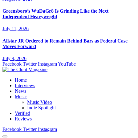
Greensboro’s WuDaGr8 Is Grinding Like the Next
Independent Heavyweight
July 11, 2026
Allstar JR Ordered to Remain Behind Bars as Federal Case
Moves Forward
July 9, 2026
Facebook
Twitter
Instagram
YouTube
Home
Interviews
News
Music
Music Video
Indie Spotlight
Verified
Reviews
Facebook
Twitter
Instagram