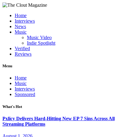
Home
Interviews
News
Music
Music Video
Indie Spotlight
Verified
Reviews
Menu
Home
Music
Interviews
Sponsored
What's Hot
Pxlicy Delivers Hard-Hitting New EP 7 Sins Across All
Streaming Platforms
August 1, 2026