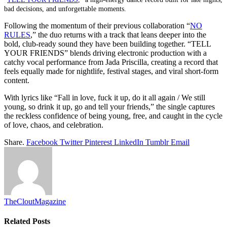
bad decisions, and unforgettable moments.
Following the momentum of their previous collaboration “
NO
RULES
,” the duo returns with a track that leans deeper into the
bold, club-ready sound they have been building together. “TELL
YOUR FRIENDS” blends driving electronic production with a
catchy vocal performance from Jada Priscilla, creating a record that
feels equally made for nightlife, festival stages, and viral short-form
content.
With lyrics like “Fall in love, fuck it up, do it all again / We still
young, so drink it up, go and tell your friends,” the single captures
the reckless confidence of being young, free, and caught in the cycle
of love, chaos, and celebration.
Share.
Facebook
Twitter
Pinterest
LinkedIn
Tumblr
Email
TheCloutMagazine
Related
Posts