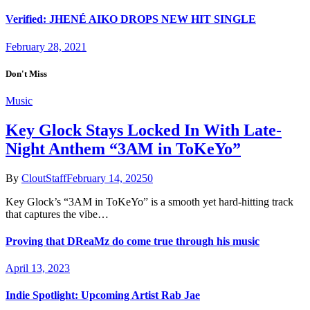
Verified: JHENÉ AIKO DROPS NEW HIT SINGLE
February 28, 2021
Don't Miss
Music
Key Glock Stays Locked In With Late-
Night Anthem “3AM in ToKeYo”
By
CloutStaff
February 14, 2025
0
Key Glock’s “3AM in ToKeYo” is a smooth yet hard-hitting track
that captures the vibe…
Proving that DReaMz do come true through his music
April 13, 2023
Indie Spotlight: Upcoming Artist Rab Jae