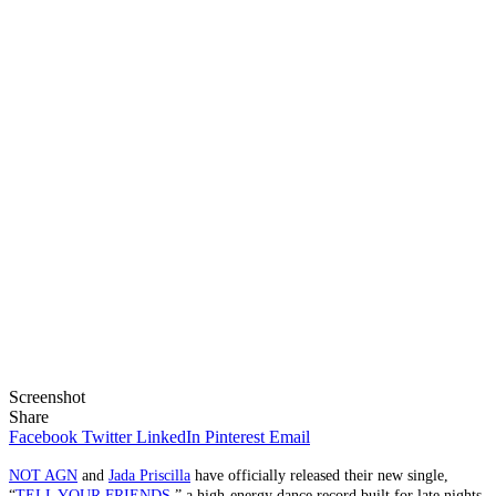
Screenshot
Share
Facebook
Twitter
LinkedIn
Pinterest
Email
NOT AGN
and
Jada Priscilla
have officially released their new single,
“
TELL YOUR FRIENDS
,” a high-energy dance record built for late nights,