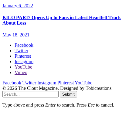
January 6, 2022
KILO PARI7 Opens Up to Fans in Latest Heartfelt Track
About Loss
May 18, 2021
Facebook
Twitter
Pinterest
Instagram
YouTube
Vimeo
Facebook
Twitter
Instagram
Pinterest
YouTube
© 2026 The Clout Magazine. Designed by Tobicreations
Submit
Type above and press
Enter
to search. Press
Esc
to cancel.