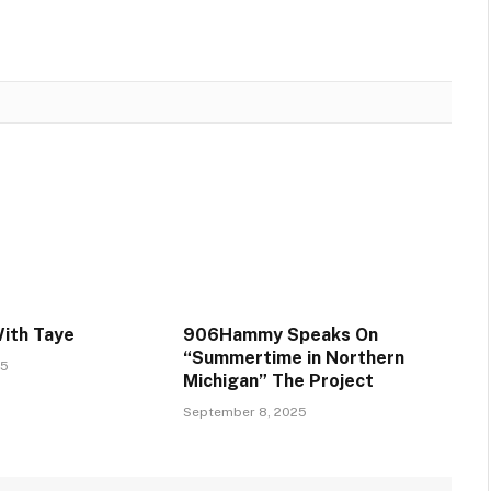
With Taye
906Hammy Speaks On
“Summertime in Northern
25
Michigan” The Project
September 8, 2025