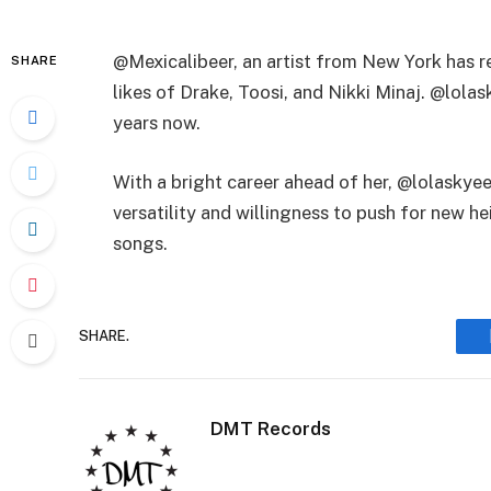
@Mexicalibeer, an artist from New York has r
SHARE
likes of Drake, Toosi, and Nikki Minaj. @lol
years now.
With a bright career ahead of her, @lolaskye
versatility and willingness to push for new he
songs.
SHARE.
DMT Records