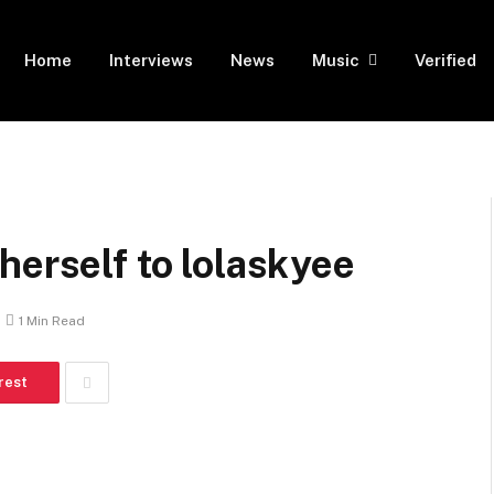
Home
Interviews
News
Music
Verified
herself to lolaskyee
1 Min Read
rest