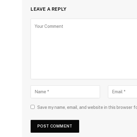
LEAVE A REPLY
Save my name, email, and website in this browser f