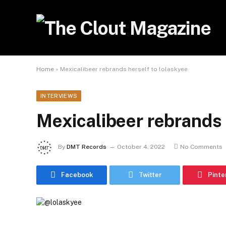
Home
»
Mexicalibeer rebrands herself to lolaskyee
INTERVIEWS
Mexicalibeer rebrands 
By
DMT Records
October 4, 2022
No Comments
Facebook
Twitter
Pinte