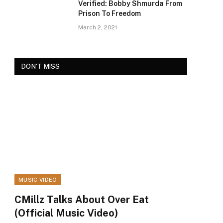
Verified: Bobby Shmurda From
Prison To Freedom
March 2, 2021
DON'T MISS
MUSIC VIDEO
ram
CMillz Talks About Over Eat
(Official Music Video)