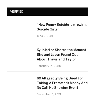
VERIFIED
“How Penny Suicide is growing
Suicide Girls”
June 9, 2021
Kylie Kelce Shares the Moment
She and Jason Found Out
About Travis and Taylor
February 14, 2025
69 Allegedly Being Sued For
Taking A Promoter’s Money And
No Call No Showing Event
December 6, 2021