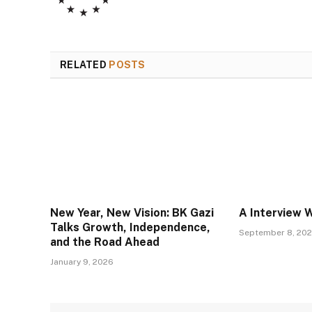
RELATED
POSTS
New Year, New Vision: BK Gazi
A Interview 
Talks Growth, Independence,
September 8, 20
and the Road Ahead
January 9, 2026