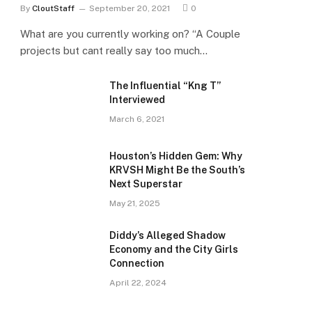
By
CloutStaff
September 20, 2021
0
What are you currently working on? “A Couple
projects but cant really say too much…
The Influential “Kng T”
Interviewed
March 6, 2021
Houston’s Hidden Gem: Why
KRVSH Might Be the South’s
Next Superstar
May 21, 2025
Diddy’s Alleged Shadow
Economy and the City Girls
Connection
April 22, 2024