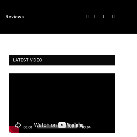
Reviews
Facebook
Twitter
Instagram
LATEST VIDEO
Video
Player
00:00
03:04