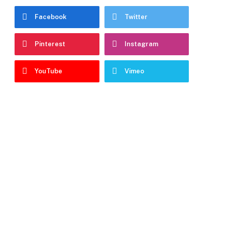
Facebook
Twitter
Pinterest
Instagram
YouTube
Vimeo