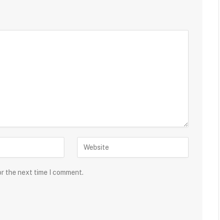
or the next time I comment.