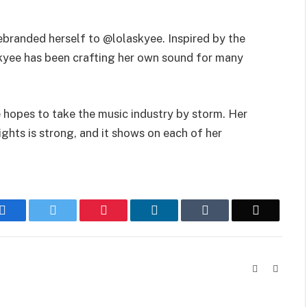
ebranded herself to @lolaskyee. Inspired by the
askyee has been crafting her own sound for many
e hopes to take the music industry by storm. Her
ights is strong, and it shows on each of her
Facebook
Twitter
Pinterest
LinkedIn
Tumblr
Email
Website
Instag