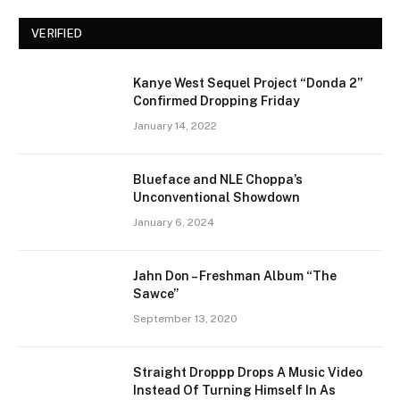
VERIFIED
Kanye West Sequel Project “Donda 2”
Confirmed Dropping Friday
January 14, 2022
Blueface and NLE Choppa’s
Unconventional Showdown
January 6, 2024
Jahn Don – Freshman Album “The
Sawce”
September 13, 2020
Straight Droppp Drops A Music Video
Instead Of Turning Himself In As