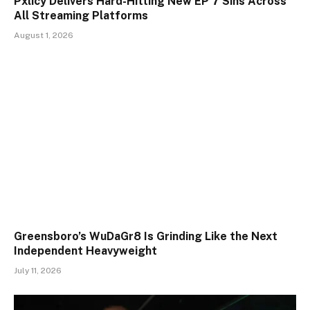
Pxlicy Delivers Hard-Hitting New EP 7 Sins Across
All Streaming Platforms
August 1, 2026
Greensboro’s WuDaGr8 Is Grinding Like the Next
Independent Heavyweight
July 11, 2026