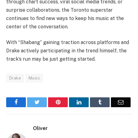
through chart success, viral social media trends, or
surprise collaborations, the Toronto superstar
continues to find new ways to keep his music at the
center of the conversation.
With “Shabang” gaining traction across platforms and
Drake actively participating in the trend himself, the
track’s run may be just getting started.
Drake
Music
Facebook
Twitter
Pinterest
LinkedIn
Tumblr
Email
Oliver