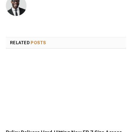
RELATED
POSTS