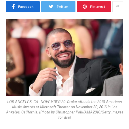
Facebook
Twitter
Pinterest
LOS ANGELES, CA - NOVEMBER 20: Drake attends the 2016 American
Music Awards at Microsoft Theater on November 20, 2016 in Los
Angeles, California. (Photo by Christopher Polk/AMA2016/Getty Images
for dcp)