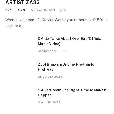
ARTIST ZA33
By
CloutStaff
October 18, 2021
0
What is your name? – Xavier Would you rather have? 50k in
cash or a…
CMillz Talks About Over Eat (Official
Music Video)
September 20, 2021
Zoot Brings a Driving Rhythm to
Highway
January 10, 2023
“SilverCreek: The Right Time to Make It
Happen”
March 18, 2023