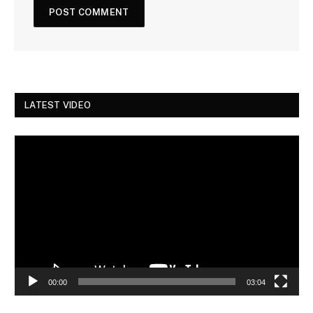
LATEST VIDEO
Video
Player
00:00
03:04