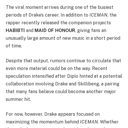
The viral moment arrives during one of the busiest
periods of Drake’s career. In addition to
ICEMAN
, the
rapper recently released the companion projects
HABIBTI
and
MAID OF HONOUR
, giving fans an
unusually large amount of new music in a short period
of time.
Despite that output, rumors continue to circulate that
even more material could be on the way. Recent
speculation intensified after
Diplo
hinted at a potential
collaboration involving Drake and
Skillibeng
, a pairing
that many fans believe could become another major
summer hit.
For now, however, Drake appears focused on
maximizing the momentum behind
ICEMAN
. Whether