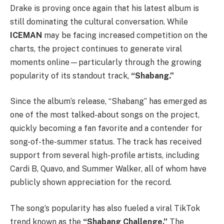
Drake
is proving once again that his latest album is
still dominating the cultural conversation. While
ICEMAN
may be facing increased competition on the
charts, the project continues to generate viral
moments online—particularly through the growing
popularity of its standout track,
“Shabang.”
Since the album’s release, “Shabang” has emerged as
one of the most talked-about songs on the project,
quickly becoming a fan favorite and a contender for
song-of-the-summer status. The track has received
support from several high-profile artists, including
Cardi B
,
Quavo
, and
Summer Walker
, all of whom have
publicly shown appreciation for the record.
The song’s popularity has also fueled a viral TikTok
trend known as the
“Shabang Challenge.”
The