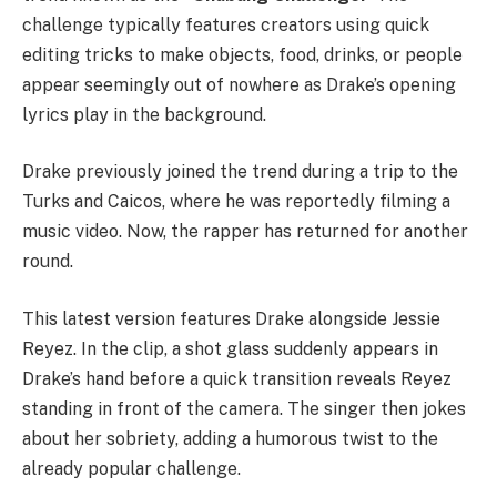
challenge typically features creators using quick
editing tricks to make objects, food, drinks, or people
appear seemingly out of nowhere as Drake’s opening
lyrics play in the background.
Drake previously joined the trend during a trip to the
Turks and Caicos
, where he was reportedly filming a
music video. Now, the rapper has returned for another
round.
This latest version features Drake alongside
Jessie
Reyez
. In the clip, a shot glass suddenly appears in
Drake’s hand before a quick transition reveals Reyez
standing in front of the camera. The singer then jokes
about her sobriety, adding a humorous twist to the
already popular challenge.