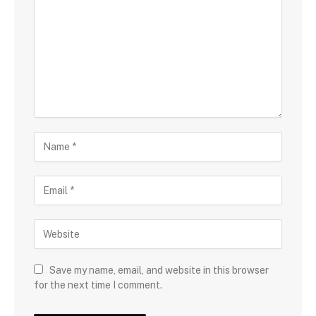
Save my name, email, and website in this browser
for the next time I comment.