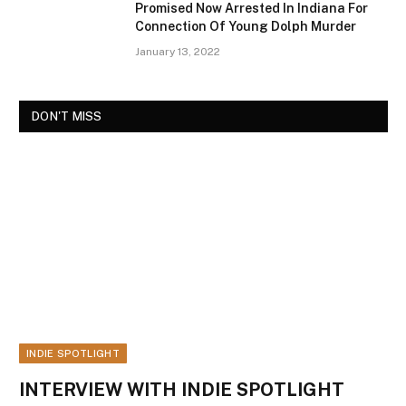
Promised Now Arrested In Indiana For
Connection Of Young Dolph Murder
January 13, 2022
DON'T MISS
INDIE SPOTLIGHT
INTERVIEW WITH INDIE SPOTLIGHT