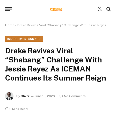
Home
»
Drake Revives Viral “Shabang” Challenge With Jessie Reyez As ICEMAN Continues Its Summer Reign
INDUSTRY STANDARD
Drake Revives Viral
“Shabang” Challenge With
Jessie Reyez As ICEMAN
Continues Its Summer Reign
By
Oliver
June 19, 2026
No Comments
2 Mins Read