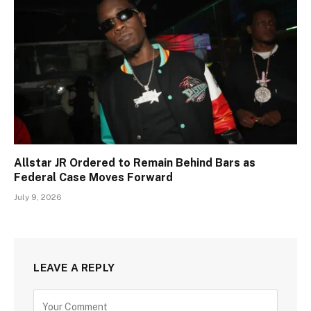
Allstar JR Ordered to Remain Behind Bars as
Federal Case Moves Forward
July 9, 2026
LEAVE A REPLY