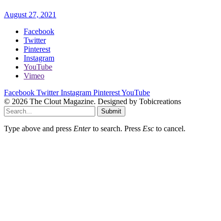
August 27, 2021
Facebook
Twitter
Pinterest
Instagram
YouTube
Vimeo
Facebook
Twitter
Instagram
Pinterest
YouTube
© 2026 The Clout Magazine. Designed by Tobicreations
Submit
Type above and press
Enter
to search. Press
Esc
to cancel.