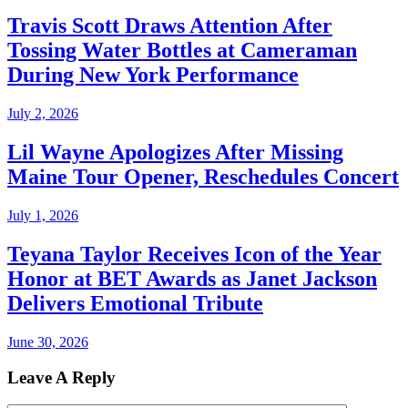
Travis Scott Draws Attention After
Tossing Water Bottles at Cameraman
During New York Performance
July 2, 2026
Lil Wayne Apologizes After Missing
Maine Tour Opener, Reschedules Concert
July 1, 2026
Teyana Taylor Receives Icon of the Year
Honor at BET Awards as Janet Jackson
Delivers Emotional Tribute
June 30, 2026
Leave A Reply