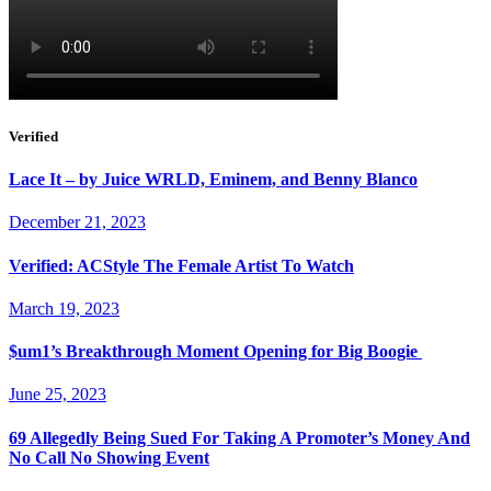
Verified
Lace It – by Juice WRLD, Eminem, and Benny Blanco
December 21, 2023
Verified: ACStyle The Female Artist To Watch
March 19, 2023
$um1’s Breakthrough Moment Opening for Big Boogie
June 25, 2023
69 Allegedly Being Sued For Taking A Promoter’s Money And
No Call No Showing Event