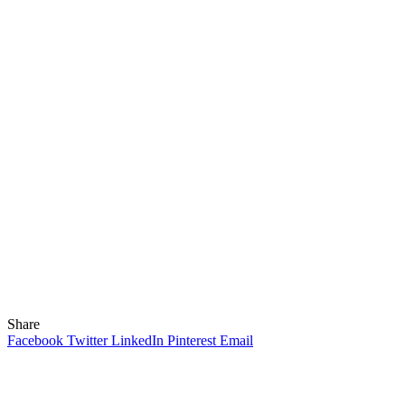
Share
Facebook
Twitter
LinkedIn
Pinterest
Email