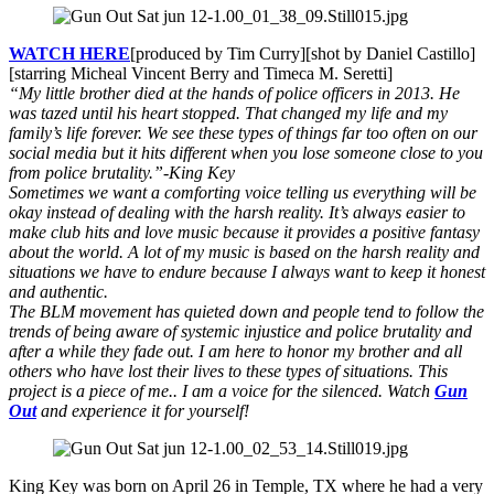
WATCH HERE
[produced by Tim Curry][shot by Daniel Castillo]
[starring Micheal Vincent Berry and Timeca M. Seretti]
“My little brother died at the hands of police officers in 2013. He
was tazed until his heart stopped. That changed my life and my
family’s life forever. We see these types of things far too often on our
social media but it hits different when you lose someone close to you
from police brutality.”
-King Key
Sometimes we want a comforting voice telling us everything will be
okay instead of dealing with the harsh reality. It’s always easier to
make club hits and love music because it provides a positive fantasy
about the world. A lot of my music is based on the harsh reality and
situations we have to endure because I always want to keep it honest
and authentic.
The BLM movement has quieted down and people tend to follow the
trends of being aware of systemic injustice and police brutality and
after a while they fade out. I am here to honor my brother and all
others who have lost their lives to these types of situations. This
project is a piece of me.. I am a voice for the silenced. Watch
Gun
Out
and experience it for yourself!
King Key was born on April 26 in Temple, TX where he had a very