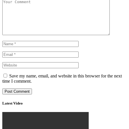
Save my name, email, and website in this browser for the next
time I comment.
Latest Video