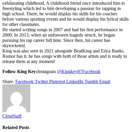
exhilarating childhood. A childhood friend once introduced him to
freestyling which led to him developing a passion for rapping in
high school. There, he would display his skills for his coaches
before various sporting events and he would display his lyrical skills
for other classmates.
He started writing songs in 2007 and had his first performance in
2009. In 2013, when an unforeseen tragedy struck, he began
pursuing his rap career full time. Since then, his career has
skyrocketed.
King was also seen in 2021 alongside BeatKing and Erica Banks.
Rumor has it, he has songs with both of those artists and is ready to
release them at any moment!
Follow King Key:
Instagram
@Kingkey87
Facebook
Share.
Facebook
Twitter
Pinterest
LinkedIn
Tumblr
Email
CloutStaff
Related
Posts