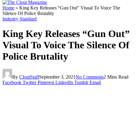
Home
»
King Key Releases “Gun Out” Visual To Voice The
Silence Of Police Brutality
Industry Standard
King Key Releases “Gun Out”
Visual To Voice The Silence Of
Police Brutality
By
CloutStaff
September 3, 2021
No Comments
2 Mins Read
Facebook
Twitter
Pinterest
LinkedIn
Tumblr
Email