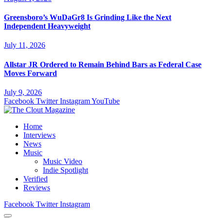
Greensboro’s WuDaGr8 Is Grinding Like the Next
Independent Heavyweight
July 11, 2026
Allstar JR Ordered to Remain Behind Bars as Federal Case
Moves Forward
July 9, 2026
Facebook
Twitter
Instagram
YouTube
Home
Interviews
News
Music
Music Video
Indie Spotlight
Verified
Reviews
Facebook
Twitter
Instagram