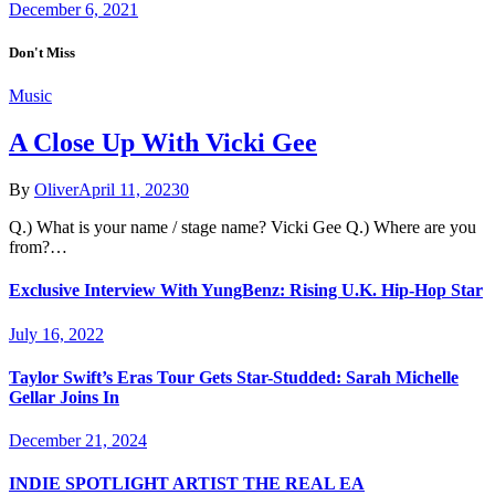
December 6, 2021
Don't Miss
Music
A Close Up With Vicki Gee
By
Oliver
April 11, 2023
0
Q.) What is your name / stage name? Vicki Gee Q.) Where are you
from?…
Exclusive Interview With YungBenz: Rising U.K. Hip-Hop Star
July 16, 2022
Taylor Swift’s Eras Tour Gets Star-Studded: Sarah Michelle
Gellar Joins In
December 21, 2024
INDIE SPOTLIGHT ARTIST THE REAL EA