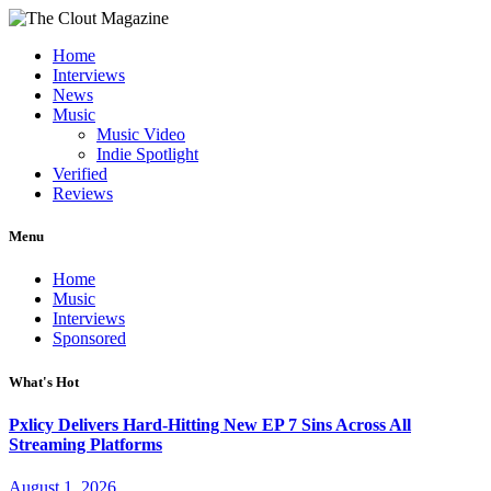
Home
Interviews
News
Music
Music Video
Indie Spotlight
Verified
Reviews
Menu
Home
Music
Interviews
Sponsored
What's Hot
Pxlicy Delivers Hard-Hitting New EP 7 Sins Across All
Streaming Platforms
August 1, 2026