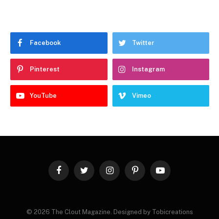
Facebook
Twitter
Pinterest
Instagram
YouTube
Vimeo
Facebook
Twitter
Instagram
Pinterest
YouTube
© 2026 The Clout Magazine. Designed by Tobicreations