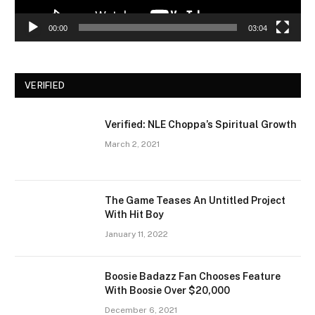
00:00
03:04
VERIFIED
Verified: NLE Choppa’s Spiritual Growth
March 2, 2021
The Game Teases An Untitled Project
With Hit Boy
January 11, 2022
Boosie Badazz Fan Chooses Feature
With Boosie Over $20,000
December 6, 2021