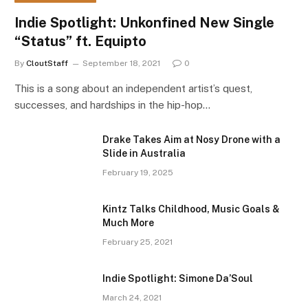
Indie Spotlight: Unkonfined New Single
“Status” ft. Equipto
By
CloutStaff
September 18, 2021
0
This is a song about an independent artist’s quest,
successes, and hardships in the hip-hop…
Drake Takes Aim at Nosy Drone with a
Slide in Australia
February 19, 2025
Kintz Talks Childhood, Music Goals &
Much More
February 25, 2021
Indie Spotlight: Simone Da’Soul
March 24, 2021