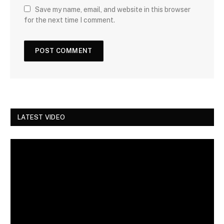
Save my name, email, and website in this browser
for the next time I comment.
LATEST VIDEO
Video
Player