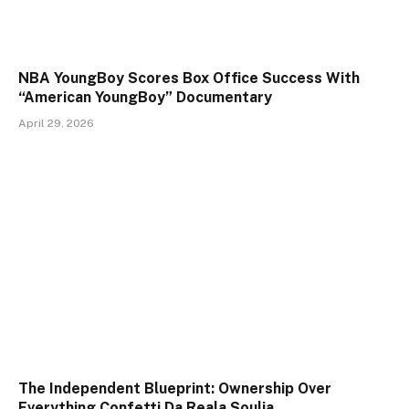
NBA YoungBoy Scores Box Office Success With
“American YoungBoy” Documentary
April 29, 2026
The Independent Blueprint: Ownership Over
Everything Confetti Da Reala Soulja