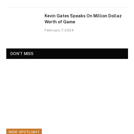
Kevin Gates Speaks On Million Dollaz
Worth of Game
February 7, 2024
DON'T MISS
INDIE SPOTLIGHT