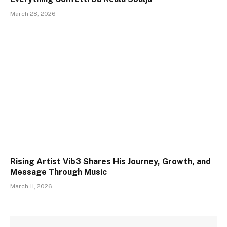
March 28, 2026
Rising Artist Vib3 Shares His Journey, Growth, and
Message Through Music
March 11, 2026