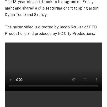
The 18-year-old artist took to Instagram on Friday
night and shared a clip featuring chart topping artist
Dylan Toole and Grenzy.
The music video is directed by Jacob Rauker of FTB
Productions and produced by EC City Productions.