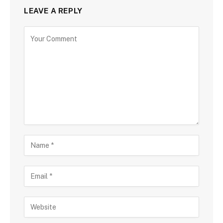
LEAVE A REPLY