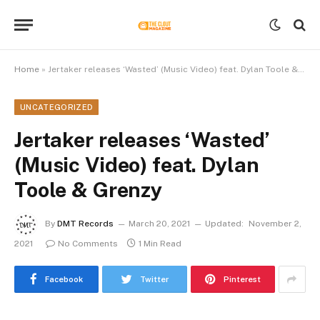
Home
»
Jertaker releases ‘Wasted’ (Music Video) feat. Dylan Toole & Grenzy
UNCATEGORIZED
Jertaker releases ‘Wasted’
(Music Video) feat. Dylan
Toole & Grenzy
By
DMT Records
March 20, 2021
Updated:
November 2,
2021
No Comments
1 Min Read
Facebook
Twitter
Pinterest