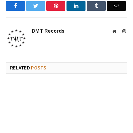
Facebook
Twitter
Pinterest
LinkedIn
Tumblr
Email
DMT Records
Website
Inst
RELATED
POSTS