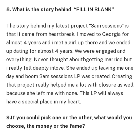
8. What is the story behind “FILL IN BLANK”
The story behind my latest project “3am sessions” is
that it came from heartbreak. I moved to Georgia for
almost 4 years and i met a girl up there and we ended
up dating for almost 4 years. We were engaged and
everything. Never thought aboutbgetting married but
i really fell deeply inlove. She ended up leaving me one
day and boom 3am sesssions LP was created. Creating
that project really helped me a lot with closure as well
because she left me with none. This LP will always
have a special place in my heart.
9.If you could pick one or the other, what would you
choose, the money or the fame?