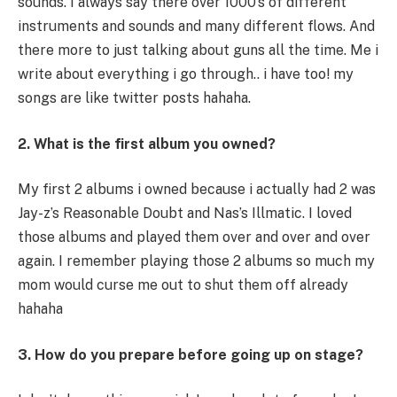
sounds. I always say there over 1000’s of different
instruments and sounds and many different flows. And
there more to just talking about guns all the time. Me i
write about everything i go through.. i have too! my
songs are like twitter posts hahaha.
2. What is the first album you owned?
My first 2 albums i owned because i actually had 2 was
Jay-z’s Reasonable Doubt and Nas’s Illmatic. I loved
those albums and played them over and over and over
again. I remember playing those 2 albums so much my
mom would curse me out to shut them off already
hahaha
3. How do you prepare before going up on stage?