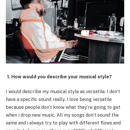
1. How would you describe your musical style?
I would describe my musical style as versatile. I don’t
have a specific sound really. I love being versatile
because people don’t know what they’re going to get
when i drop new music. All my songs don’t sound the
same and i always try to play with different flows and