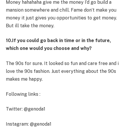
Money hahahaha give me the money I’d go build a
mansion somewhere and chill. Fame don’t make you
money it just gives you opportunities to get money.
But ill take the money.
10.If you could go back in time or in the future,
which one would you choose and why?
The 90s for sure. It looked so fun and care free and i
love the 90s fashion. Just everything about the 90s
makes me happy.
Following links :
Twitter: @genoda1
Instagram: @genoda1