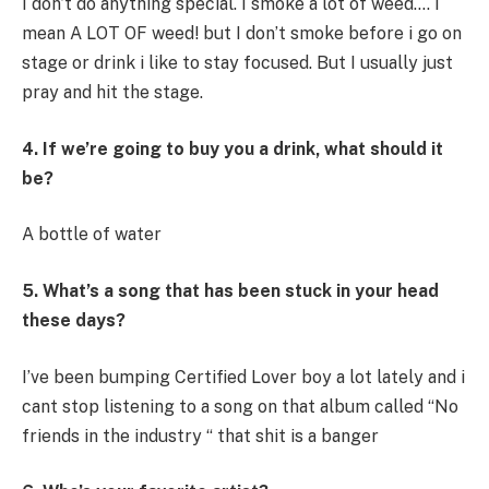
I don’t do anything special. I smoke a lot of weed…. I
mean A LOT OF weed! but I don’t smoke before i go on
stage or drink i like to stay focused. But I usually just
pray and hit the stage.
4. If we’re going to buy you a drink, what should it
be?
A bottle of water
5. What’s a song that has been stuck in your head
these days?
I’ve been bumping Certified Lover boy a lot lately and i
cant stop listening to a song on that album called “No
friends in the industry “ that shit is a banger