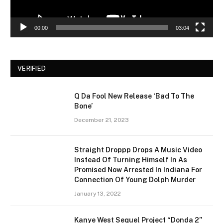
00:00
03:04
VERIFIED
Q Da Fool New Release ‘Bad To The
Bone’
December 21, 2023
Straight Droppp Drops A Music Video
Instead Of Turning Himself In As
Promised Now Arrested In Indiana For
Connection Of Young Dolph Murder
January 13, 2022
Kanye West Sequel Project “Donda 2”