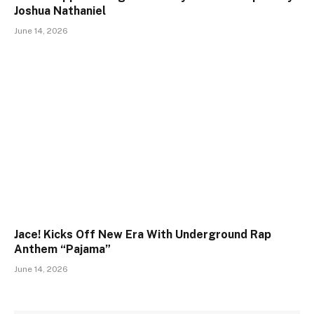
Joshua Nathaniel
June 14, 2026
Jace! Kicks Off New Era With Underground Rap
Anthem “Pajama”
June 14, 2026