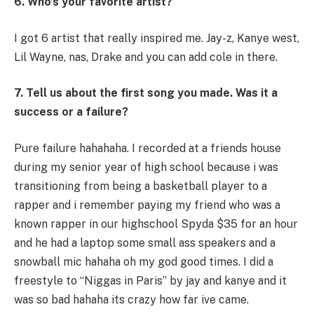
6. Who’s your favorite artist?
I got 6 artist that really inspired me. Jay-z, Kanye west,
Lil Wayne, nas, Drake and you can add cole in there.
7. Tell us about the first song you made. Was it a
success or a failure?
Pure failure hahahaha. I recorded at a friends house
during my senior year of high school because i was
transitioning from being a basketball player to a
rapper and i remember paying my friend who was a
known rapper in our highschool Spyda $35 for an hour
and he had a laptop some small ass speakers and a
snowball mic hahaha oh my god good times. I did a
freestyle to “Niggas in Paris” by jay and kanye and it
was so bad hahaha its crazy how far ive came.