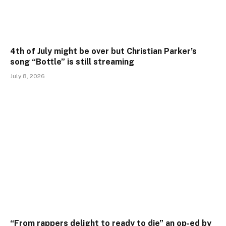
4th of July might be over but Christian Parker’s
song “Bottle” is still streaming
July 8, 2026
“From rappers delight to ready to die” an op-ed by