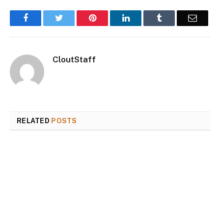
Facebook
Twitter
Pinterest
LinkedIn
Tumblr
Email
CloutStaff
RELATED
POSTS