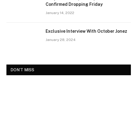
Confirmed Dropping Friday
January 14, 2022
Exclusive Interview With October Jonez
January 28, 2024
DON'T MISS