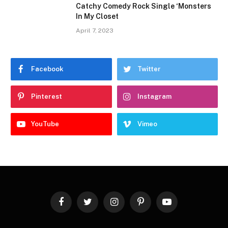
Catchy Comedy Rock Single ‘Monsters
In My Closet
April 7, 2023
Facebook
Twitter
Pinterest
Instagram
YouTube
Vimeo
Facebook
Twitter
Instagram
Pinterest
YouTube