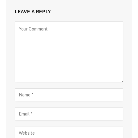
LEAVE A REPLY