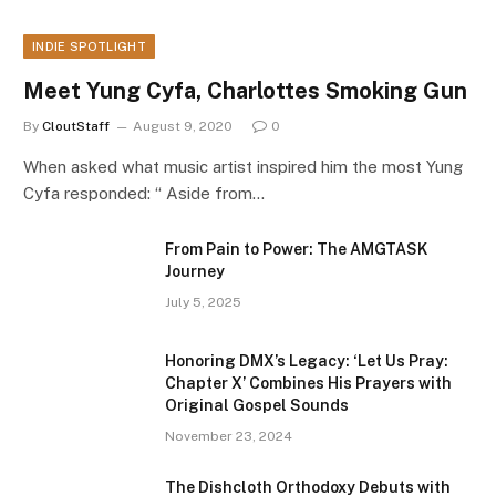
INDIE SPOTLIGHT
Meet Yung Cyfa, Charlottes Smoking Gun
By
CloutStaff
August 9, 2020
0
When asked what music artist inspired him the most Yung
Cyfa responded: “ Aside from…
From Pain to Power: The AMGTASK
Journey
July 5, 2025
Honoring DMX’s Legacy: ‘Let Us Pray:
Chapter X’ Combines His Prayers with
Original Gospel Sounds
November 23, 2024
The Dishcloth Orthodoxy Debuts with