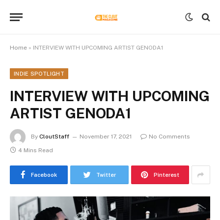
Home
»
INTERVIEW WITH UPCOMING ARTIST GENODA1
INDIE SPOTLIGHT
INTERVIEW WITH UPCOMING
ARTIST GENODA1
By
CloutStaff
November 17, 2021
No Comments
4 Mins Read
Facebook
Twitter
Pinterest