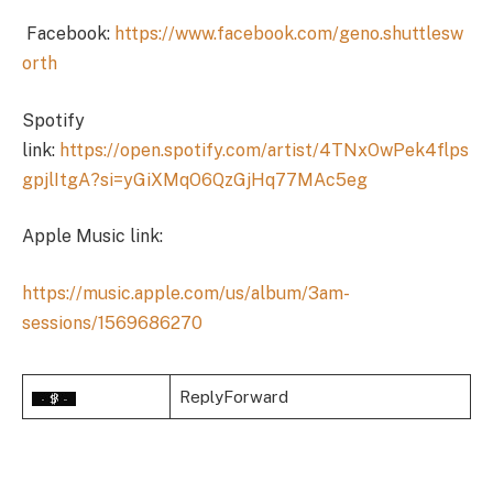
Facebook:
https://www.facebook.com/geno.shuttlesw
orth
Spotify
link:
https://open.spotify.com/artist/4TNxOwPek4flps
gpjlItgA?si=yGiXMqO6QzGjHq77MAc5eg
Apple Music link:
https://music.apple.com/us/album/3am-
sessions/1569686270
ReplyForward