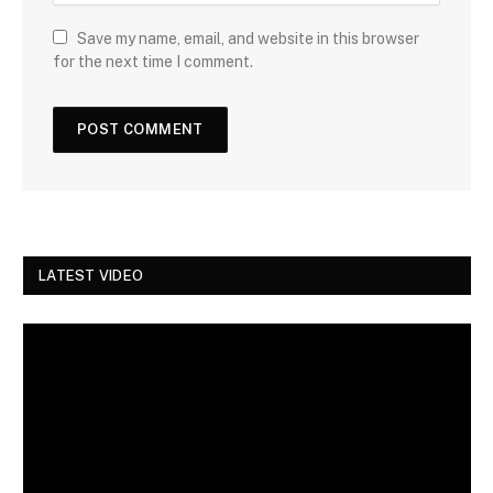
Save my name, email, and website in this browser
for the next time I comment.
LATEST VIDEO
Video
Player