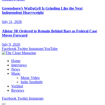
Greensboro’s WuDaGr8 Is Grinding Like the Next
Independent Heavyweight
July 11, 2026
Allstar JR Ordered to Remain Behind Bars as Federal Case
Moves Forward
July 9, 2026
Facebook
Twitter
Instagram
YouTube
Home
Interviews
News
Music
Music Video
Indie Spotlight
Verified
Reviews
Facebook
Twitter
Instagram