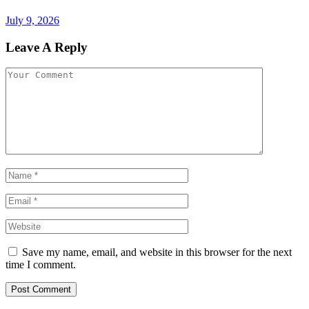
July 9, 2026
Leave A Reply
Save my name, email, and website in this browser for the next
time I comment.