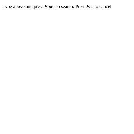
Type above and press
Enter
to search. Press
Esc
to cancel.