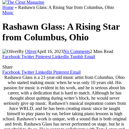
Home
»
Rashawn Glass: A Rising Star from Columbus, Ohio
Music
Rashawn Glass: A Rising Star
from Columbus, Ohio
By
Oliver
April 16, 2023
No Comments
2 Mins Read
Facebook
Twitter
Pinterest
LinkedIn
Tumblr
Email
Share
Facebook
Twitter
LinkedIn
Pinterest
Email
Rashawn Glass is a 21-year-old music artist from Columbus, Ohio
who started making music when he was only 10 years old. His
passion for music is evident in his work, and he is serious about his
career, with a dedication that is hard to match. Although he has
thought about quitting during writer’s block, he would never
seriously give up music. Rashawn’s musical inspiration comes from
Juice WRLD, and he has been creating music since he taught
himself to play piano by ear, before taking piano lessons in high
school. Rashawn’s work is unique, with a sound that is both original
and fresh. Rashawn Glass has never performed on stage, but he is