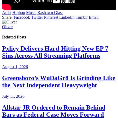
Artist
Hiphop
Music
Rashawn Glass
Share.
Facebook
Twitter
Pinterest
LinkedIn
Tumblr
Email
Oliver
Related
Posts
Pxlicy Delivers Hard-Hitting New EP 7
Sins Across All Streaming Platforms
August 1, 2026
Greensboro’s WuDaGr8 Is Grinding Like
the Next Independent Heavyweight
July 11, 2026
Allstar JR Ordered to Remain Behind
Bars as Federal Case Moves Forward