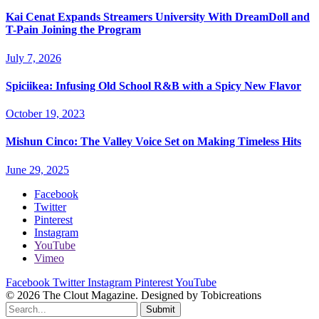
Kai Cenat Expands Streamers University With DreamDoll and
T-Pain Joining the Program
July 7, 2026
Spiciikea: Infusing Old School R&B with a Spicy New Flavor
October 19, 2023
Mishun Cinco: The Valley Voice Set on Making Timeless Hits
June 29, 2025
Facebook
Twitter
Pinterest
Instagram
YouTube
Vimeo
Facebook
Twitter
Instagram
Pinterest
YouTube
© 2026 The Clout Magazine. Designed by Tobicreations
Submit