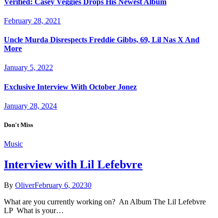
Verified: Casey Veggies Drops His Newest Album
February 28, 2021
Uncle Murda Disrespects Freddie Gibbs, 69, Lil Nas X And
More
January 5, 2022
Exclusive Interview With October Jonez
January 28, 2024
Don't Miss
Music
Interview with Lil Lefebvre
By
Oliver
February 6, 2023
0
What are you currently working on? An Album The Lil Lefebvre
LP What is your…