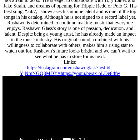
not afraid to do so. He is eager to collaborate with Tory Lanez and
Jake Strain, and dreams of opening for Trippie Redd or Polo G. His
best song, “24/7,” showcases his unique talent and is one of the top
songs in his catalog. Although he is not signed to a record label yet,
Rashawn is determined to continue making music that everyone
enjoys. Rashawn Glass’s story is one of passion, dedication, and
talent. Despite being a young artist, he has already made an impact
in the music industry. His original sound, combined with his
willingness to collaborate with others, makes him a rising star to
watch out for. Rashawn’s future looks bright, and we can’t wait to
see what he has in store for us next.
Links:
https://instagram.com/
rashawnglass?igshid=
YjNmNGQ3MDY=
https://youtu.be/ax-oLDe8dfw