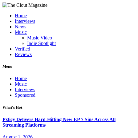
Home
Interviews
News
Music
Music Video
Indie Spotlight
Verified
Reviews
Menu
Home
Music
Interviews
Sponsored
What's Hot
Pxlicy Delivers Hard-Hitting New EP 7 Sins Across All
Streaming Platforms
August 1, 2026