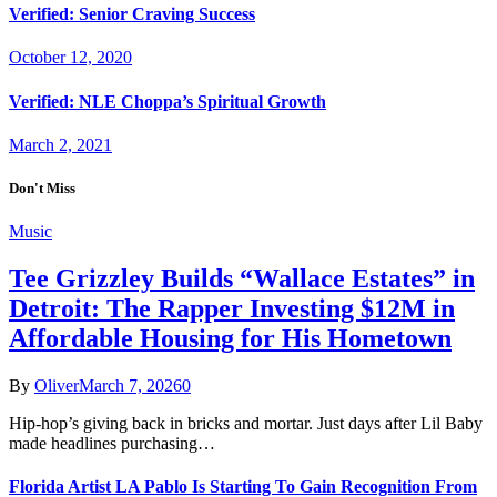
Verified: Senior Craving Success
October 12, 2020
Verified: NLE Choppa’s Spiritual Growth
March 2, 2021
Don't Miss
Music
Tee Grizzley Builds “Wallace Estates” in
Detroit: The Rapper Investing $12M in
Affordable Housing for His Hometown
By
Oliver
March 7, 2026
0
Hip-hop’s giving back in bricks and mortar. Just days after Lil Baby
made headlines purchasing…
Florida Artist LA Pablo Is Starting To Gain Recognition From