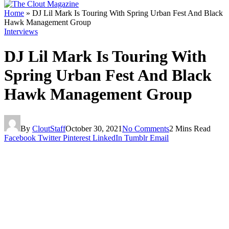
Home
»
DJ Lil Mark Is Touring With Spring Urban Fest And Black
Hawk Management Group
Interviews
DJ Lil Mark Is Touring With
Spring Urban Fest And Black
Hawk Management Group
By
CloutStaff
October 30, 2021
No Comments
2 Mins Read
Facebook
Twitter
Pinterest
LinkedIn
Tumblr
Email