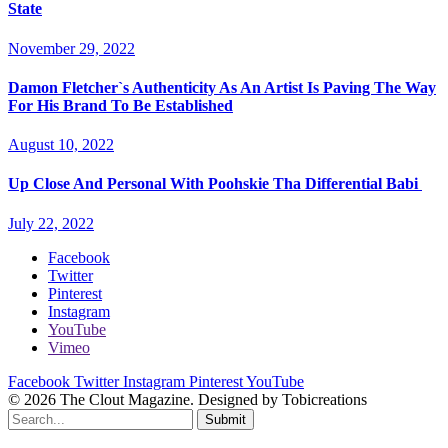
State
November 29, 2022
Damon Fletcher`s Authenticity As An Artist Is Paving The Way
For His Brand To Be Established
August 10, 2022
Up Close And Personal With Poohskie Tha Differential Babi
July 22, 2022
Facebook
Twitter
Pinterest
Instagram
YouTube
Vimeo
Facebook
Twitter
Instagram
Pinterest
YouTube
© 2026 The Clout Magazine. Designed by Tobicreations
Submit