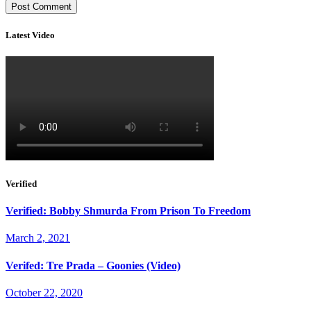
Latest Video
Verified
Verified: Bobby Shmurda From Prison To Freedom
March 2, 2021
Verifed: Tre Prada – Goonies (Video)
October 22, 2020