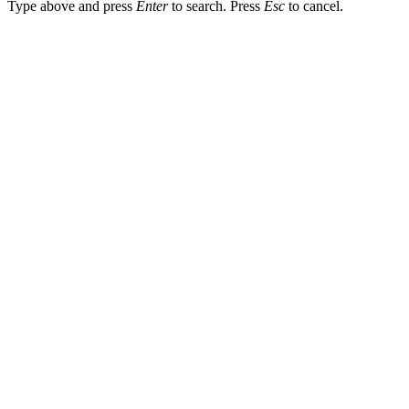
Type above and press
Enter
to search. Press
Esc
to cancel.