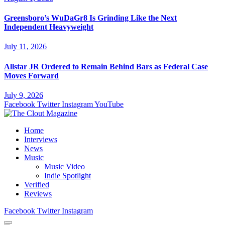
Greensboro’s WuDaGr8 Is Grinding Like the Next
Independent Heavyweight
July 11, 2026
Allstar JR Ordered to Remain Behind Bars as Federal Case
Moves Forward
July 9, 2026
Facebook
Twitter
Instagram
YouTube
Home
Interviews
News
Music
Music Video
Indie Spotlight
Verified
Reviews
Facebook
Twitter
Instagram