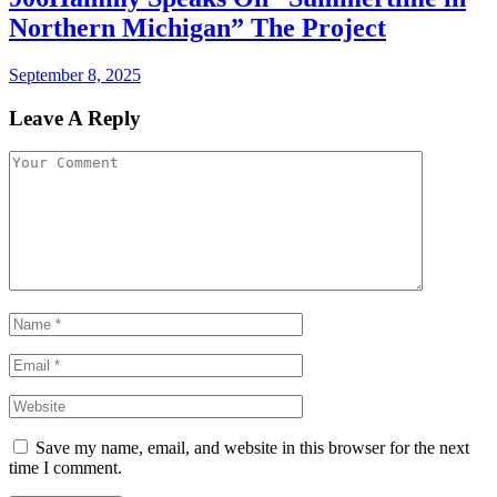
Northern Michigan” The Project
September 8, 2025
Leave A Reply
Save my name, email, and website in this browser for the next
time I comment.