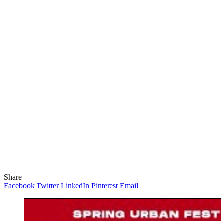
Share
Facebook
Twitter
LinkedIn
Pinterest
Email