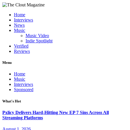
Home
Interviews
News
Music
Music Video
Indie Spotlight
Verified
Reviews
Menu
Home
Music
Interviews
Sponsored
What's Hot
Pxlicy Delivers Hard-Hitting New EP 7 Sins Across All
Streaming Platforms
August 1, 2026