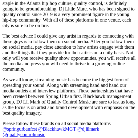
staple in the Atlanta hip-hop culture, quality control, is definitely
going to be groundbreaking. Dj Little Marc, who has been signed to
quality control since 2019 is a very prominent figure in the young
hip-hop community. With all of these platforms in one venue, each
city is sure to be on fire.
The best advice I could give any artist in regards to connecting with
these guys is to follow them on social media. After you follow them
on social media, pay close attention to how artists engage with them
and the things that they provide for their artists on a daily basis. Not
only will you receive quality show opportunities, you will receive all
the media and press you will need to thrive in a growing online
community.
As we all know, streaming music has become the biggest form of
spreading your sound. Along with streaming hand and hand our
media outlets and interview platforms. These partnerships that have
been created between Spring Urban first, Blackhawk management
group, DJ Lil Mark of Quality Control Music are sure to last as long
as the focus is on artist and brand development with emphasis on the
best quality imagery.
Please follow these brands on all social media platforms
@springurbanfest
@BlackhawkMGT
@djlilmark
@qualitycontrolmusic