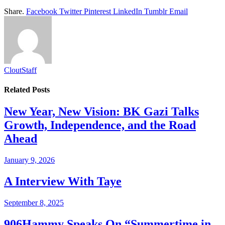
Share.
Facebook
Twitter
Pinterest
LinkedIn
Tumblr
Email
CloutStaff
Related
Posts
New Year, New Vision: BK Gazi Talks
Growth, Independence, and the Road
Ahead
January 9, 2026
A Interview With Taye
September 8, 2025
906Hammy Speaks On “Summertime in