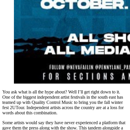
You ask what is all the hype about? Well I’ll get right down to it.
One of the biggest independent artist festivals in the south east has
teamed up with Quality Control Music to bring you the fall winter
fest 2UTour. Independent artists across the country are at a loss for
words about this combination.
Some artists would say they have never experienced a platform that
gave them the press along with the show. This tandem alongside a