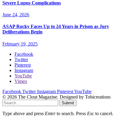
Severe Lupus Complications
June 24, 2026
ASAP Rocky Faces Up to 24 Years in Prison as Jury
Deliberations Begin
February 19, 2025
Facebook
Twitter
Pinterest
Instagram
YouTube
Vimeo
Facebook
Twitter
Instagram
Pinterest
YouTube
© 2026 The Clout Magazine. Designed by Tobicreations
Submit
Type above and press
Enter
to search. Press
Esc
to cancel.