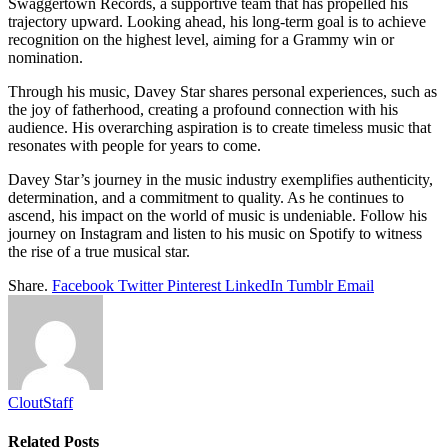
Swaggertown Records, a supportive team that has propelled his
trajectory upward. Looking ahead, his long-term goal is to achieve
recognition on the highest level, aiming for a Grammy win or
nomination.
Through his music, Davey Star shares personal experiences, such as
the joy of fatherhood, creating a profound connection with his
audience. His overarching aspiration is to create timeless music that
resonates with people for years to come.
Davey Star’s journey in the music industry exemplifies authenticity,
determination, and a commitment to quality. As he continues to
ascend, his impact on the world of music is undeniable. Follow his
journey on Instagram and listen to his music on Spotify to witness
the rise of a true musical star.
Share.
Facebook
Twitter
Pinterest
LinkedIn
Tumblr
Email
CloutStaff
Related
Posts