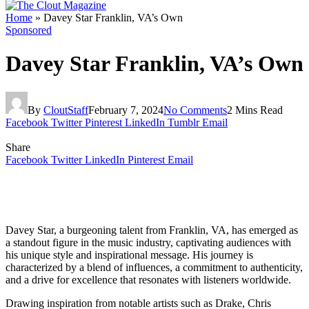
Home
»
Davey Star Franklin, VA’s Own
Sponsored
Davey Star Franklin, VA’s Own
By
CloutStaff
February 7, 2024
No Comments
2 Mins Read
Facebook
Twitter
Pinterest
LinkedIn
Tumblr
Email
Share
Facebook
Twitter
LinkedIn
Pinterest
Email
Davey Star, a burgeoning talent from Franklin, VA, has emerged as
a standout figure in the music industry, captivating audiences with
his unique style and inspirational message. His journey is
characterized by a blend of influences, a commitment to authenticity,
and a drive for excellence that resonates with listeners worldwide.
Drawing inspiration from notable artists such as Drake, Chris