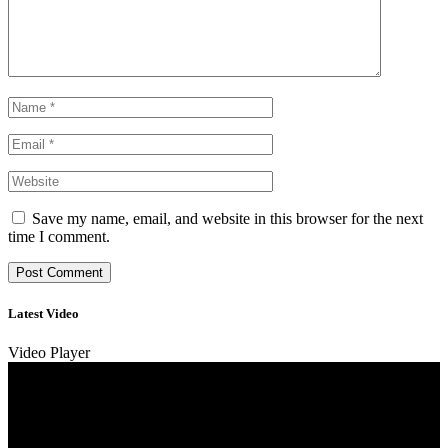
Save my name, email, and website in this browser for the next
time I comment.
Latest Video
Video Player