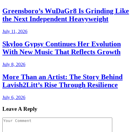
Greensboro’s WuDaGr8 Is Grinding Like
the Next Independent Heavyweight
July 11, 2026
Skyloo Gypsy Continues Her Evolution
With New Music That Reflects Growth
July 8, 2026
More Than an Artist: The Story Behind
Lavish2Litt’s Rise Through Resilience
July 6, 2026
Leave A Reply