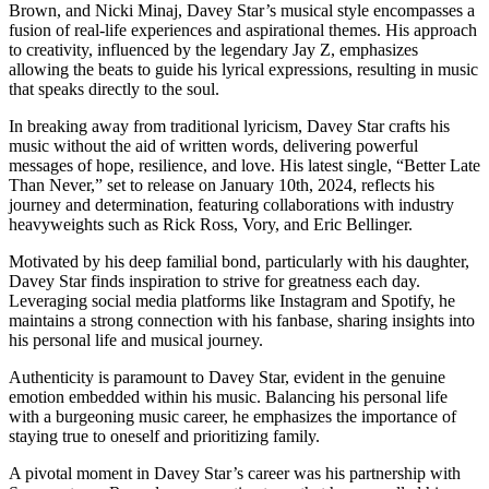
Brown, and Nicki Minaj, Davey Star’s musical style encompasses a
fusion of real-life experiences and aspirational themes. His approach
to creativity, influenced by the legendary Jay Z, emphasizes
allowing the beats to guide his lyrical expressions, resulting in music
that speaks directly to the soul.
In breaking away from traditional lyricism, Davey Star crafts his
music without the aid of written words, delivering powerful
messages of hope, resilience, and love. His latest single, “Better Late
Than Never,” set to release on January 10th, 2024, reflects his
journey and determination, featuring collaborations with industry
heavyweights such as Rick Ross, Vory, and Eric Bellinger.
Motivated by his deep familial bond, particularly with his daughter,
Davey Star finds inspiration to strive for greatness each day.
Leveraging social media platforms like Instagram and Spotify, he
maintains a strong connection with his fanbase, sharing insights into
his personal life and musical journey.
Authenticity is paramount to Davey Star, evident in the genuine
emotion embedded within his music. Balancing his personal life
with a burgeoning music career, he emphasizes the importance of
staying true to oneself and prioritizing family.
A pivotal moment in Davey Star’s career was his partnership with