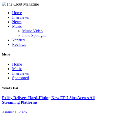
Home
Interviews
News
Music
Music Video
Indie Spotlight
Verified
Reviews
Menu
Home
Music
Interviews
Sponsored
What's Hot
Pxlicy Delivers Hard-Hitting New EP 7 Sins Across All
Streaming Platforms
August 1, 2026