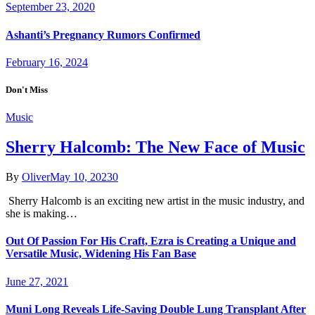
September 23, 2020
Ashanti’s Pregnancy Rumors Confirmed
February 16, 2024
Don't Miss
Music
Sherry Halcomb: The New Face of Music
By
Oliver
May 10, 2023
0
Sherry Halcomb is an exciting new artist in the music industry, and
she is making…
Out Of Passion For His Craft, Ezra is Creating a Unique and
Versatile Music, Widening His Fan Base
June 27, 2021
Muni Long Reveals Life-Saving Double Lung Transplant After