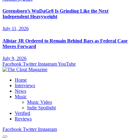
Greensboro’s WuDaGr8 Is Grinding Like the Next
Independent Heavyweight
July 11, 2026
Allstar JR Ordered to Remain Behind Bars as Federal Case
Moves Forward
July 9, 2026
Facebook
Twitter
Instagram
YouTube
Home
Interviews
News
Music
Music Video
Indie Spotlight
Verified
Reviews
Facebook
Twitter
Instagram