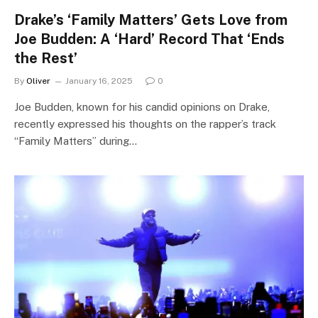
Drake’s ‘Family Matters’ Gets Love from
Joe Budden: A ‘Hard’ Record That ‘Ends
the Rest’
By
Oliver
January 16, 2025
0
Joe Budden, known for his candid opinions on Drake,
recently expressed his thoughts on the rapper’s track
“Family Matters” during…