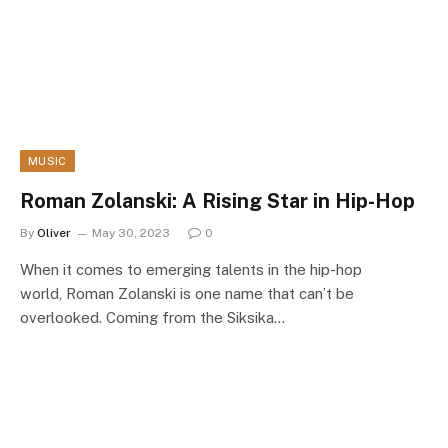
MUSIC
Roman Zolanski: A Rising Star in Hip-Hop
By
Oliver
May 30, 2023
0
When it comes to emerging talents in the hip-hop
world, Roman Zolanski is one name that can’t be
overlooked. Coming from the Siksika…