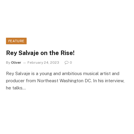
FEATURE
Rey Salvaje on the Rise!
By
Oliver
February 24, 2023
0
Rey Salvaje is a young and ambitious musical artist and
producer from Northeast Washington DC. In his interview,
he talks…