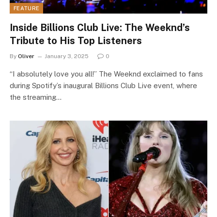
FEATURE
Inside Billions Club Live: The Weeknd’s
Tribute to His Top Listeners
By
Oliver
January 3, 2025
0
“I absolutely love you all!” The Weeknd exclaimed to fans
during Spotify’s inaugural Billions Club Live event, where
the streaming…