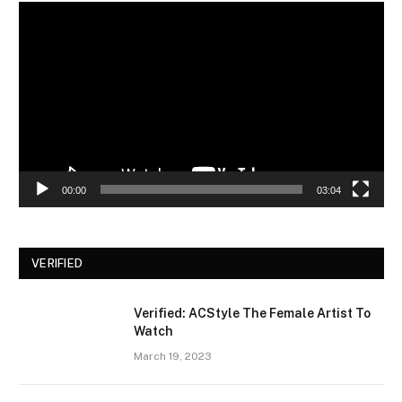
Video
Player
00:00
03:04
VERIFIED
Verified: ACStyle The Female Artist To
Watch
March 19, 2023