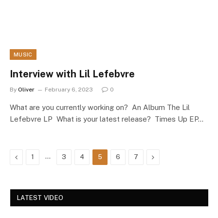
MUSIC
Interview with Lil Lefebvre
By
Oliver
February 6, 2023
0
What are you currently working on? An Album The Lil
Lefebvre LP What is your latest release? Times Up EP…
Previous
…
Next
1
3
4
5
6
7
LATEST VIDEO