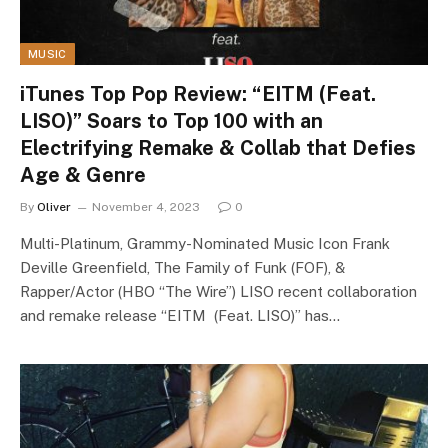
MUSIC
iTunes Top Pop Review: “EITM (Feat.
LISO)” Soars to Top 100 with an
Electrifying Remake & Collab that Defies
Age & Genre
By
Oliver
November 4, 2023
0
Multi-Platinum, Grammy-Nominated Music Icon Frank
Deville Greenfield, The Family of Funk (FOF), &
Rapper/Actor (HBO “The Wire”) LISO recent collaboration
and remake release “EITM (Feat. LISO)” has…