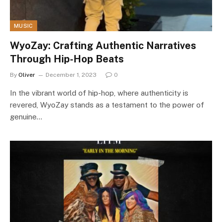
MUSIC
WyoZay: Crafting Authentic Narratives
Through Hip-Hop Beats
By
Oliver
December 1, 2023
0
In the vibrant world of hip-hop, where authenticity is
revered, WyoZay stands as a testament to the power of
genuine…