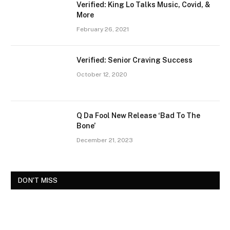
Verified: King Lo Talks Music, Covid, &
More
February 26, 2021
Verified: Senior Craving Success
October 12, 2020
Q Da Fool New Release ‘Bad To The
Bone’
December 21, 2023
DON'T MISS