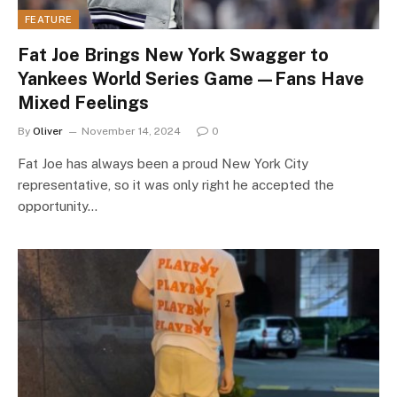
FEATURE
Fat Joe Brings New York Swagger to
Yankees World Series Game—Fans Have
Mixed Feelings
By
Oliver
November 14, 2024
0
Fat Joe has always been a proud New York City
representative, so it was only right he accepted the
opportunity…