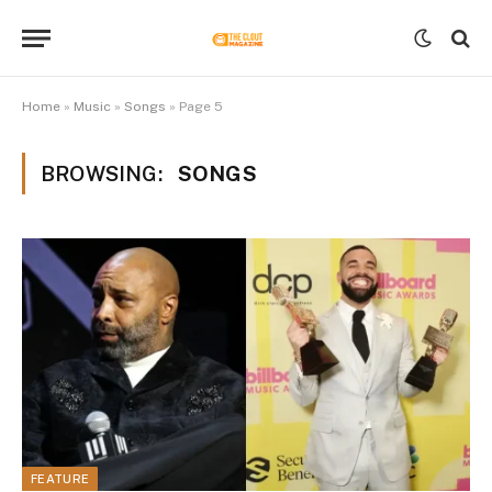
Home
»
Music
»
Songs
»
Page 5
BROWSING:
SONGS
FEATURE