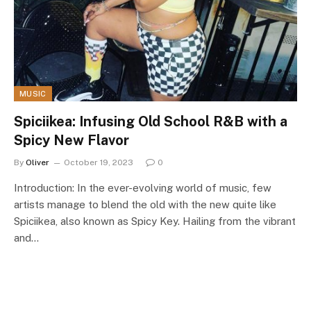
MUSIC
Spiciikea: Infusing Old School R&B with a
Spicy New Flavor
By
Oliver
October 19, 2023
0
Introduction: In the ever-evolving world of music, few
artists manage to blend the old with the new quite like
Spiciikea, also known as Spicy Key. Hailing from the vibrant
and…