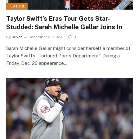
FEATURE
Taylor Swift’s Eras Tour Gets Star-
Studded: Sarah Michelle Gellar Joins In
By
Oliver
December 21, 2024
0
Sarah Michelle Gellar might consider herself a member of
Taylor Swift’s “Tortured Poets Department.” During a
Friday, Dec. 20 appearance…