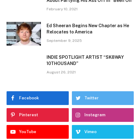
About Partying His Ass Off In “Been On”
February 10, 2021
Ed Sheeran Begins New Chapter as He
Relocates to America
September 9, 2025
INDIE SPOTLIGHT ARTIST “SK8WAY
10THOUSAND”
August 26, 2021
Facebook
Twitter
Pinterest
Instagram
YouTube
Vimeo