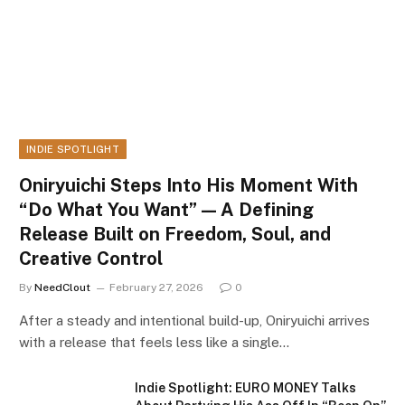
INDIE SPOTLIGHT
Oniryuichi Steps Into His Moment With
“Do What You Want” — A Defining
Release Built on Freedom, Soul, and
Creative Control
By
NeedClout
February 27, 2026
0
After a steady and intentional build-up, Oniryuichi arrives
with a release that feels less like a single…
Indie Spotlight: EURO MONEY Talks