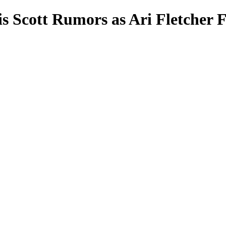
s Scott Rumors as Ari Fletcher 