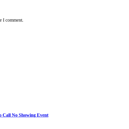
me I comment.
o Call No Showing Event