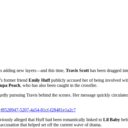
s adding new layers—and this time,
Travis Scott
has been dragged into
’s former friend
Emily Huff
publicly accused her of being involved wit
upa Peach
, who has also been caught in the crossfire.
gedly pursuing Travis behind the scenes. Her message quickly circulated,
d=f8528947-5207-4a54-81cf-f28481e1a2c7
iously alleged that Huff had been romantically linked to
Lil Baby
befo
accusation that helped set off the current wave of drama.