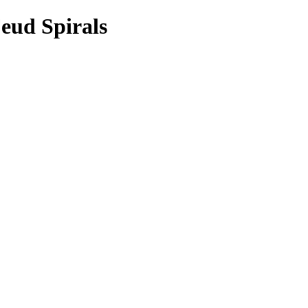
Feud Spirals