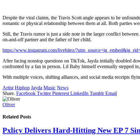
Despite the viral claims, the Travis Scott angle appears to be unfound
romantic or physical relationship between them at all. Both parties w
Still, the Travis rumor is just a side note in the larger conflict betw
on-and-off partner and the father of her child.
https://www.instagram.com/livebitez/?utm_source=ig_embed&ig_ri
After facing nonstop questions on TikTok, Jayda initially doubled down
confronted by a fan in person. Lil Baby himself eventually stepped in,
With multiple voices, shifting alliances, and social media receipts fly
Artist
Hiphop
Jayda
Music
News
Share.
Facebook
Twitter
Pinterest
LinkedIn
Tumblr
Email
Oliver
Related
Posts
Pxlicy Delivers Hard-Hitting New EP 7 Sin