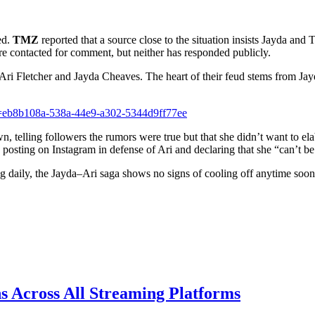
ed.
TMZ
reported that a source close to the situation insists Jayda and
ere contacted for comment, but neither has responded publicly.
een Ari Fletcher and Jayda Cheaves. The heart of their feud stems from J
d=eb8b108a-538a-44e9-a302-5344d9ff77ee
, telling followers the rumors were true but that she didn’t want to ela
 posting on Instagram in defense of Ari and declaring that she “can’t b
ing daily, the Jayda–Ari saga shows no signs of cooling off anytime soon
s Across All Streaming Platforms