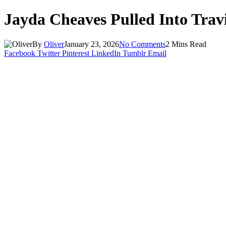
Jayda Cheaves Pulled Into Travi
By
Oliver
January 23, 2026
No Comments
2 Mins Read
Facebook
Twitter
Pinterest
LinkedIn
Tumblr
Email