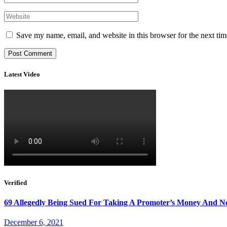
Save my name, email, and website in this browser for the next ti
Latest Video
Verified
69 Allegedly Being Sued For Taking A Promoter’s Money And N
December 6, 2021