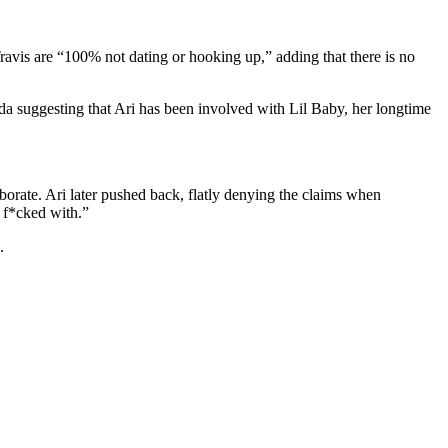
 Travis are “100% not dating or hooking up,” adding that there is no
ayda suggesting that Ari has been involved with Lil Baby, her longtime
borate. Ari later pushed back, flatly denying the claims when
e f*cked with.”
.