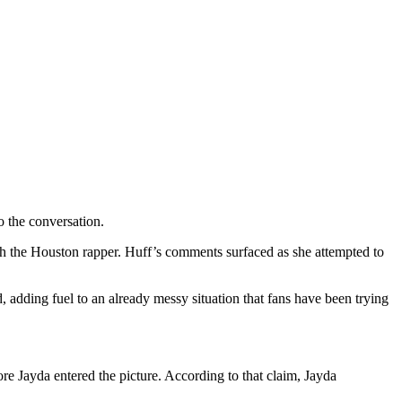
 the conversation.
h the Houston rapper. Huff’s comments surfaced as she attempted to
 adding fuel to an already messy situation that fans have been trying
re Jayda entered the picture. According to that claim, Jayda