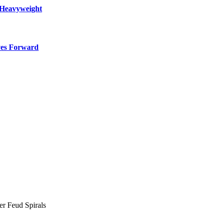
 Heavyweight
ves Forward
er Feud Spirals