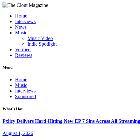
Home
Interviews
News
Music
Music Video
Indie Spotlight
Verified
Reviews
Menu
Home
Music
Interviews
Sponsored
What's Hot
Pxlicy Delivers Hard-Hitting New EP 7 Sins Across All Streamin
August 1, 2026