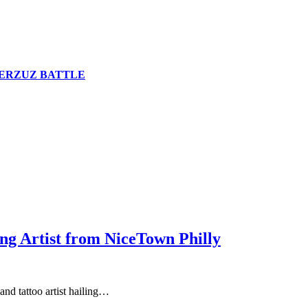
n VERZUZ BATTLE
ng Artist from NiceTown Philly
and tattoo artist hailing…