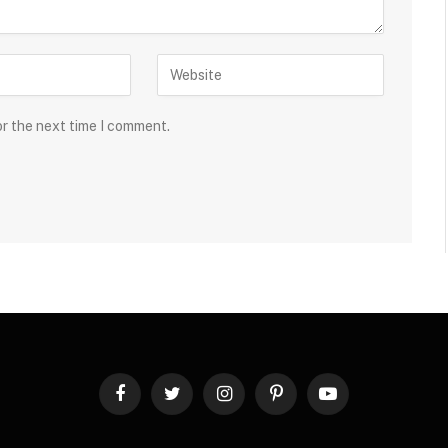
or the next time I comment.
Facebook
Twitter
Instagram
Pinterest
YouTube