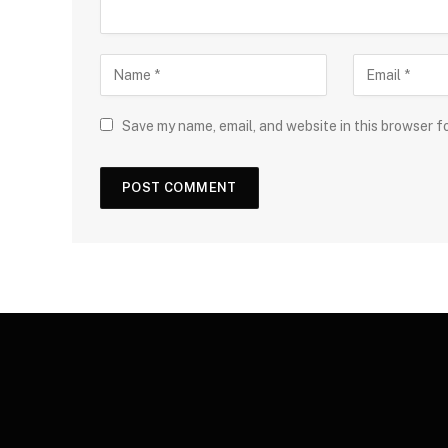
Save my name, email, and website in this browser f