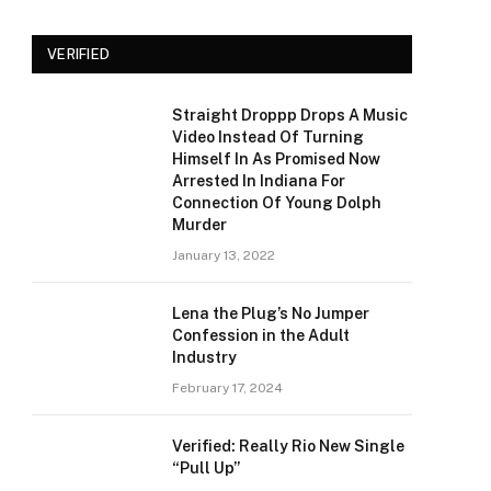
VERIFIED
Straight Droppp Drops A Music
Video Instead Of Turning
Himself In As Promised Now
Arrested In Indiana For
Connection Of Young Dolph
Murder
January 13, 2022
Lena the Plug’s No Jumper
Confession in the Adult
Industry
February 17, 2024
Verified: Really Rio New Single
“Pull Up”