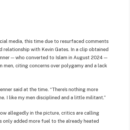
ocial media, this time due to resurfaced comments
relationship with Kevin Gates. In a clip obtained
enner — who converted to Islam in August 2024 —
m men, citing concerns over polygamy and a lack
 Renner said at the time. “There’s nothing more
 I like my men disciplined and a little militant.”
w allegedly in the picture, critics are calling
s only added more fuel to the already heated