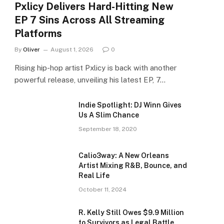
Pxlicy Delivers Hard-Hitting New
EP 7 Sins Across All Streaming
Platforms
By
Oliver
August 1, 2026
0
Rising hip-hop artist Pxlicy is back with another
powerful release, unveiling his latest EP, 7…
Indie Spotlight: DJ Winn Gives
Us A Slim Chance
September 18, 2020
Calio3way: A New Orleans
Artist Mixing R&B, Bounce, and
Real Life
October 11, 2024
R. Kelly Still Owes $9.9 Million
to Survivors as Legal Battle