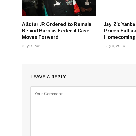
Allstar JR Ordered to Remain
Jay-Z’s Yank
Behind Bars as Federal Case
Prices Fall a
Moves Forward
Homecoming
July 9, 2026
July 8, 2026
LEAVE A REPLY