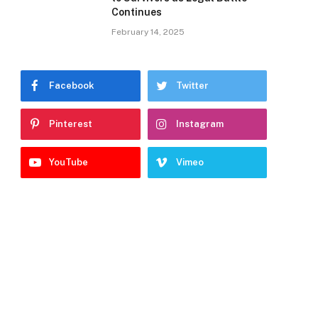
Continues
February 14, 2025
Facebook
Twitter
Pinterest
Instagram
YouTube
Vimeo