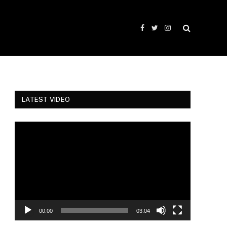
Facebook
Twitter
Instagram
LATEST VIDEO
Video
Player
00:00
03:04