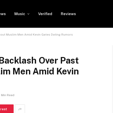
ews
Music
Verified
Reviews
bout Muslim Men Amid Kevin Gates Dating Rumors
 Backlash Over Past
im Men Amid Kevin
1 Min Read
erest