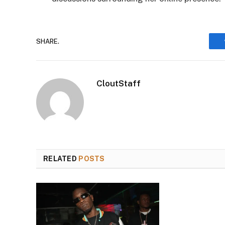
SHARE.
CloutStaff
RELATED
POSTS