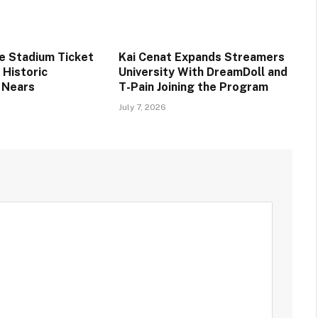
ee Stadium Ticket
Kai Cenat Expands Streamers
s Historic
University With DreamDoll and
 Nears
T-Pain Joining the Program
July 7, 2026