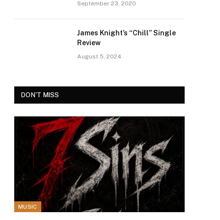
September 23, 2020
James Knight’s “Chill” Single
Review
August 5, 2024
DON'T MISS
MUSIC