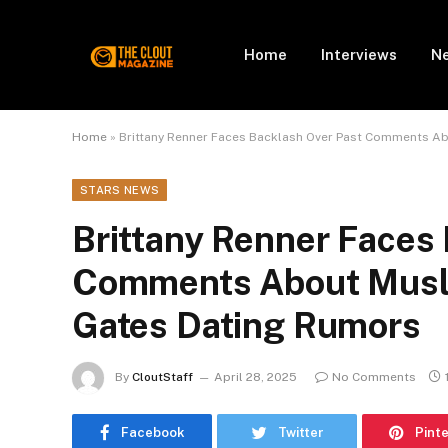
Home
Interviews
N
Home
»
Brittany Renner Faces Backlash Over Past Comments A
STARS NEWS
Brittany Renner Faces
Comments About Musl
Gates Dating Rumors
By
CloutStaff
April 28, 2025
No Comments
Facebook
Twitter
Pint