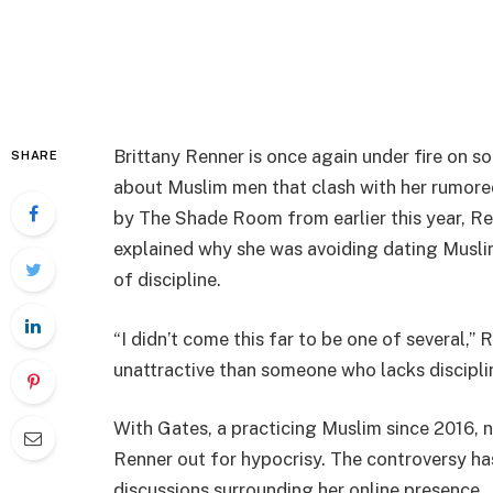
Brittany Renner is once again under fire on s
SHARE
about Muslim men that clash with her rumored 
by The Shade Room from earlier this year, R
explained why she was avoiding dating Musli
of discipline.
“I didn’t come this far to be one of several,”
unattractive than someone who lacks discipline.
With Gates, a practicing Muslim since 2016, no
Renner out for hypocrisy. The controversy ha
discussions surrounding her online presence.