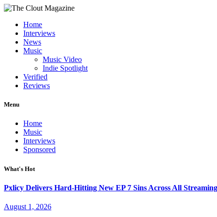
Home
Interviews
News
Music
Music Video
Indie Spotlight
Verified
Reviews
Menu
Home
Music
Interviews
Sponsored
What's Hot
Pxlicy Delivers Hard-Hitting New EP 7 Sins Across All Streamin
August 1, 2026