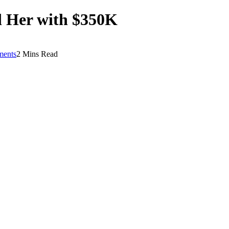
d Her with $350K
ents
2 Mins Read