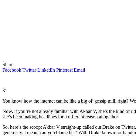
Share
Facebook
Twitter
LinkedIn
Pinterest
Email
31
You know how the internet can be like a big ol’ gossip mill, right? Wel
Now, if you’re not already familiar with Akbar V, she’s the kind of ri
she’s been making headlines for a different reason altogether.
So, here’s the scoop: Akbar V straight-up called out Drake on Twitte
generosity. I mean, can you blame her? With Drake known for handing