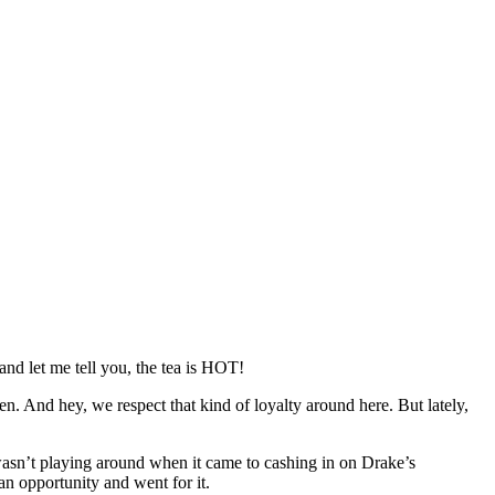
and let me tell you, the tea is HOT!
n. And hey, we respect that kind of loyalty around here. But lately,
wasn’t playing around when it came to cashing in on Drake’s
n opportunity and went for it.