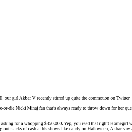
l, our girl Akbar V recently stirred up quite the commotion on Twitter, 
de-or-die Nicki Minaj fan that’s always ready to throw down for her quee
r, asking for a whopping $350,000. Yep, you read that right! Homegirl 
 out stacks of cash at his shows like candy on Halloween, Akbar saw a