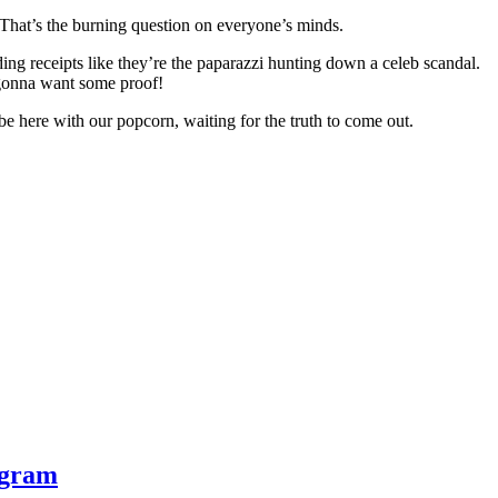
 That’s the burning question on everyone’s minds.
ng receipts like they’re the paparazzi hunting down a celeb scandal.
 gonna want some proof!
t be here with our popcorn, waiting for the truth to come out.
ogram