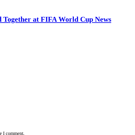
ed Together at FIFA World Cup News
me I comment.