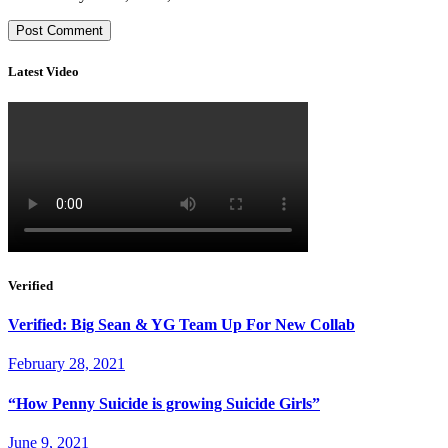
Latest Video
Verified
Verified: Big Sean & YG Team Up For New Collab
February 28, 2021
“How Penny Suicide is growing Suicide Girls”
June 9, 2021