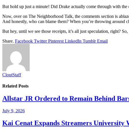
But hold up just a minute! Did Drake actually come through with the 
Now, over on The Neighborhood Talk, the comments section is ablaze w
And honestly, who can blame them? When you’re throwing around clai
But hey, until we see those receipts, it’s all just speculation, right? 
Share.
Facebook
Twitter
Pinterest
LinkedIn
Tumblr
Email
CloutStaff
Related
Posts
Allstar JR Ordered to Remain Behind Bar
July 9, 2026
Kai Cenat Expands Streamers University 