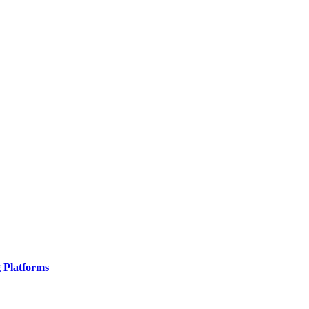
g Platforms