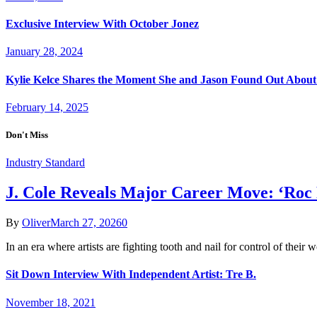
Exclusive Interview With October Jonez
January 28, 2024
Kylie Kelce Shares the Moment She and Jason Found Out About
February 14, 2025
Don't Miss
Industry Standard
J. Cole Reveals Major Career Move: ‘Roc
By
Oliver
March 27, 2026
0
In an era where artists are fighting tooth and nail for control of their
Sit Down Interview With Independent Artist: Tre B.
November 18, 2021