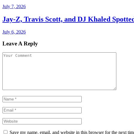
July 7, 2026
Jay-Z, Travis Scott, and DJ Khaled Spott
July 6, 2026
Leave A Reply
Save my name, email, and website in this browser for the next ti