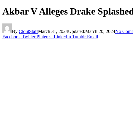
Akbar V Alleges Drake Splashe
By
CloutStaff
March 31, 2024
Updated:
March 20, 2024
No Comm
Facebook
Twitter
Pinterest
LinkedIn
Tumblr
Email