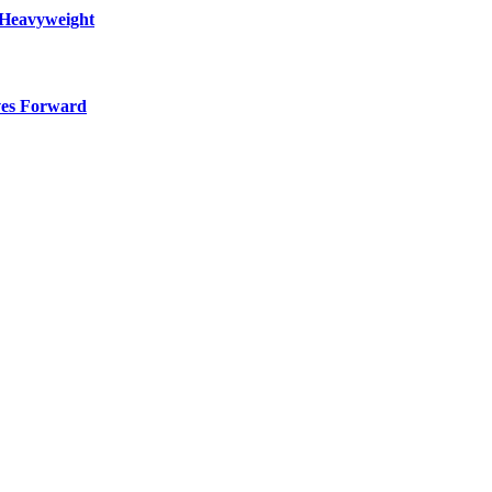
 Heavyweight
ves Forward