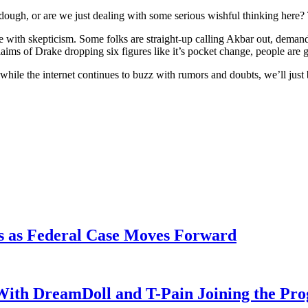
dough, or are we just dealing with some serious wishful thinking here?
ith skepticism. Some folks are straight-up calling Akbar out, demandi
ms of Drake dropping six figures like it’s pocket change, people are
So, while the internet continues to buzz with rumors and doubts, we’ll jus
s as Federal Case Moves Forward
With DreamDoll and T-Pain Joining the Pr