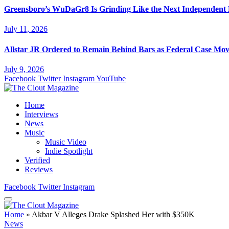
Greensboro’s WuDaGr8 Is Grinding Like the Next Independent
July 11, 2026
Allstar JR Ordered to Remain Behind Bars as Federal Case Mo
July 9, 2026
Facebook
Twitter
Instagram
YouTube
Home
Interviews
News
Music
Music Video
Indie Spotlight
Verified
Reviews
Facebook
Twitter
Instagram
Home
»
Akbar V Alleges Drake Splashed Her with $350K
News