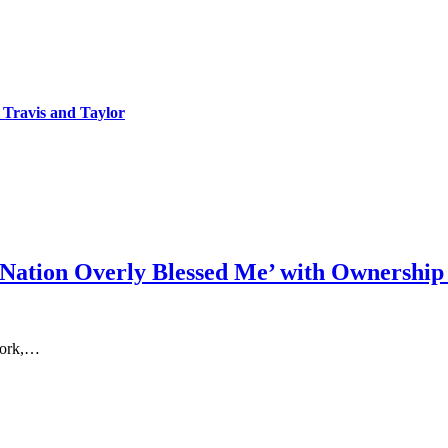
 Travis and Taylor
 Nation Overly Blessed Me’ with Ownership
 work,…