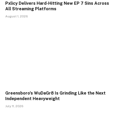
Pxlicy Delivers Hard-Hitting New EP 7 Sins Across
All Streaming Platforms
August 1, 2026
Greensboro’s WuDaGr8 Is Grinding Like the Next
Independent Heavyweight
July 11, 2026