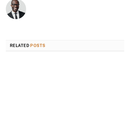
RELATED
POSTS