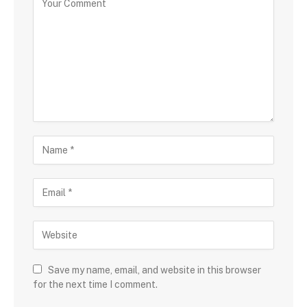
Save my name, email, and website in this browser
for the next time I comment.