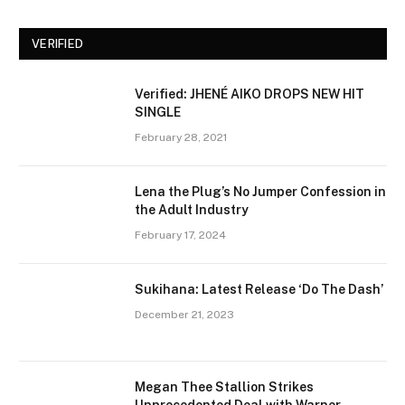
VERIFIED
Verified: JHENÉ AIKO DROPS NEW HIT
SINGLE
February 28, 2021
Lena the Plug’s No Jumper Confession in
the Adult Industry
February 17, 2024
Sukihana: Latest Release ‘Do The Dash’
December 21, 2023
Megan Thee Stallion Strikes