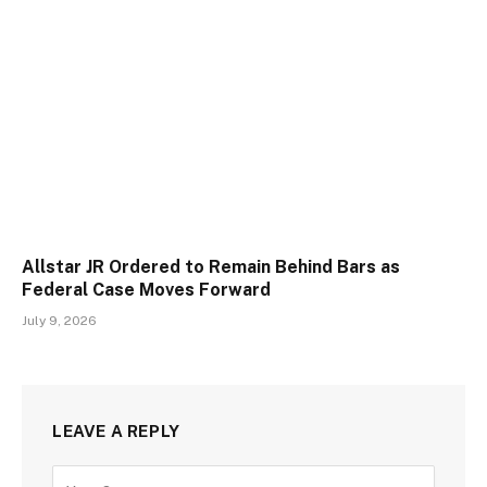
Allstar JR Ordered to Remain Behind Bars as
Federal Case Moves Forward
July 9, 2026
LEAVE A REPLY