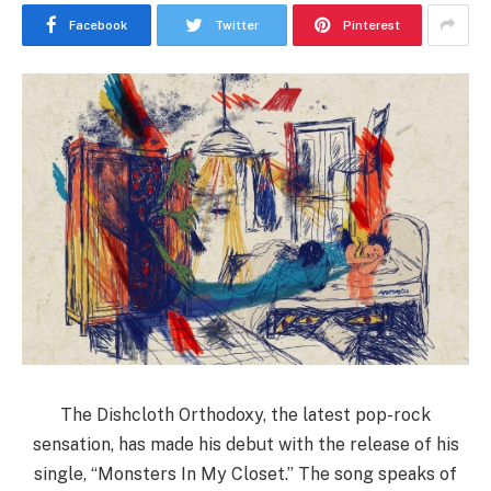
Facebook
Twitter
Pinterest
The Dishcloth Orthodoxy, the latest pop-rock
sensation, has made his debut with the release of his
single, “Monsters In My Closet.” The song speaks of