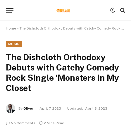
Home
»
The Dishcloth Orthodoxy Debuts with Catchy Comedy Rock Single ‘Monsters In My Closet
MUSIC
The Dishcloth Orthodoxy
Debuts with Catchy Comedy
Rock Single ‘Monsters In My
Closet
By
Oliver
April 7, 2023
Updated:
April 8, 2023
No Comments
2 Mins Read