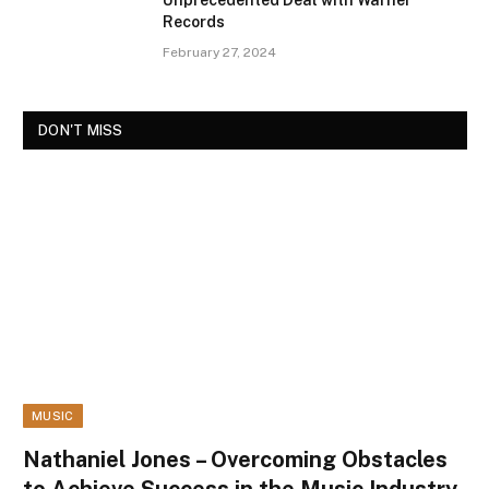
Unprecedented Deal with Warner
Records
February 27, 2024
DON'T MISS
MUSIC
Nathaniel Jones – Overcoming Obstacles