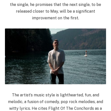
the single, he promises that the next single, to be
released closer to May, will be a significant
improvement on the first.
The artist’s music style is lighthearted, fun, and
melodic, a fusion of comedy, pop rock melodies, and
witty lyrics. He cites Flight Of The Conchords as a