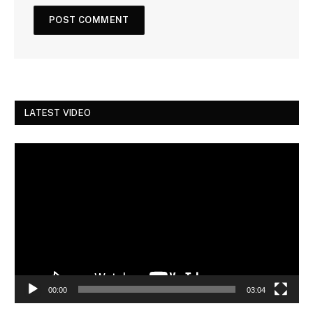
LATEST VIDEO
Video
Player
00:00
03:04