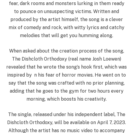
fear, dark rooms and monsters lurking in them ready
to pounce on unsuspecting victims. Written and
produced by the artist himself, the song is a clever
mix of comedy and rock, with witty lyrics and catchy
melodies that will get you humming along.
When asked about the creation process of the song,
The Dishcloth Orthodoxy (real name Josh Loewen)
revealed that he wrote the song’s hook first, which was
inspired by n his fear of horror movies. He went on to
say that the song was crafted with no prior planning,
adding that he goes to the gym for two hours every
morning, which boosts his creativity.
The single, released under his independent label, The
Dishcloth Orthodoxy, will be available on April 7, 2023.
Although the artist has no music video to accompany