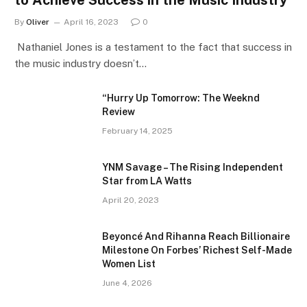
to Achieve Success in the Music Industry
By
Oliver
April 16, 2023
0
Nathaniel Jones is a testament to the fact that success in
the music industry doesn’t…
“Hurry Up Tomorrow: The Weeknd
Review
February 14, 2025
YNM Savage – The Rising Independent
Star from LA Watts
April 20, 2023
Beyoncé And Rihanna Reach Billionaire
Milestone On Forbes’ Richest Self-Made
Women List
June 4, 2026