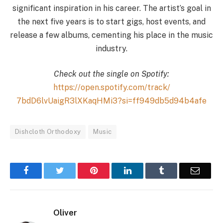
significant inspiration in his career. The artist’s goal in
the next five years is to start gigs, host events, and
release a few albums, cementing his place in the music
industry.
Check out the single on Spotify:
https://open.spotify.
com/track/
7bdD6lvUaigR3lXKaqHMi3?si=
ff949db5d94b4afe
Dishcloth Orthodoxy
Music
Facebook
Twitter
Pinterest
LinkedIn
Tumblr
Email
Oliver