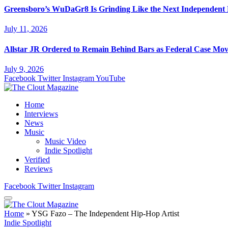
Greensboro’s WuDaGr8 Is Grinding Like the Next Independent
July 11, 2026
Allstar JR Ordered to Remain Behind Bars as Federal Case Mo
July 9, 2026
Facebook
Twitter
Instagram
YouTube
Home
Interviews
News
Music
Music Video
Indie Spotlight
Verified
Reviews
Facebook
Twitter
Instagram
Home
»
YSG Fazo – The Independent Hip-Hop Artist
Indie Spotlight