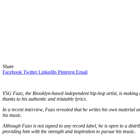
Share
Facebook
Twitter
LinkedIn
Pinterest
Email
YSG Fazo, the Brooklyn-based independent hip-hop artist, is making a
thanks to his authentic and relatable lyrics.
In a recent interview, Fazo revealed that he writes his own material an
his music.
Although Fazo is not signed to any record label, he is open to a distri
providing him with the strength and inspiration to pursue his music.