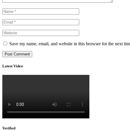
Save my name, email, and website in this browser for the next ti
Latest Video
Verified