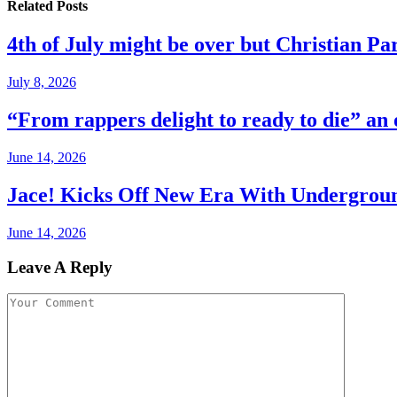
Related
Posts
4th of July might be over but Christian Par
July 8, 2026
“From rappers delight to ready to die” an
June 14, 2026
Jace! Kicks Off New Era With Undergro
June 14, 2026
Leave A Reply