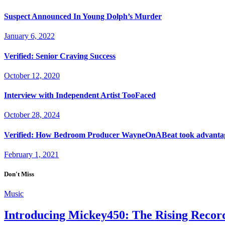
Suspect Announced In Young Dolph’s Murder
January 6, 2022
Verified: Senior Craving Success
October 12, 2020
Interview with Independent Artist TooFaced
October 28, 2024
Verified: How Bedroom Producer WayneOnABeat took advantag
February 1, 2021
Don't Miss
Music
Introducing Mickey450: The Rising Record