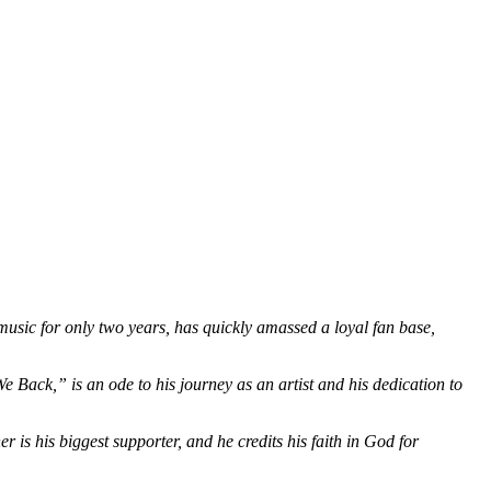
usic for only two years, has quickly amassed a loyal fan base,
We Back,” is an ode to his journey as an artist and his dedication to
 is his biggest supporter, and he credits his faith in God for