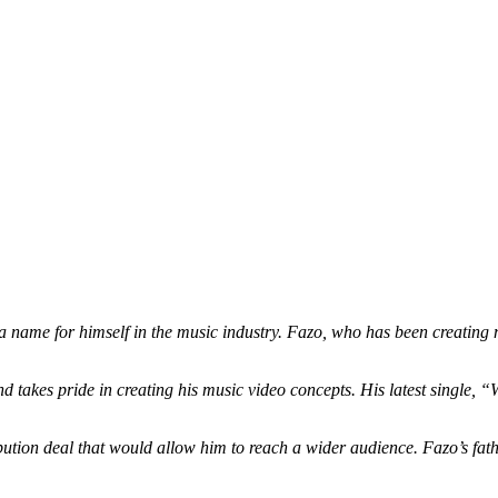
 name for himself in the music industry. Fazo, who has been creating m
d takes pride in creating his music video concepts. His latest single, “
bution deal that would allow him to reach a wider audience. Fazo’s father