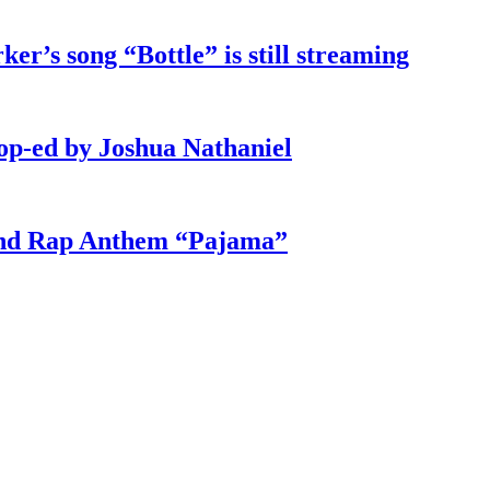
ker’s song “Bottle” is still streaming
 op-ed by Joshua Nathaniel
und Rap Anthem “Pajama”