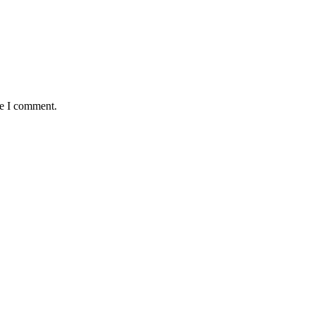
me I comment.