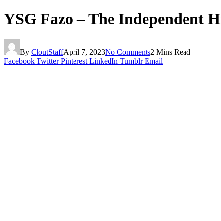
YSG Fazo – The Independent Hi
By
CloutStaff
April 7, 2023
No Comments
2 Mins Read
Facebook
Twitter
Pinterest
LinkedIn
Tumblr
Email