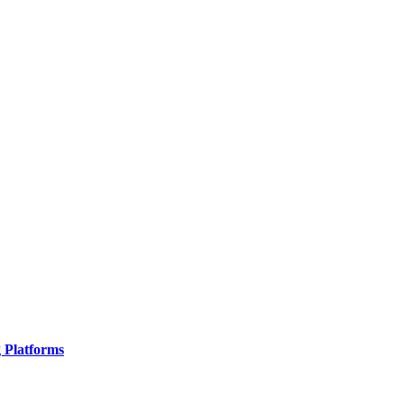
g Platforms