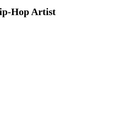
p-Hop Artist