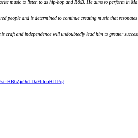
orite music to listen to as hip-hop and R&B. He aims to perform in Maine
dred people and is determined to continue creating music that resonates
o his craft and independence will undoubtedly lead him to greater succe
si=
HB6Zjn9uTDaFhIooHJ1Prg