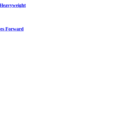
 Heavyweight
ves Forward