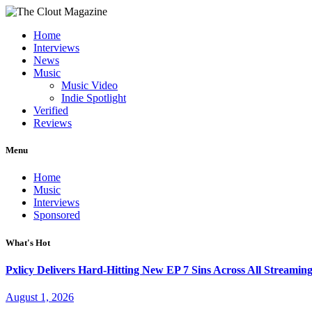
Home
Interviews
News
Music
Music Video
Indie Spotlight
Verified
Reviews
Menu
Home
Music
Interviews
Sponsored
What's Hot
Pxlicy Delivers Hard-Hitting New EP 7 Sins Across All Streamin
August 1, 2026