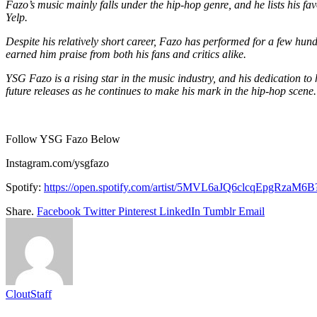
Fazo’s music mainly falls under the hip-hop genre, and he lists his fav
Yelp.
Despite his relatively short career, Fazo has performed for a few hun
earned him praise from both his fans and critics alike.
YSG Fazo is a rising star in the music industry, and his dedication t
future releases as he continues to make his mark in the hip-hop scene.
Follow YSG Fazo Below
Instagram.com/ysgfazo
Spotify:
https://open.spotify.
com/artist/
5MVL6aJQ6clcqEpgRzaM6B?
Share.
Facebook
Twitter
Pinterest
LinkedIn
Tumblr
Email
CloutStaff