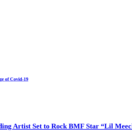
e of Covid-19
ing Artist Set to Rock BMF Star “Lil Meec