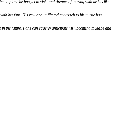
, a place he has yet to visit, and dreams of touring with artists like
 with his fans. His raw and unfiltered approach to his music has
ss in the future. Fans can eagerly anticipate his upcoming mixtape and