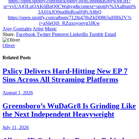
https://open.spotify.com/
track/6gRy5wbU86bbkBJijPwMOH?
si=vvUAjQLnQAK6BnQ0CWahyg&
context=spotify%3Aalbum%
3A01kJO9pgl8pRogHjPcA8bQ
https://open.spotify.com/
album/712fp478sZkD08b5qHBh2V?
s
i=aSIeOiS_RZqxoyoevg3JKw
Ajay Gonzales
Artist
Music
Share.
Facebook
Twitter
Pinterest
LinkedIn
Tumblr
Email
Oliver
Related
Posts
Pxlicy Delivers Hard-Hitting New EP 7
Sins Across All Streaming Platforms
August 1, 2026
Greensboro’s WuDaGr8 Is Grinding Like
the Next Independent Heavyweight
July 11, 2026