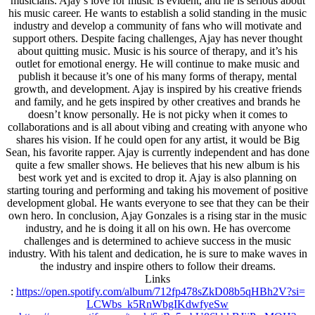
musicians. Ajay’s love for music is evident, and he is serious about
his music career. He wants to establish a solid standing in the music
industry and develop a community of fans who will motivate and
support others. Despite facing challenges, Ajay has never thought
about quitting music. Music is his source of therapy, and it’s his
outlet for emotional energy. He will continue to make music and
publish it because it’s one of his many forms of therapy, mental
growth, and development. Ajay is inspired by his creative friends
and family, and he gets inspired by other creatives and brands he
doesn’t know personally. He is not picky when it comes to
collaborations and is all about vibing and creating with anyone who
shares his vision. If he could open for any artist, it would be Big
Sean, his favorite rapper. Ajay is currently independent and has done
quite a few smaller shows. He believes that his new album is his
best work yet and is excited to drop it. Ajay is also planning on
starting touring and performing and taking his movement of positive
development global. He wants everyone to see that they can be their
own hero. In conclusion, Ajay Gonzales is a rising star in the music
industry, and he is doing it all on his own. He has overcome
challenges and is determined to achieve success in the music
industry. With his talent and dedication, he is sure to make waves in
the industry and inspire others to follow their dreams.
Links
:
https://open.spotify.
com/album/
712fp478sZkD08b5qHBh2V?si=
LCWbs_k5RnWbgIKdwfyeSw