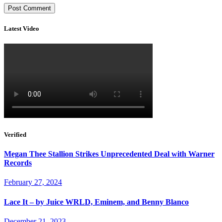
Latest Video
Verified
Megan Thee Stallion Strikes Unprecedented Deal with Warner
Records
February 27, 2024
Lace It – by Juice WRLD, Eminem, and Benny Blanco
December 21, 2023