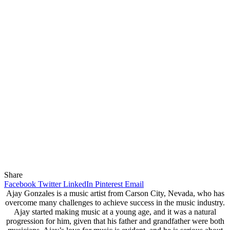
Share
Facebook
Twitter
LinkedIn
Pinterest
Email
Ajay Gonzales is a music artist from Carson City, Nevada, who has
overcome many challenges to achieve success in the music industry.
Ajay started making music at a young age, and it was a natural
progression for him, given that his father and grandfather were both