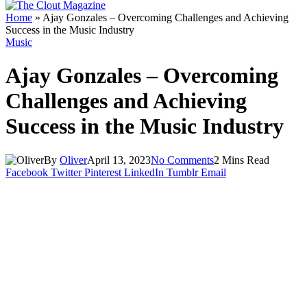
Home
»
Ajay Gonzales – Overcoming Challenges and Achieving
Success in the Music Industry
Music
Ajay Gonzales – Overcoming
Challenges and Achieving
Success in the Music Industry
By
Oliver
April 13, 2023
No Comments
2 Mins Read
Facebook
Twitter
Pinterest
LinkedIn
Tumblr
Email