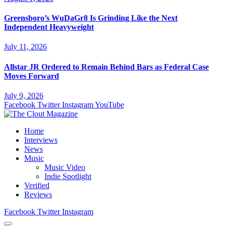
Greensboro’s WuDaGr8 Is Grinding Like the Next
Independent Heavyweight
July 11, 2026
Allstar JR Ordered to Remain Behind Bars as Federal Case
Moves Forward
July 9, 2026
Facebook
Twitter
Instagram
YouTube
Home
Interviews
News
Music
Music Video
Indie Spotlight
Verified
Reviews
Facebook
Twitter
Instagram