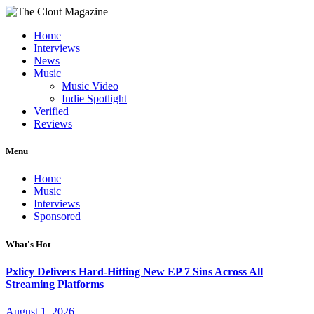
Home
Interviews
News
Music
Music Video
Indie Spotlight
Verified
Reviews
Menu
Home
Music
Interviews
Sponsored
What's Hot
Pxlicy Delivers Hard-Hitting New EP 7 Sins Across All
Streaming Platforms
August 1, 2026