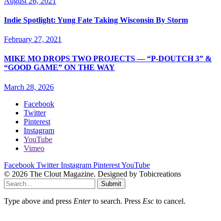
August 26, 2021
Indie Spotlight: Yung Fate Taking Wisconsin By Storm
February 27, 2021
MIKE MO DROPS TWO PROJECTS — “P-DOUTCH 3” &
“GOOD GAME” ON THE WAY
March 28, 2026
Facebook
Twitter
Pinterest
Instagram
YouTube
Vimeo
Facebook
Twitter
Instagram
Pinterest
YouTube
© 2026 The Clout Magazine. Designed by Tobicreations
Submit
Type above and press
Enter
to search. Press
Esc
to cancel.