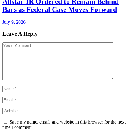
Allstar JR Ordered to Remain Behind
Bars as Federal Case Moves Forward
July 9, 2026
Leave A Reply
Save my name, email, and website in this browser for the next
time I comment.