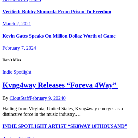
Verified: Bobby Shmurda From Prison To Freedom
March 2, 2021
Kevin Gates Speaks On Million Dollaz Worth of Game
February 7, 2024
Don't Miss
Indie Spotlight
Kvng4way Releases “Foreva 4Way”
By
CloutStaff
February 9, 2024
0
Hailing from Virginia, United States, Kvng4way emerges as a
distinctive force in the music industry,…
INDIE SPOTLIGHT ARTIST “SK8WAY 10THOUSAND”