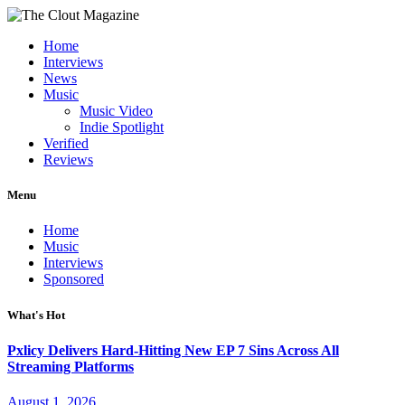
Home
Interviews
News
Music
Music Video
Indie Spotlight
Verified
Reviews
Menu
Home
Music
Interviews
Sponsored
What's Hot
Pxlicy Delivers Hard-Hitting New EP 7 Sins Across All
Streaming Platforms
August 1, 2026