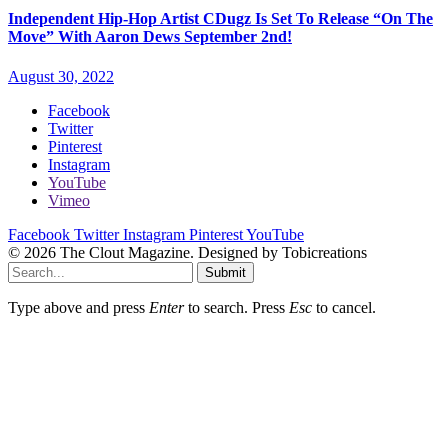
Independent Hip-Hop Artist CDugz Is Set To Release “On The
Move” With Aaron Dews September 2nd!
August 30, 2022
Facebook
Twitter
Pinterest
Instagram
YouTube
Vimeo
Facebook
Twitter
Instagram
Pinterest
YouTube
© 2026 The Clout Magazine. Designed by Tobicreations
Submit
Type above and press
Enter
to search. Press
Esc
to cancel.