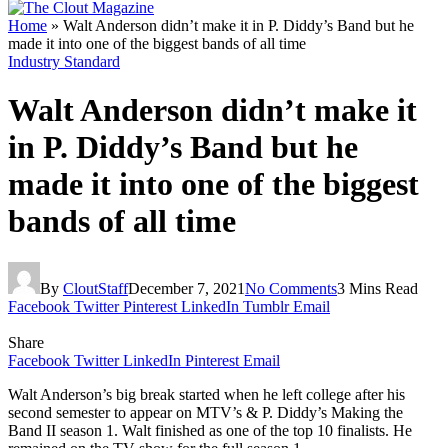
Home
»
Walt Anderson didn’t make it in P. Diddy’s Band but he
made it into one of the biggest bands of all time
Industry Standard
Walt Anderson didn’t make it
in P. Diddy’s Band but he
made it into one of the biggest
bands of all time
By
CloutStaff
December 7, 2021
No Comments
3 Mins Read
Facebook
Twitter
Pinterest
LinkedIn
Tumblr
Email
Share
Facebook
Twitter
LinkedIn
Pinterest
Email
Walt Anderson’s big break started when he left college after his
second semester to appear on MTV’s & P. Diddy’s Making the
Band II season 1. Walt finished as one of the top 10 finalists. He