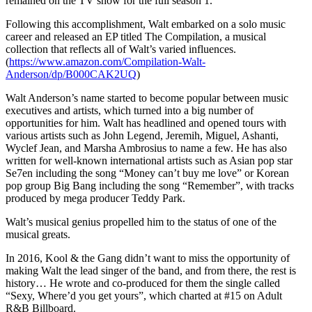
remained on the TV show for the full season 1.
Following this accomplishment, Walt embarked on a solo music
career and released an EP titled The Compilation, a musical
collection that reflects all of Walt’s varied influences.
(
https://www.amazon.com/Compilation-Walt-
Anderson/dp/B000CAK2UQ
)
Walt Anderson’s name started to become popular between music
executives and artists, which turned into a big number of
opportunities for him. Walt has headlined and opened tours with
various artists such as John Legend, Jeremih, Miguel, Ashanti,
Wyclef Jean, and Marsha Ambrosius to name a few. He has also
written for well-known international artists such as Asian pop star
Se7en including the song “Money can’t buy me love” or Korean
pop group Big Bang including the song “Remember”, with tracks
produced by mega producer Teddy Park.
Walt’s musical genius propelled him to the status of one of the
musical greats.
In 2016, Kool & the Gang didn’t want to miss the opportunity of
making Walt the lead singer of the band, and from there, the rest is
history… He wrote and co-produced for them the single called
“Sexy, Where’d you get yours”, which charted at #15 on Adult
R&B Billboard.