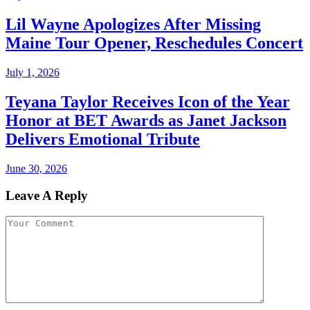
Lil Wayne Apologizes After Missing
Maine Tour Opener, Reschedules Concert
July 1, 2026
Teyana Taylor Receives Icon of the Year
Honor at BET Awards as Janet Jackson
Delivers Emotional Tribute
June 30, 2026
Leave A Reply