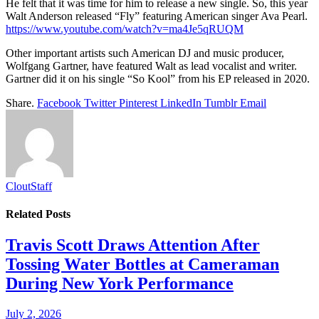
He felt that it was time for him to release a new single. So, this year
Walt Anderson released “Fly” featuring American singer Ava Pearl.
https://www.youtube.com/watch?v=ma4Je5qRUQM
Other important artists such American DJ and music producer,
Wolfgang Gartner, have featured Walt as lead vocalist and writer.
Gartner did it on his single “So Kool” from his EP released in 2020.
Share.
Facebook
Twitter
Pinterest
LinkedIn
Tumblr
Email
CloutStaff
Related
Posts
Travis Scott Draws Attention After
Tossing Water Bottles at Cameraman
During New York Performance
July 2, 2026