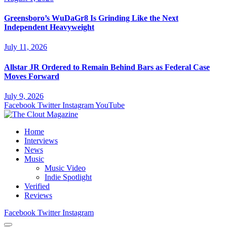
Greensboro’s WuDaGr8 Is Grinding Like the Next
Independent Heavyweight
July 11, 2026
Allstar JR Ordered to Remain Behind Bars as Federal Case
Moves Forward
July 9, 2026
Facebook
Twitter
Instagram
YouTube
Home
Interviews
News
Music
Music Video
Indie Spotlight
Verified
Reviews
Facebook
Twitter
Instagram