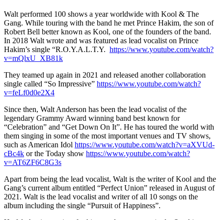
Walt performed 100 shows a year worldwide with Kool & The
Gang. While touring with the band he met Prince Hakim, the son of
Robert Bell better known as Kool, one of the founders of the band.
In 2018 Walt wrote and was featured as lead vocalist on Prince
Hakim’s single “R.O.Y.A.L.T.Y.
https://www.youtube.com/watch?
v=mQlxU_XB81k
They teamed up again in 2021 and released another collaboration
single called “So Impressive”
https://www.youtube.com/watch?
v=feLf0d0e2X4
Since then, Walt Anderson has been the lead vocalist of the
legendary Grammy Award winning band best known for
“Celebration” and “Get Down On It”. He has toured the world with
them singing in some of the most important venues and TV shows,
such as American Idol
https://www.youtube.com/watch?v=aXVUd-
cBc4k
or the Today show
https://www.youtube.com/watch?
v=AT6ZF6C8G3s
Apart from being the lead vocalist, Walt is the writer of Kool and the
Gang’s current album entitled “Perfect Union” released in August of
2021. Walt is the lead vocalist and writer of all 10 songs on the
album including the single “Pursuit of Happiness”.