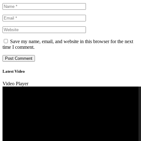
Save my name, email, and website in this browser for the next
time I comment.
Latest Video
Video Player