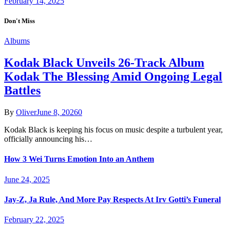
February 14, 2025
Don't Miss
Albums
Kodak Black Unveils 26-Track Album
Kodak The Blessing Amid Ongoing Legal
Battles
By
Oliver
June 8, 2026
0
Kodak Black is keeping his focus on music despite a turbulent year,
officially announcing his…
How 3 Wei Turns Emotion Into an Anthem
June 24, 2025
Jay-Z, Ja Rule, And More Pay Respects At Irv Gotti’s Funeral
February 22, 2025