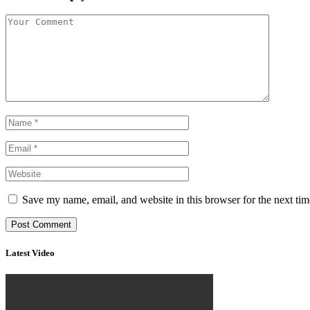
Save my name, email, and website in this browser for the next ti
Latest Video