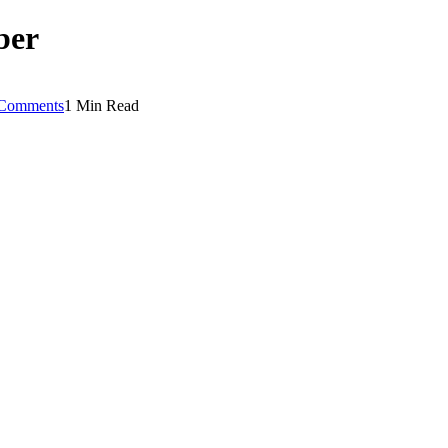
ber
Comments
1 Min Read