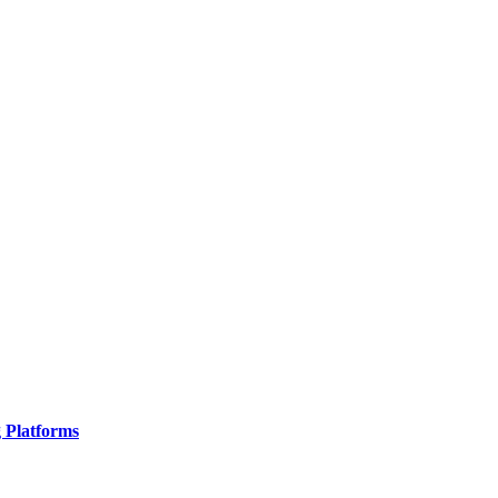
g Platforms