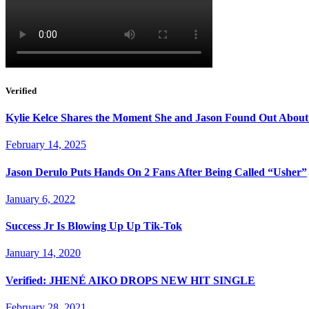
Verified
Kylie Kelce Shares the Moment She and Jason Found Out About
February 14, 2025
Jason Derulo Puts Hands On 2 Fans After Being Called “Usher”
January 6, 2022
Success Jr Is Blowing Up Up Tik-Tok
January 14, 2020
Verified: JHENÉ AIKO DROPS NEW HIT SINGLE
February 28, 2021