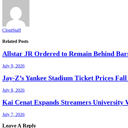
CloutStaff
Related
Posts
Allstar JR Ordered to Remain Behind Bar
July 9, 2026
Jay-Z’s Yankee Stadium Ticket Prices Fal
July 8, 2026
Kai Cenat Expands Streamers University 
July 7, 2026
Leave A Reply