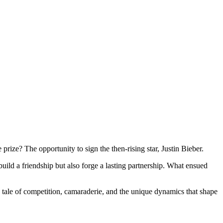
rize? The opportunity to sign the then-rising star, Justin Bieber.
ild a friendship but also forge a lasting partnership. What ensued
 a tale of competition, camaraderie, and the unique dynamics that shape