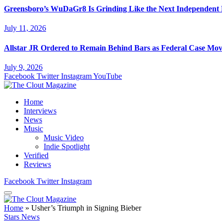
Greensboro’s WuDaGr8 Is Grinding Like the Next Independent
July 11, 2026
Allstar JR Ordered to Remain Behind Bars as Federal Case Mo
July 9, 2026
Facebook
Twitter
Instagram
YouTube
Home
Interviews
News
Music
Music Video
Indie Spotlight
Verified
Reviews
Facebook
Twitter
Instagram
Home
»
Usher’s Triumph in Signing Bieber
Stars News