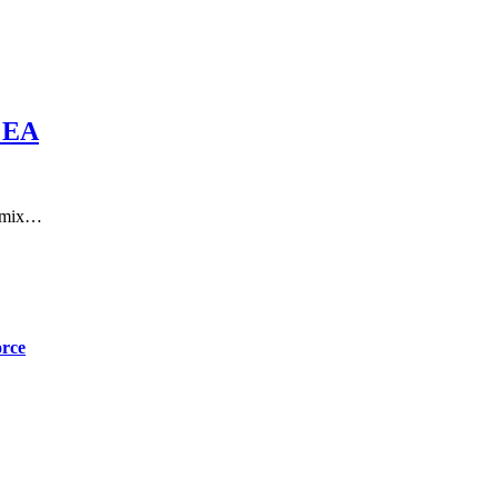
 EA
a mix…
orce