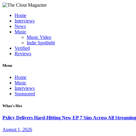
Home
Interviews
News
Music
Music Video
Indie Spotlight
Verified
Reviews
Menu
Home
Music
Interviews
Sponsored
What's Hot
Pxlicy Delivers Hard-Hitting New EP 7 Sins Across All Streamin
August 1, 2026