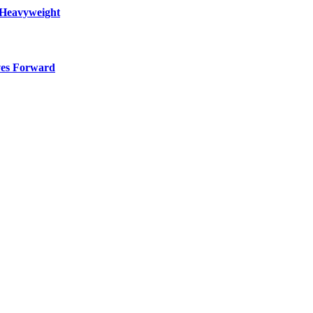
 Heavyweight
ves Forward