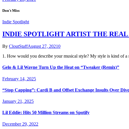
Don't Miss
Indie Spotlight
INDIE SPOTLIGHT ARTIST THE REAL
By
CloutStaff
August 27, 2021
0
1. How would you describe your musical style? My style is kind of 
Gelo & Lil Wayne Turn Up the Heat on “Tweaker (Remix)”
February 14, 2025
“Stop Capping”: Cardi B and Offset Exchange Insults Over Div
January 21, 2025
Lil Eddie: Hits 50 Million Streams on Spotify
December 29, 2022