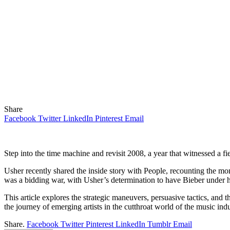
Share
Facebook
Twitter
LinkedIn
Pinterest
Email
Step into the time machine and revisit 2008, a year that witnessed a f
Usher recently shared the inside story with People, recounting the mo
was a bidding war, with Usher’s determination to have Bieber under h
This article explores the strategic maneuvers, persuasive tactics, and 
the journey of emerging artists in the cutthroat world of the music indu
Share.
Facebook
Twitter
Pinterest
LinkedIn
Tumblr
Email