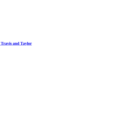
 Travis and Taylor