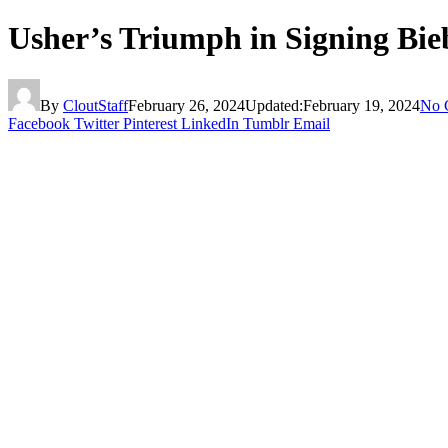
Usher’s Triumph in Signing Bie
By
CloutStaff
February 26, 2024
Updated:
February 19, 2024
No 
Facebook
Twitter
Pinterest
LinkedIn
Tumblr
Email