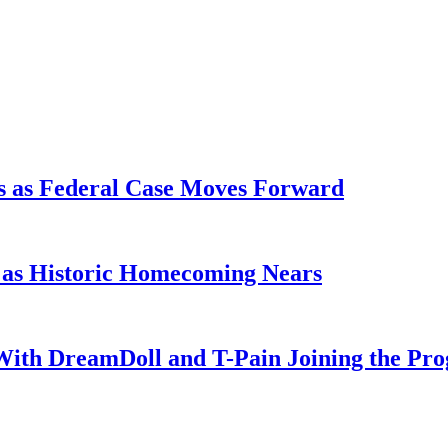
s as Federal Case Moves Forward
l as Historic Homecoming Nears
With DreamDoll and T-Pain Joining the Pr