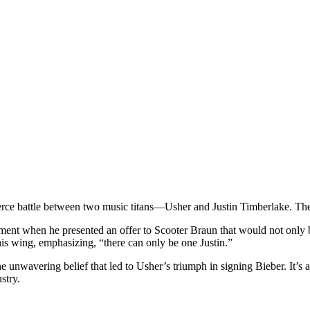
ierce battle between two music titans—Usher and Justin Timberlake. The p
ment when he presented an offer to Scooter Braun that would not only bu
is wing, emphasizing, “there can only be one Justin.”
the unwavering belief that led to Usher’s triumph in signing Bieber. It’s
stry.