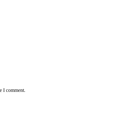
me I comment.