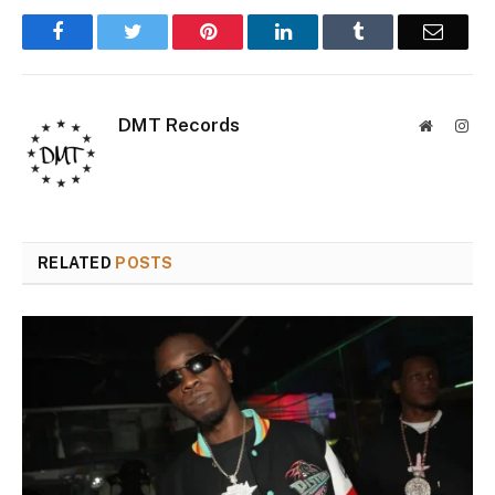
Facebook
Twitter
Pinterest
LinkedIn
Tumblr
Email
DMT Records
Website
Inst
RELATED
POSTS