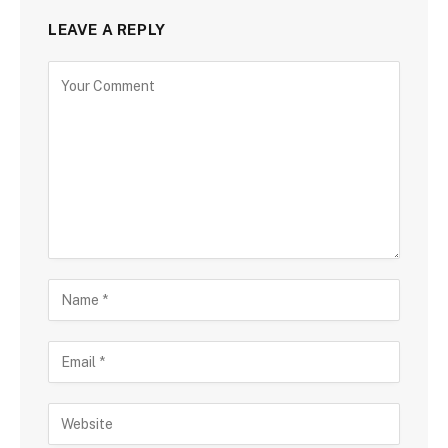
LEAVE A REPLY