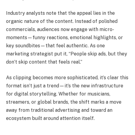
Industry analysts note that the appeal lies in the
organic nature of the content. Instead of polished
commercials, audiences now engage with micro-
moments—funny reactions, emotional highlights, or
key soundbites—that feel authentic. As one
marketing strategist put it, “People skip ads, but they
don’t skip content that feels real.”
As clipping becomes more sophisticated, it’s clear this
format isn’t just a trend—it’s the new infrastructure
for digital storytelling. Whether for musicians,
streamers, or global brands, the shift marks a move
away from traditional advertising and toward an
ecosystem built around attention itself.