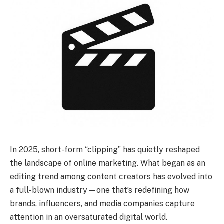
In 2025, short-form “clipping” has quietly reshaped
the landscape of online marketing. What began as an
editing trend among content creators has evolved into
a full-blown industry—one that’s redefining how
brands, influencers, and media companies capture
attention in an oversaturated digital world.