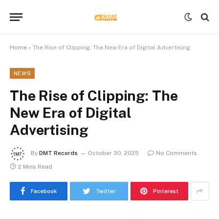
Home
»
The Rise of Clipping: The New Era of Digital Advertising
NEWS
The Rise of Clipping: The
New Era of Digital
Advertising
By
DMT Records
October 30, 2025
No Comments
2 Mins Read
Facebook
Twitter
Pinterest