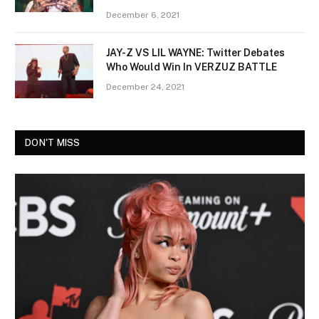
December 6, 2021
JAY-Z VS LIL WAYNE: Twitter Debates
Who Would Win In VERZUZ BATTLE
December 24, 2021
DON'T MISS