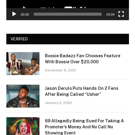
00:00
03:04
VERIFIED
Boosie Badazz Fan Chooses Feature
With Boosie Over $20,000
December 6, 2021
Jason Derulo Puts Hands On 2 Fans
After Being Called “Usher”
January 6, 2022
69 Allegedly Being Sued For Taking A
Promoter’s Money And No Call No
Showing Event