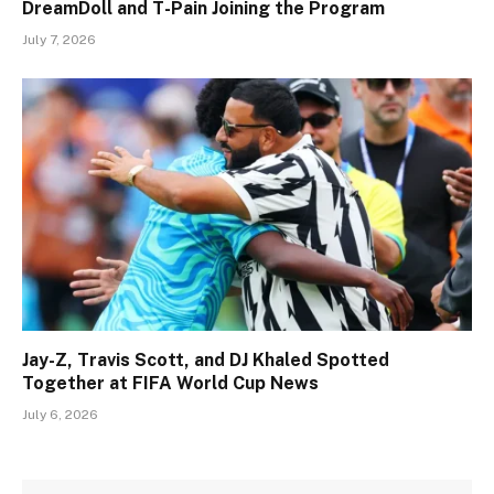
DreamDoll and T-Pain Joining the Program
July 7, 2026
Jay-Z, Travis Scott, and DJ Khaled Spotted
Together at FIFA World Cup News
July 6, 2026