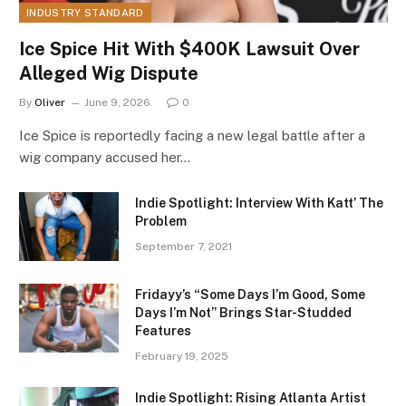
INDUSTRY STANDARD
Ice Spice Hit With $400K Lawsuit Over
Alleged Wig Dispute
By
Oliver
June 9, 2026
0
Ice Spice is reportedly facing a new legal battle after a
wig company accused her…
Indie Spotlight: Interview With Katt’ The
Problem
September 7, 2021
Fridayy’s “Some Days I’m Good, Some
Days I’m Not” Brings Star-Studded
Features
February 19, 2025
Indie Spotlight: Rising Atlanta Artist