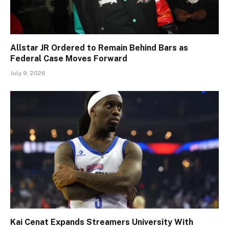
Allstar JR Ordered to Remain Behind Bars as
Federal Case Moves Forward
July 9, 2026
Kai Cenat Expands Streamers University With