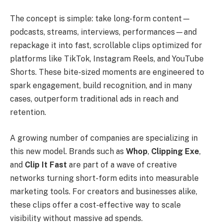
The concept is simple: take long-form content—
podcasts, streams, interviews, performances—and
repackage it into fast, scrollable clips optimized for
platforms like TikTok, Instagram Reels, and YouTube
Shorts. These bite-sized moments are engineered to
spark engagement, build recognition, and in many
cases, outperform traditional ads in reach and
retention.
A growing number of companies are specializing in
this new model. Brands such as
Whop
,
Clipping Exe
,
and
Clip It Fast
are part of a wave of creative
networks turning short-form edits into measurable
marketing tools. For creators and businesses alike,
these clips offer a cost-effective way to scale
visibility without massive ad spends.