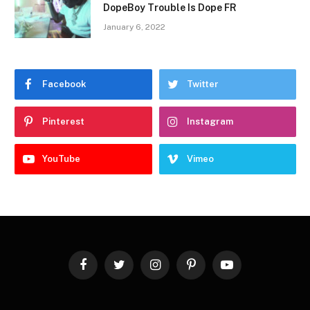
DopeBoy Trouble Is Dope FR
January 6, 2022
Facebook
Twitter
Pinterest
Instagram
YouTube
Vimeo
Facebook
Twitter
Instagram
Pinterest
YouTube