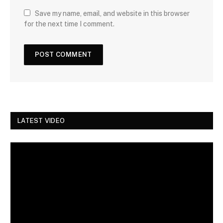
Save my name, email, and website in this browser
for the next time I comment.
LATEST VIDEO
Video
Player