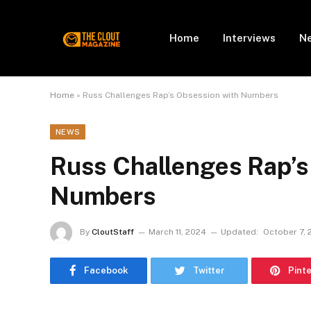
Home
Interviews
N
Home
»
Russ Challenges Rap’s Obsession with Numbers
NEWS
Russ Challenges Rap’s
Numbers
By
CloutStaff
March 11, 2024
Updated:
October 7, 
Facebook
Twitter
Pint