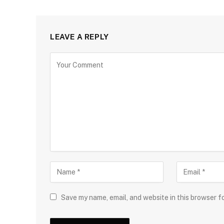
LEAVE A REPLY
Save my name, email, and website in this browser f