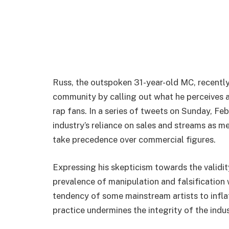
Russ, the outspoken 31-year-old MC, recently 
community by calling out what he perceives
rap fans. In a series of tweets on Sunday, Feb
industry’s reliance on sales and streams as me
take precedence over commercial figures.
Expressing his skepticism towards the validi
prevalence of manipulation and falsification
tendency of some mainstream artists to inflate 
practice undermines the integrity of the indus