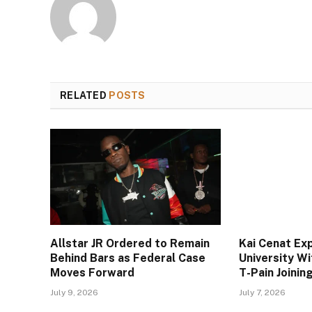
RELATED
POSTS
Allstar JR Ordered to Remain
Kai Cenat Ex
Behind Bars as Federal Case
University W
Moves Forward
T-Pain Joini
July 9, 2026
July 7, 2026