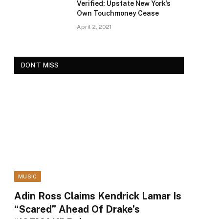
Verified: Upstate New York’s
Own Touchmoney Cease
April 2, 2021
DON'T MISS
MUSIC
Adin Ross Claims Kendrick Lamar Is
“Scared” Ahead Of Drake’s