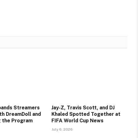
pands Streamers
Jay-Z, Travis Scott, and DJ
ith DreamDoll and
Khaled Spotted Together at
ng the Program
FIFA World Cup News
July 6, 2026