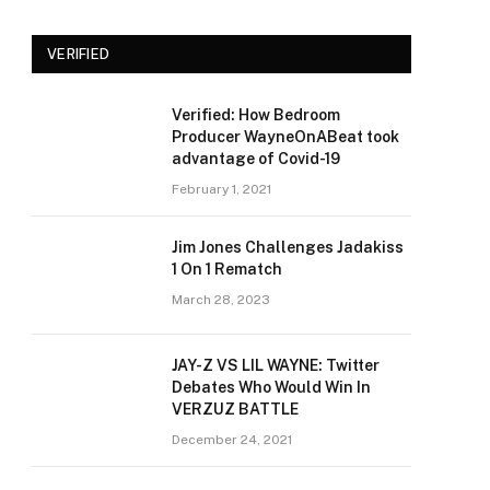
VERIFIED
Verified: How Bedroom
Producer WayneOnABeat took
advantage of Covid-19
February 1, 2021
Jim Jones Challenges Jadakiss
1 On 1 Rematch
March 28, 2023
JAY-Z VS LIL WAYNE: Twitter
Debates Who Would Win In
VERZUZ BATTLE
December 24, 2021