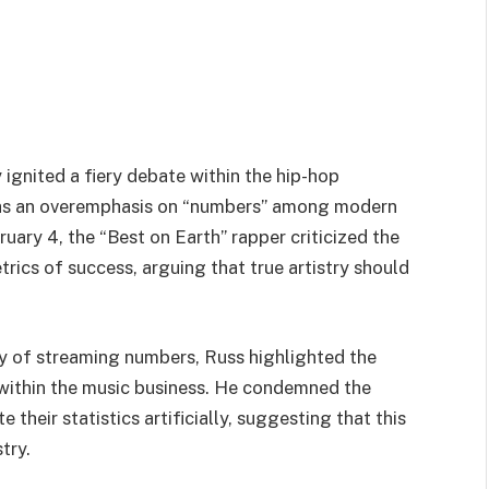
ignited a fiery debate within the hip-hop
 as an overemphasis on “numbers” among modern
ruary 4, the “Best on Earth” rapper criticized the
trics of success, arguing that true artistry should
ty of streaming numbers, Russ highlighted the
 within the music business. He condemned the
their statistics artificially, suggesting that this
try.