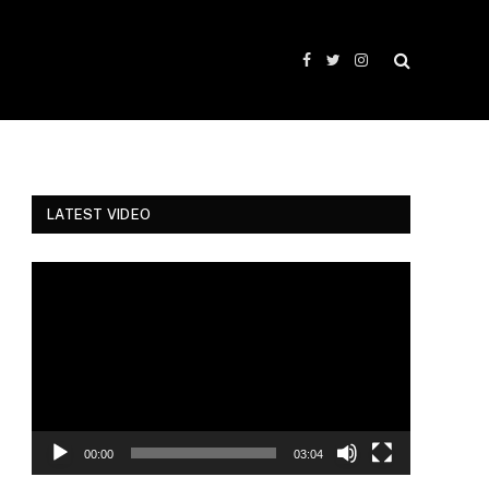
Facebook
Twitter
Instagram
LATEST VIDEO
Video
Player
00:00
03:04