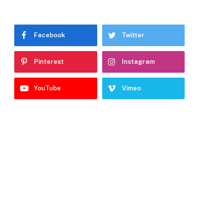
Facebook
Twitter
Pinterest
Instagram
YouTube
Vimeo