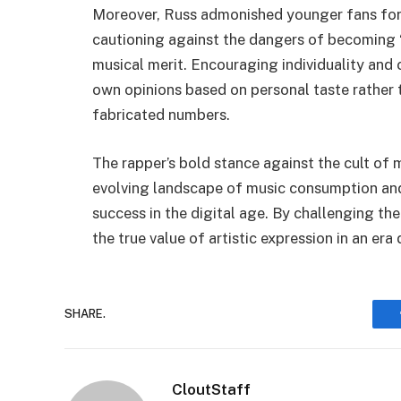
Moreover, Russ admonished younger fans for 
cautioning against the dangers of becoming “l
musical merit. Encouraging individuality and c
own opinions based on personal taste rather 
fabricated numbers.
The rapper’s bold stance against the cult of 
evolving landscape of music consumption and
success in the digital age. By challenging th
the true value of artistic expression in an er
SHARE.
CloutStaff