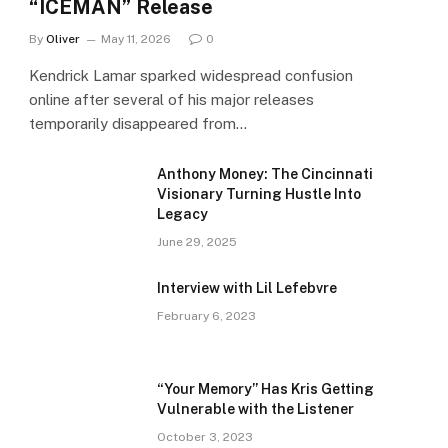
“ICEMAN” Release
By
Oliver
May 11, 2026
0
Kendrick Lamar sparked widespread confusion
online after several of his major releases
temporarily disappeared from…
Anthony Money: The Cincinnati
Visionary Turning Hustle Into
Legacy
June 29, 2025
Interview with Lil Lefebvre
February 6, 2023
“Your Memory” Has Kris Getting
Vulnerable with the Listener
October 3, 2023