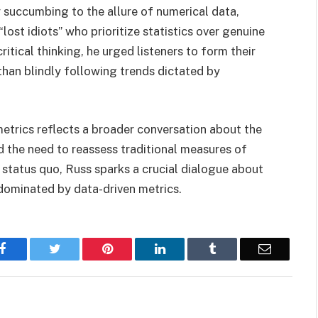
succumbing to the allure of numerical data,
ost idiots” who prioritize statistics over genuine
ritical thinking, he urged listeners to form their
than blindly following trends dictated by
metrics reflects a broader conversation about the
 the need to reassess traditional measures of
e status quo, Russ sparks a crucial dialogue about
a dominated by data-driven metrics.
Facebook
Twitter
Pinterest
LinkedIn
Tumblr
Email