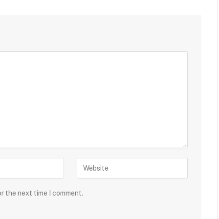
or the next time I comment.