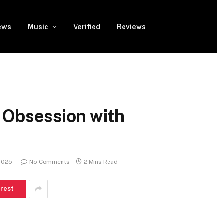
ews
Music
Verified
Reviews
 Obsession with
2025
No Comments
2 Mins Read
erest