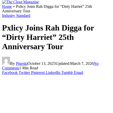
Home
»
Pxlicy Joins Rah Digga for “Dirty Harriet” 25th
Anniversary Tour
Industry Standard
Pxlicy Joins Rah Digga for
“Dirty Harriet” 25th
Anniversary Tour
By
Plueski
October 13, 2025
Updated:
March 7, 2026
No
Comments
1 Min Read
Facebook
Twitter
Pinterest
LinkedIn
Tumblr
Email