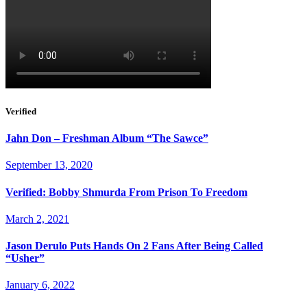
Verified
Jahn Don – Freshman Album “The Sawce”
September 13, 2020
Verified: Bobby Shmurda From Prison To Freedom
March 2, 2021
Jason Derulo Puts Hands On 2 Fans After Being Called
“Usher”
January 6, 2022