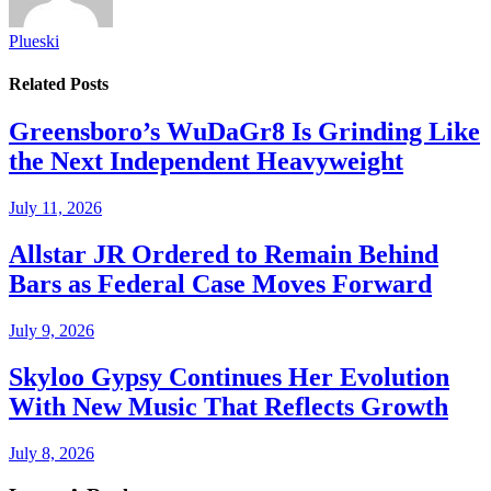
Plueski
Related
Posts
Greensboro’s WuDaGr8 Is Grinding Like
the Next Independent Heavyweight
July 11, 2026
Allstar JR Ordered to Remain Behind
Bars as Federal Case Moves Forward
July 9, 2026
Skyloo Gypsy Continues Her Evolution
With New Music That Reflects Growth
July 8, 2026