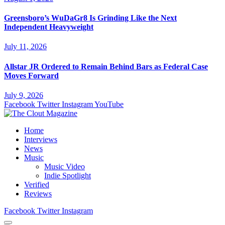
Greensboro’s WuDaGr8 Is Grinding Like the Next
Independent Heavyweight
July 11, 2026
Allstar JR Ordered to Remain Behind Bars as Federal Case
Moves Forward
July 9, 2026
Facebook
Twitter
Instagram
YouTube
Home
Interviews
News
Music
Music Video
Indie Spotlight
Verified
Reviews
Facebook
Twitter
Instagram