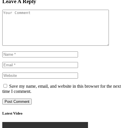
Leave A Reply
Save my name, email, and website in this browser for the next
time I comment.
Latest Video