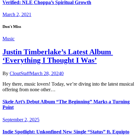
Verified: NLE Choppa’s Spiritual Growth
March 2, 2021
Don't Miss
Music
Justin Timberlake’s Latest Album
‘Everything I Thought I Was’
By
CloutStaff
March 28, 2024
0
Hey there, music lovers! Today, we’re diving into the latest musical
offering from none other…
Skele Art’s Debut Album “The Beginning” Marks a Turning
Point
September 2, 2025
Indie Spotlight: Unkonfined New Single “Status” ft. Equipto