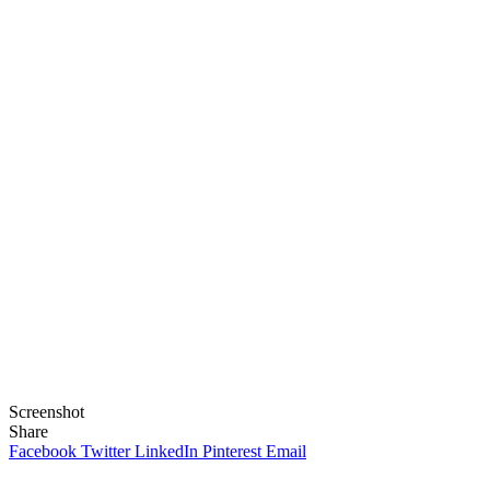
Screenshot
Share
Facebook
Twitter
LinkedIn
Pinterest
Email