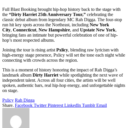
Full Blast Booking brought hip-hop history back to the stage with
the
“Dirty Harriet 25th Anniversary Tour,”
celebrating the
classic debut album from legendary MC Rah Digga. The four-stop
run hit key spots across the Northeast, including
New York
City
,
Connecticut
,
New Hampshire
, and
Upstate New York
,
bringing fans an intimate but powerful celebration of one of hip-
hop’s most respected albums.
Joining the tour is rising artist
Pxlicy
, blending raw lyricism with
high-energy stage presence, Pxlicy will set the tone each night while
connecting with crowds across the region.
This is a moment of history honoring the impact of Rah Digga’s
landmark album
Dirty Harriet
while spotlighting the next wave of
independent talent. Across all four cities, the artists will be well
spoken, authentic bars, real hip-hop energy, and unforgettable nights
on stage.
Pxlicy
Rah Digga
Share.
Facebook
Twitter
Pinterest
LinkedIn
Tumblr
Email