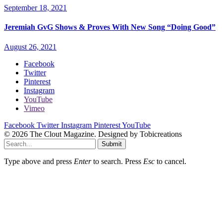
September 18, 2021
Jeremiah GvG Shows & Proves With New Song “Doing Good”
August 26, 2021
Facebook
Twitter
Pinterest
Instagram
YouTube
Vimeo
Facebook
Twitter
Instagram
Pinterest
YouTube
© 2026 The Clout Magazine. Designed by Tobicreations
Submit
Type above and press
Enter
to search. Press
Esc
to cancel.