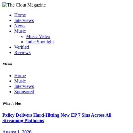
Home
Interviews
News
Music
Music Video
Indie Spotlight
Verified
Reviews
Menu
Home
Music
Interviews
Sponsored
What's Hot
Pxlicy Delivers Hard-Hitting New EP 7 Sins Across All
Streaming Platforms
August 1, 2026