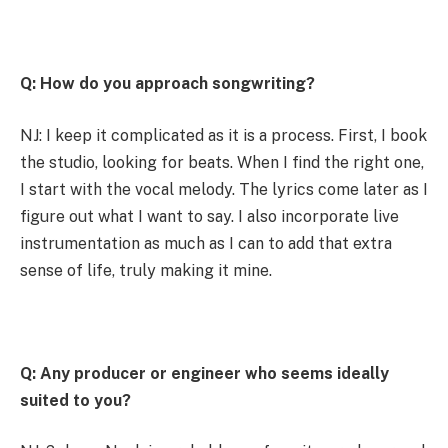
Q: How do you approach songwriting?
NJ: I keep it complicated as it is a process. First, I book
the studio, looking for beats. When I find the right one,
I start with the vocal melody. The lyrics come later as I
figure out what I want to say. I also incorporate live
instrumentation as much as I can to add that extra
sense of life, truly making it mine.
Q: Any producer or engineer who seems ideally
suited to you?