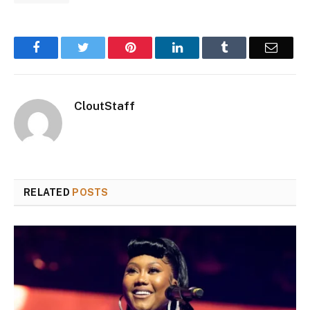
Facebook
Twitter
Pinterest
LinkedIn
Tumblr
Email
CloutStaff
RELATED
POSTS