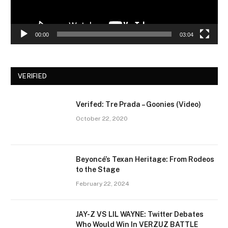
00:00
03:04
VERIFIED
Verifed: Tre Prada – Goonies (Video)
October 22, 2020
Beyoncé’s Texan Heritage: From Rodeos
to the Stage
February 22, 2024
JAY-Z VS LIL WAYNE: Twitter Debates
Who Would Win In VERZUZ BATTLE