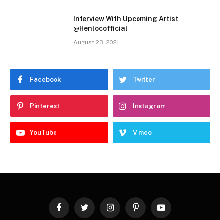
Interview With Upcoming Artist
@Henlocofficial
August 23, 2021
Facebook
Twitter
Pinterest
Instagram
YouTube
Vimeo
Facebook
Twitter
Instagram
Pinterest
YouTube