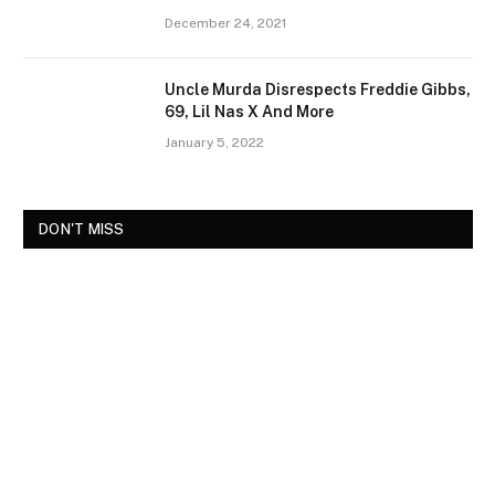
December 24, 2021
Uncle Murda Disrespects Freddie Gibbs,
69, Lil Nas X And More
January 5, 2022
DON'T MISS