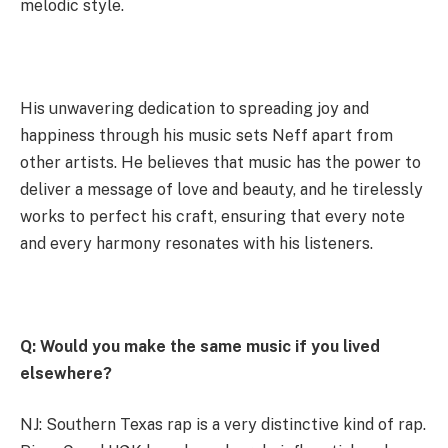
melodic style.
His unwavering dedication to spreading joy and
happiness through his music sets Neff apart from
other artists. He believes that music has the power to
deliver a message of love and beauty, and he tirelessly
works to perfect his craft, ensuring that every note
and every harmony resonates with his listeners.
Q: Would you make the same music if you lived
elsewhere?
NJ: Southern Texas rap is a very distinctive kind of rap.