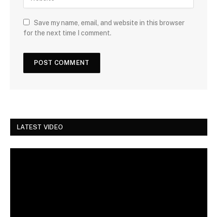
Save my name, email, and website in this browser
for the next time I comment.
LATEST VIDEO
Video
Player