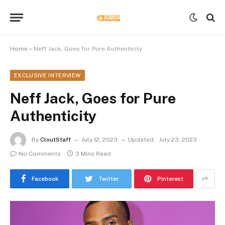
Home
»
Neff Jack, Goes for Pure Authenticity
EXCLUSIVE INTERVIEW
Neff Jack, Goes for Pure
Authenticity
By
CloutStaff
July 12, 2023
Updated:
July 23, 2023
No Comments
3 Mins Read
Facebook
Twitter
Pinterest