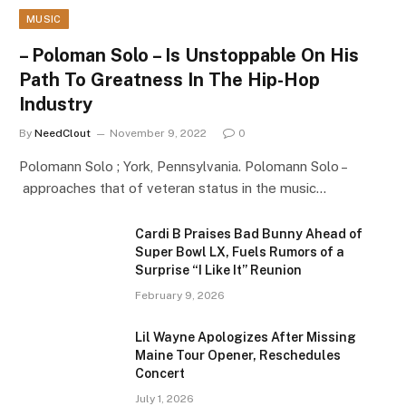
MUSIC
– Poloman Solo – Is Unstoppable On His
Path To Greatness In The Hip-Hop
Industry
By
NeedClout
November 9, 2022
0
Polomann Solo ; York, Pennsylvania. Polomann Solo –
approaches that of veteran status in the music…
Cardi B Praises Bad Bunny Ahead of
Super Bowl LX, Fuels Rumors of a
Surprise “I Like It” Reunion
February 9, 2026
Lil Wayne Apologizes After Missing
Maine Tour Opener, Reschedules
Concert
July 1, 2026