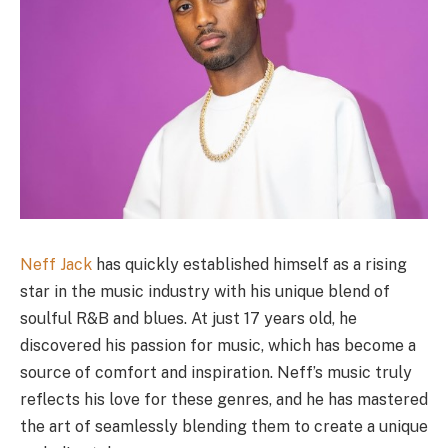
Neff Jack
has quickly established himself as a rising
star in the music industry with his unique blend of
soulful R&B and blues. At just 17 years old, he
discovered his passion for music, which has become a
source of comfort and inspiration. Neff’s music truly
reflects his love for these genres, and he has mastered
the art of seamlessly blending them to create a unique