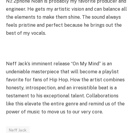
NJ: 2phone Noah is probably my favorite producer and
engineer. He gets my artistic vision and can balance all
the elements to make them shine. The sound always
feels pristine and perfect because he brings out the
best of my vocals.
Neff Jack’s imminent release “On My Mind” is an
undeniable masterpiece that will become a playlist
favorite for fans of Hip Hop. How the artist combines
honesty, introspection, and an irresistible beat is a
testament to his exceptional talent. Collaborations
like this elevate the entire genre and remind us of the
power of music to move us to our very core.
Neff Jack