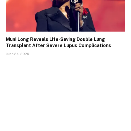
Muni Long Reveals Life-Saving Double Lung
Transplant After Severe Lupus Complications
June 24, 2026