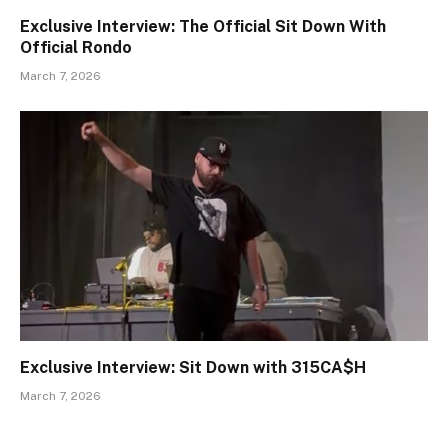
Exclusive Interview: The Official Sit Down With
Official Rondo
March 7, 2026
Exclusive Interview: Sit Down with 315CA$H
March 7, 2026