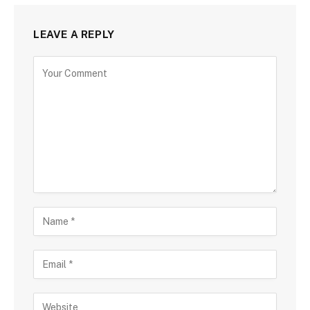
LEAVE A REPLY