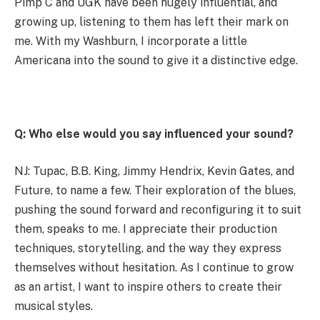
Pimp C and UGK have been hugely influential, and
growing up, listening to them has left their mark on
me. With my Washburn, I incorporate a little
Americana into the sound to give it a distinctive edge.
Q: Who else would you say influenced your sound?
NJ: Tupac, B.B. King, Jimmy Hendrix, Kevin Gates, and
Future, to name a few. Their exploration of the blues,
pushing the sound forward and reconfiguring it to suit
them, speaks to me. I appreciate their production
techniques, storytelling, and the way they express
themselves without hesitation. As I continue to grow
as an artist, I want to inspire others to create their
musical styles.