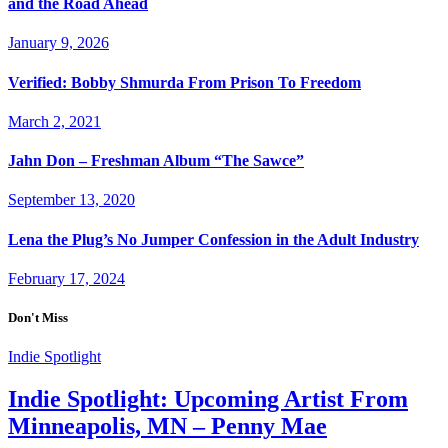
and the Road Ahead
January 9, 2026
Verified: Bobby Shmurda From Prison To Freedom
March 2, 2021
Jahn Don – Freshman Album “The Sawce”
September 13, 2020
Lena the Plug’s No Jumper Confession in the Adult Industry
February 17, 2024
Don't Miss
Indie Spotlight
Indie Spotlight: Upcoming Artist From
Minneapolis, MN – Penny Mae