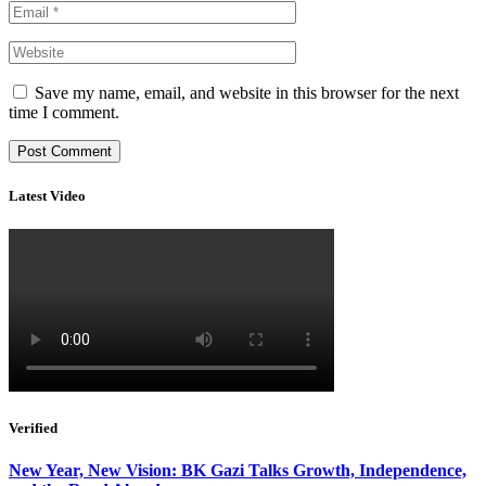
Save my name, email, and website in this browser for the next
time I comment.
Latest Video
Verified
New Year, New Vision: BK Gazi Talks Growth, Independence,