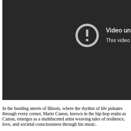
In the bustling streets of Illinois, where the rhythm of life pulsates
through every corner, Mario Canon, known in the hip-hop realm as
Canon, emerges as a multifaceted artist weaving tales of resilience,
love, and societal consciousness through his music.