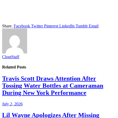
Share.
Facebook
Twitter
Pinterest
LinkedIn
Tumblr
Email
CloutStaff
Related
Posts
Travis Scott Draws Attention After
Tossing Water Bottles at Cameraman
During New York Performance
July 2, 2026
Lil Wayne Apologizes After Missing