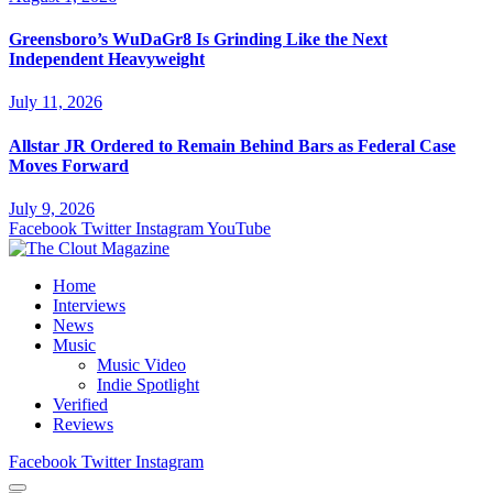
Greensboro’s WuDaGr8 Is Grinding Like the Next
Independent Heavyweight
July 11, 2026
Allstar JR Ordered to Remain Behind Bars as Federal Case
Moves Forward
July 9, 2026
Facebook
Twitter
Instagram
YouTube
Home
Interviews
News
Music
Music Video
Indie Spotlight
Verified
Reviews
Facebook
Twitter
Instagram