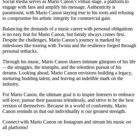
Social media serves as Mario Canon’s virtual stage, a platform to
engage with fans and amplify his message. Authenticity is
paramount, with Mario Canon staying true to his roots and refusing
to compromise his artistic integrity for commercial gain.
Balancing the demands of a music career with personal obligations
is no easy feat for Mario Canon, but family always comes first.
Despite the challenges, Mario Canon’s journey is marked by
milestones like touring with Twista and the resilience forged through
personal setbacks.
Through his music, Mario Canon shares intimate glimpses of his life
—the struggles, the triumphs, and the relentless pursuit of his
dreams. Looking ahead, Mario Canon envisions building a legacy,
nurturing budding talent, and leaving an indelible mark on the
industry.
For Mario Canon, the ultimate goal is to inspire listeners to embrace
self-love, pursue their passions relentlessly, and strive to be the best
version of themselves. Because in a world of conformity, Mario
Canon reminds us that our individuality is our greatest strength.
Connect with Mario Canon on Instagram and stream his music on
all platforms!