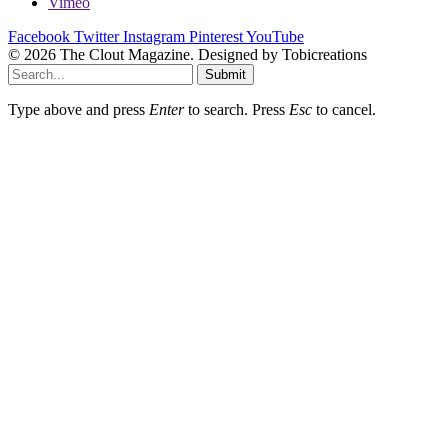
Vimeo
Facebook
Twitter
Instagram
Pinterest
YouTube
© 2026 The Clout Magazine. Designed by Tobicreations
Submit
Type above and press
Enter
to search. Press
Esc
to cancel.