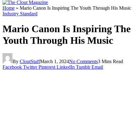
Home
»
Mario Canon Is Inspiring The Youth Through His Music
Industry Standard
Mario Canon Is Inspiring The
Youth Through His Music
By
CloutStaff
March 1, 2024
No Comments
3 Mins Read
Facebook
Twitter
Pinterest
LinkedIn
Tumblr
Email