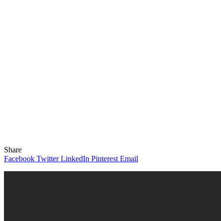
Share
Facebook
Twitter
LinkedIn
Pinterest
Email