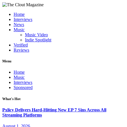
Home
Interviews
News
Music
Music Video
Indie Spotlight
Verified
Reviews
Menu
Home
Music
Interviews
Sponsored
What's Hot
Pxlicy Delivers Hard-Hitting New EP 7 Sins Across All
Streaming Platforms
August 1, 2026