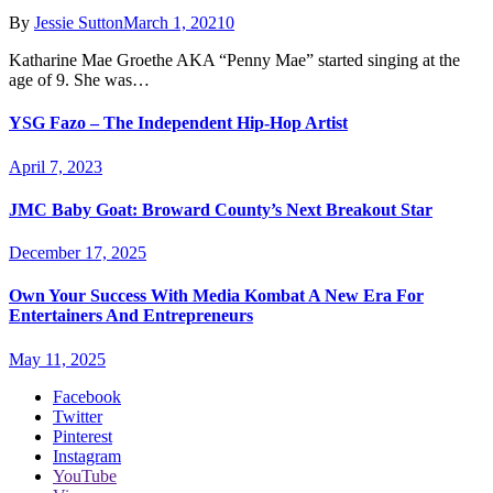
By
Jessie Sutton
March 1, 2021
0
Katharine Mae Groethe AKA “Penny Mae” started singing at the
age of 9. She was…
YSG Fazo – The Independent Hip-Hop Artist
April 7, 2023
JMC Baby Goat: Broward County’s Next Breakout Star
December 17, 2025
Own Your Success With Media Kombat A New Era For
Entertainers And Entrepreneurs
May 11, 2025
Facebook
Twitter
Pinterest
Instagram
YouTube