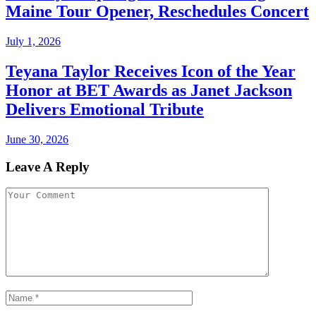
Maine Tour Opener, Reschedules Concert
July 1, 2026
Teyana Taylor Receives Icon of the Year
Honor at BET Awards as Janet Jackson
Delivers Emotional Tribute
June 30, 2026
Leave A Reply