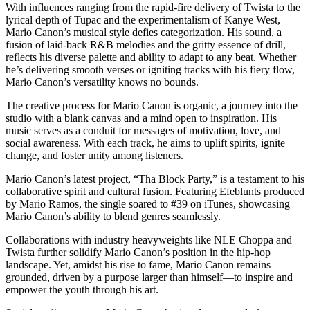
With influences ranging from the rapid-fire delivery of Twista to the
lyrical depth of Tupac and the experimentalism of Kanye West,
Mario Canon’s musical style defies categorization. His sound, a
fusion of laid-back R&B melodies and the gritty essence of drill,
reflects his diverse palette and ability to adapt to any beat. Whether
he’s delivering smooth verses or igniting tracks with his fiery flow,
Mario Canon’s versatility knows no bounds.
The creative process for Mario Canon is organic, a journey into the
studio with a blank canvas and a mind open to inspiration. His
music serves as a conduit for messages of motivation, love, and
social awareness. With each track, he aims to uplift spirits, ignite
change, and foster unity among listeners.
Mario Canon’s latest project, “Tha Block Party,” is a testament to his
collaborative spirit and cultural fusion. Featuring Efeblunts produced
by Mario Ramos, the single soared to #39 on iTunes, showcasing
Mario Canon’s ability to blend genres seamlessly.
Collaborations with industry heavyweights like NLE Choppa and
Twista further solidify Mario Canon’s position in the hip-hop
landscape. Yet, amidst his rise to fame, Mario Canon remains
grounded, driven by a purpose larger than himself—to inspire and
empower the youth through his art.