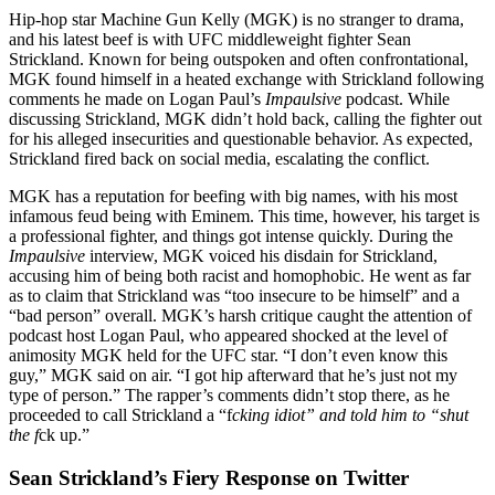
Hip-hop star Machine Gun Kelly (MGK) is no stranger to drama,
and his latest beef is with UFC middleweight fighter Sean
Strickland. Known for being outspoken and often confrontational,
MGK found himself in a heated exchange with Strickland following
comments he made on Logan Paul’s
Impaulsive
podcast. While
discussing Strickland, MGK didn’t hold back, calling the fighter out
for his alleged insecurities and questionable behavior. As expected,
Strickland fired back on social media, escalating the conflict.
MGK has a reputation for beefing with big names, with his most
infamous feud being with Eminem. This time, however, his target is
a professional fighter, and things got intense quickly. During the
Impaulsive
interview, MGK voiced his disdain for Strickland,
accusing him of being both racist and homophobic. He went as far
as to claim that Strickland was “too insecure to be himself” and a
“bad person” overall. MGK’s harsh critique caught the attention of
podcast host Logan Paul, who appeared shocked at the level of
animosity MGK held for the UFC star. “I don’t even know this
guy,” MGK said on air. “I got hip afterward that he’s just not my
type of person.” The rapper’s comments didn’t stop there, as he
proceeded to call Strickland a “f
cking idiot” and told him to “shut
the f
ck up.”
Sean Strickland’s Fiery Response on Twitter