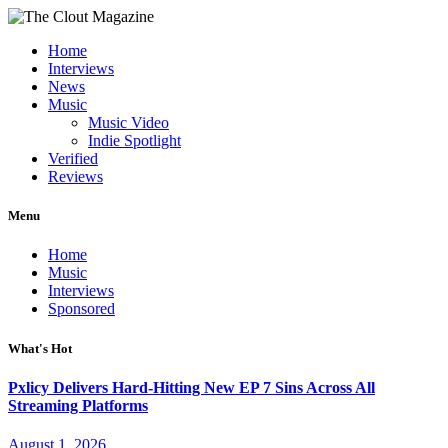
Home
Interviews
News
Music
Music Video
Indie Spotlight
Verified
Reviews
Menu
Home
Music
Interviews
Sponsored
What's Hot
Pxlicy Delivers Hard-Hitting New EP 7 Sins Across All
Streaming Platforms
August 1, 2026