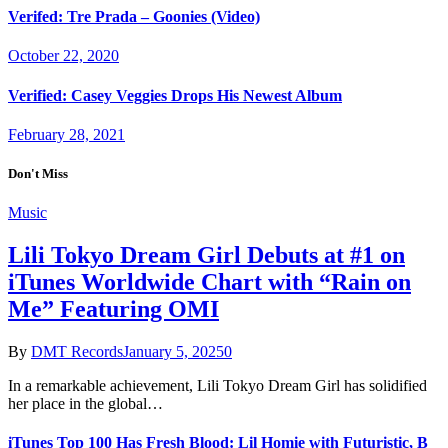
Verifed: Tre Prada – Goonies (Video)
October 22, 2020
Verified: Casey Veggies Drops His Newest Album
February 28, 2021
Don't Miss
Music
Lili Tokyo Dream Girl Debuts at #1 on
iTunes Worldwide Chart with “Rain on
Me” Featuring OMI
By
DMT Records
January 5, 2025
0
In a remarkable achievement, Lili Tokyo Dream Girl has solidified
her place in the global…
iTunes Top 100 Has Fresh Blood: Lil Homie with Futuristic, B