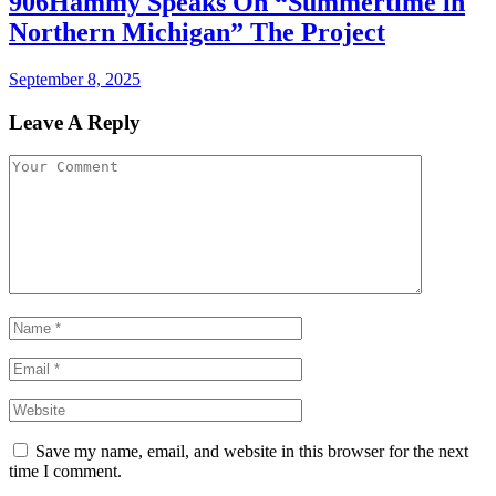
906Hammy Speaks On “Summertime in
Northern Michigan” The Project
September 8, 2025
Leave A Reply
Save my name, email, and website in this browser for the next
time I comment.