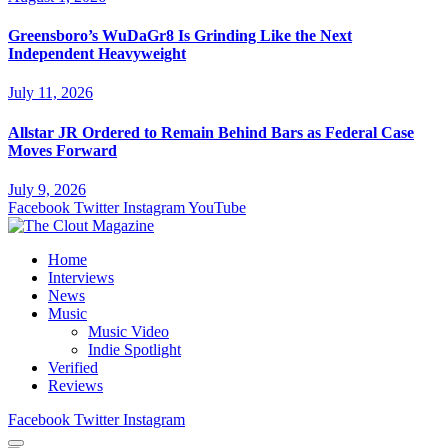
Greensboro’s WuDaGr8 Is Grinding Like the Next
Independent Heavyweight
July 11, 2026
Allstar JR Ordered to Remain Behind Bars as Federal Case
Moves Forward
July 9, 2026
Facebook
Twitter
Instagram
YouTube
Home
Interviews
News
Music
Music Video
Indie Spotlight
Verified
Reviews
Facebook
Twitter
Instagram