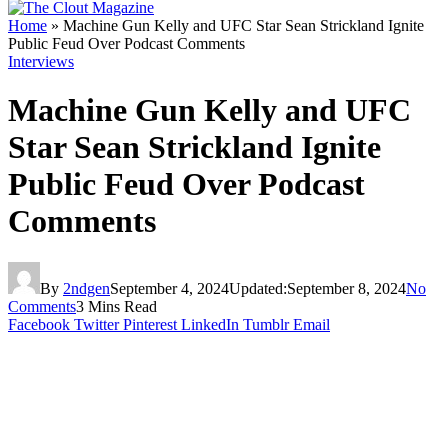
Home
»
Machine Gun Kelly and UFC Star Sean Strickland Ignite
Public Feud Over Podcast Comments
Interviews
Machine Gun Kelly and UFC
Star Sean Strickland Ignite
Public Feud Over Podcast
Comments
By
2ndgen
September 4, 2024
Updated:
September 8, 2024
No
Comments
3 Mins Read
Facebook
Twitter
Pinterest
LinkedIn
Tumblr
Email