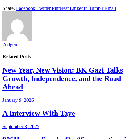
Share.
Facebook
Twitter
Pinterest
LinkedIn
Tumblr
Email
2ndgen
Related
Posts
New Year, New Vision: BK Gazi Talks
Growth, Independence, and the Road
Ahead
January 9, 2026
A Interview With Taye
September 8, 2025