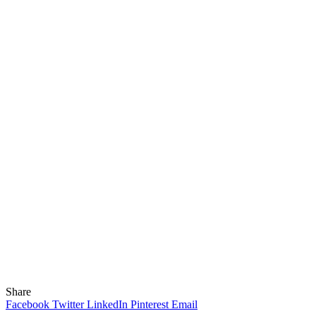
Share
Facebook
Twitter
LinkedIn
Pinterest
Email