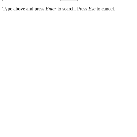
Type above and press
Enter
to search. Press
Esc
to cancel.