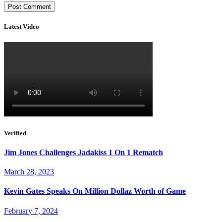
Latest Video
Verified
Jim Jones Challenges Jadakiss 1 On 1 Rematch
March 28, 2023
Kevin Gates Speaks On Million Dollaz Worth of Game
February 7, 2024