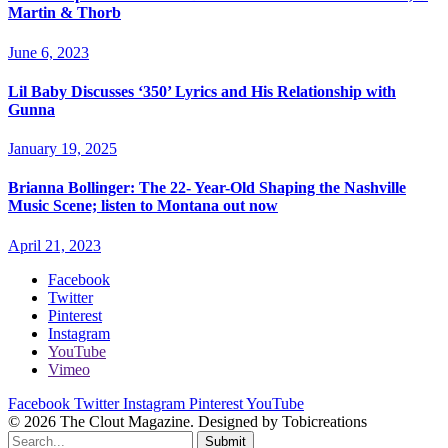
Martin & Thorb
June 6, 2023
Lil Baby Discusses ‘350’ Lyrics and His Relationship with
Gunna
January 19, 2025
Brianna Bollinger: The 22- Year-Old Shaping the Nashville
Music Scene; listen to Montana out now
April 21, 2023
Facebook
Twitter
Pinterest
Instagram
YouTube
Vimeo
Facebook
Twitter
Instagram
Pinterest
YouTube
© 2026 The Clout Magazine. Designed by Tobicreations
Submit