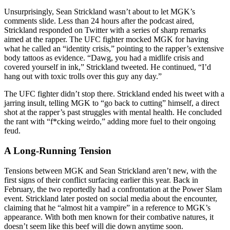
Unsurprisingly, Sean Strickland wasn’t about to let MGK’s
comments slide. Less than 24 hours after the podcast aired,
Strickland responded on Twitter with a series of sharp remarks
aimed at the rapper. The UFC fighter mocked MGK for having
what he called an “identity crisis,” pointing to the rapper’s extensive
body tattoos as evidence. “Dawg, you had a midlife crisis and
covered yourself in ink,” Strickland tweeted. He continued, “I’d
hang out with toxic trolls over this guy any day.”
The UFC fighter didn’t stop there. Strickland ended his tweet with a
jarring insult, telling MGK to “go back to cutting” himself, a direct
shot at the rapper’s past struggles with mental health. He concluded
the rant with “f*cking weirdo,” adding more fuel to their ongoing
feud.
A Long-Running Tension
Tensions between MGK and Sean Strickland aren’t new, with the
first signs of their conflict surfacing earlier this year. Back in
February, the two reportedly had a confrontation at the Power Slam
event. Strickland later posted on social media about the encounter,
claiming that he “almost hit a vampire” in a reference to MGK’s
appearance. With both men known for their combative natures, it
doesn’t seem like this beef will die down anytime soon.