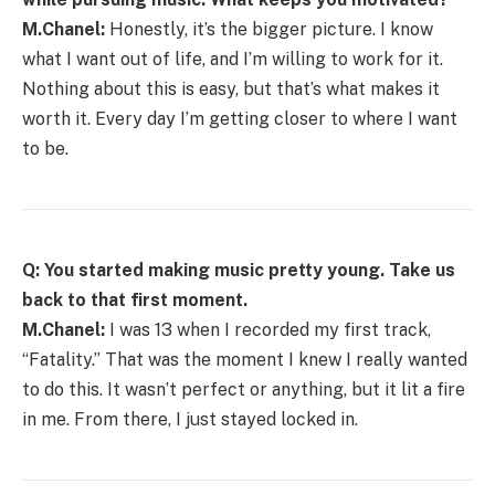
M.Chanel:
Honestly, it’s the bigger picture. I know
what I want out of life, and I’m willing to work for it.
Nothing about this is easy, but that’s what makes it
worth it. Every day I’m getting closer to where I want
to be.
Q: You started making music pretty young. Take us
back to that first moment.
M.Chanel:
I was 13 when I recorded my first track,
“Fatality.” That was the moment I knew I really wanted
to do this. It wasn’t perfect or anything, but it lit a fire
in me. From there, I just stayed locked in.