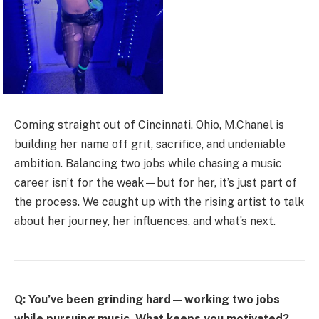
Coming straight out of Cincinnati, Ohio, M.Chanel is
building her name off grit, sacrifice, and undeniable
ambition. Balancing two jobs while chasing a music
career isn’t for the weak—but for her, it’s just part of
the process. We caught up with the rising artist to talk
about her journey, her influences, and what’s next.
Q: You’ve been grinding hard—working two jobs
while pursuing music. What keeps you motivated?