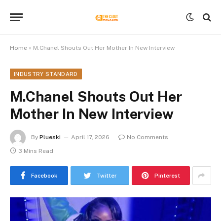
Home
»
M.Chanel Shouts Out Her Mother In New Interview
INDUSTRY STANDARD
M.Chanel Shouts Out Her
Mother In New Interview
By
Plueski
April 17, 2026
No Comments
3 Mins Read
Facebook
Twitter
Pinterest