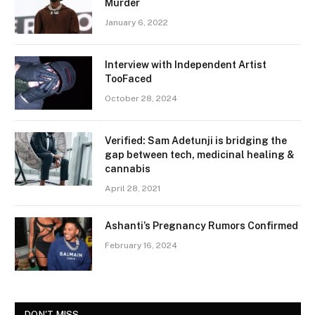
Murder
January 6, 2022
Interview with Independent Artist
TooFaced
October 28, 2024
Verified: Sam Adetunji is bridging the
gap between tech, medicinal healing &
cannabis
April 28, 2021
Ashanti’s Pregnancy Rumors Confirmed
February 16, 2024
DON'T MISS