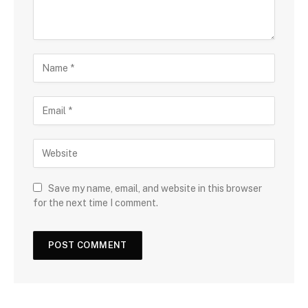
Save my name, email, and website in this browser
for the next time I comment.