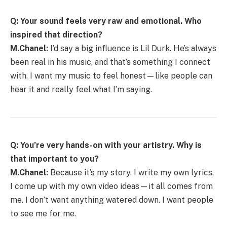
Q: Your sound feels very raw and emotional. Who
inspired that direction?
M.Chanel:
I’d say a big influence is Lil Durk. He’s always
been real in his music, and that’s something I connect
with. I want my music to feel honest—like people can
hear it and really feel what I’m saying.
Q: You’re very hands-on with your artistry. Why is
that important to you?
M.Chanel:
Because it’s my story. I write my own lyrics,
I come up with my own video ideas—it all comes from
me. I don’t want anything watered down. I want people
to see me for me.