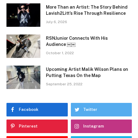
More Than an Artist: The Story Behind
Lavish2Litt’s Rise Through Resilience
July 6, 2026
RSNJunior Connects With His
Audience ￼￼
October 1, 2022
Upcoming Artist Malik Wilson Plans on
Putting Texas On the Map
September 25, 2022
Facebook
Twitter
Pinterest
Instagram