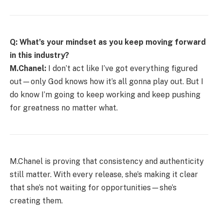
Q: What’s your mindset as you keep moving forward
in this industry?
M.Chanel:
I don’t act like I’ve got everything figured
out—only God knows how it’s all gonna play out. But I
do know I’m going to keep working and keep pushing
for greatness no matter what.
M.Chanel is proving that consistency and authenticity
still matter. With every release, she’s making it clear
that she’s not waiting for opportunities—she’s
creating them.