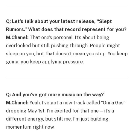
Q: Let’s talk about your latest release, “Slept
Rumors.” What does that record represent for you?
M.Chanel:
That one’s personal. It’s about being
overlooked but still pushing through. People might
sleep on you, but that doesn’t mean you stop. You keep
going, you keep applying pressure.
Q: And you’ve got more music on the way?
M.Chanel:
Yeah, I’ve got a new track called “Onna Gas”
dropping May 1st. I’m excited for that one—it’s a
different energy, but still me. I’m just building
momentum right now.