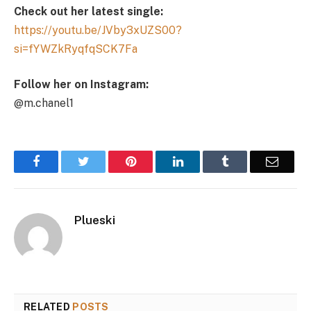
Check out her latest single:
https://youtu.be/JVby3xUZS00?
si=fYWZkRyqfqSCK7Fa
Follow her on Instagram:
@m.chanel1
Facebook
Twitter
Pinterest
LinkedIn
Tumblr
Email
Plueski
RELATED
POSTS