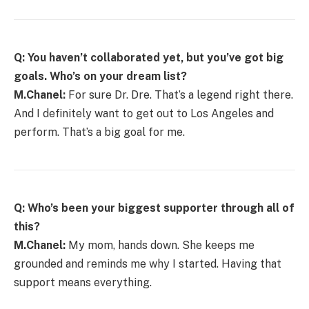
Q: You haven’t collaborated yet, but you’ve got big
goals. Who’s on your dream list?
M.Chanel:
For sure Dr. Dre. That’s a legend right there.
And I definitely want to get out to Los Angeles and
perform. That’s a big goal for me.
Q: Who’s been your biggest supporter through all of
this?
M.Chanel:
My mom, hands down. She keeps me
grounded and reminds me why I started. Having that
support means everything.