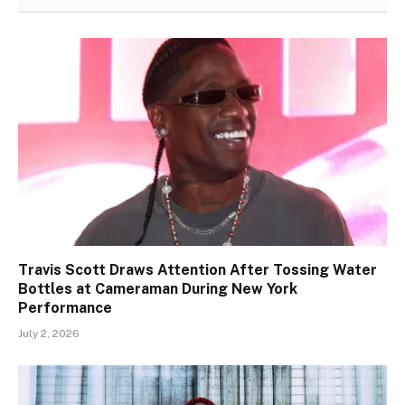
Travis Scott Draws Attention After Tossing Water
Bottles at Cameraman During New York
Performance
July 2, 2026