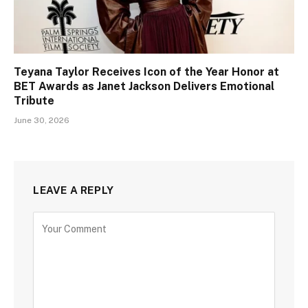
Teyana Taylor Receives Icon of the Year Honor at
BET Awards as Janet Jackson Delivers Emotional
Tribute
June 30, 2026
LEAVE A REPLY