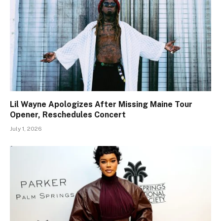
Lil Wayne Apologizes After Missing Maine Tour
Opener, Reschedules Concert
July 1, 2026