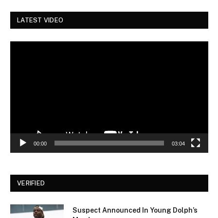
LATEST VIDEO
Video
Player
00:00
03:04
VERIFIED
Suspect Announced In Young Dolph’s