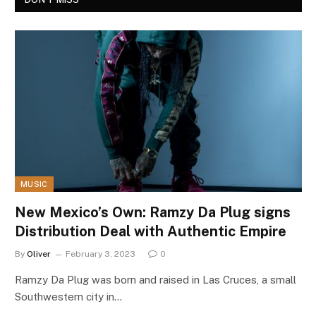
MUSIC
New Mexico’s Own: Ramzy Da Plug signs
Distribution Deal with Authentic Empire
By
Oliver
February 3, 2023
0
Ramzy Da Plug was born and raised in Las Cruces, a small
Southwestern city in…