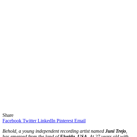
Share
Facebook
Twitter
LinkedIn
Pinterest
Email
Behold, a young independent recording artist named
Juni Trejo
,
has emerged from the land of
Florida, USA
. At 27 years old with