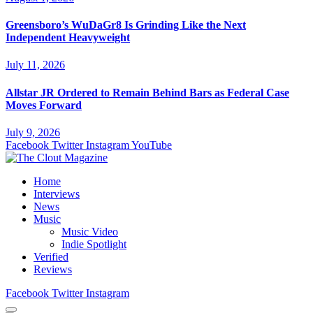
Greensboro’s WuDaGr8 Is Grinding Like the Next
Independent Heavyweight
July 11, 2026
Allstar JR Ordered to Remain Behind Bars as Federal Case
Moves Forward
July 9, 2026
Facebook
Twitter
Instagram
YouTube
Home
Interviews
News
Music
Music Video
Indie Spotlight
Verified
Reviews
Facebook
Twitter
Instagram