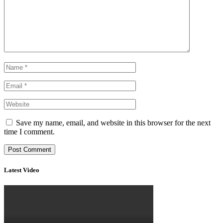
Save my name, email, and website in this browser for the next
time I comment.
Latest Video