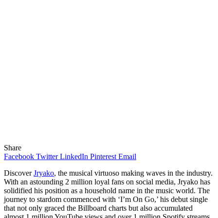
Share
Facebook
Twitter
LinkedIn
Pinterest
Email
Discover
Jryako
, the musical virtuoso making waves in the industry.
With an astounding 2 million loyal fans on social media, Jryako has
solidified his position as a household name in the music world. The
journey to stardom commenced with ‘I’m On Go,’ his debut single
that not only graced the Billboard charts but also accumulated
almost 1 million YouTube views and over 1 million Spotify streams