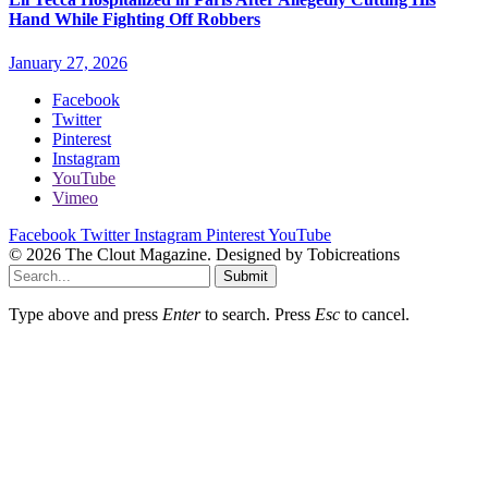
Hand While Fighting Off Robbers
January 27, 2026
Facebook
Twitter
Pinterest
Instagram
YouTube
Vimeo
Facebook
Twitter
Instagram
Pinterest
YouTube
© 2026 The Clout Magazine. Designed by Tobicreations
Submit
Type above and press
Enter
to search. Press
Esc
to cancel.