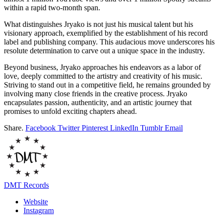
within a rapid two-month span.
What distinguishes Jryako is not just his musical talent but his
visionary approach, exemplified by the establishment of his record
label and publishing company. This audacious move underscores his
resolute determination to carve out a unique space in the industry.
Beyond business, Jryako approaches his endeavors as a labor of
love, deeply committed to the artistry and creativity of his music.
Striving to stand out in a competitive field, he remains grounded by
involving many close friends in the creative process. Jryako
encapsulates passion, authenticity, and an artistic journey that
promises to unfold exciting chapters ahead.
Share.
Facebook
Twitter
Pinterest
LinkedIn
Tumblr
Email
DMT Records
Website
Instagram