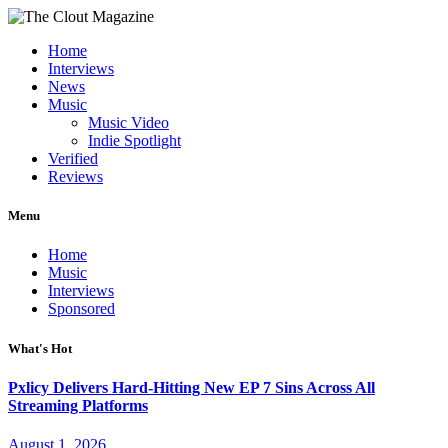
Home
Interviews
News
Music
Music Video
Indie Spotlight
Verified
Reviews
Menu
Home
Music
Interviews
Sponsored
What's Hot
Pxlicy Delivers Hard-Hitting New EP 7 Sins Across All
Streaming Platforms
August 1, 2026