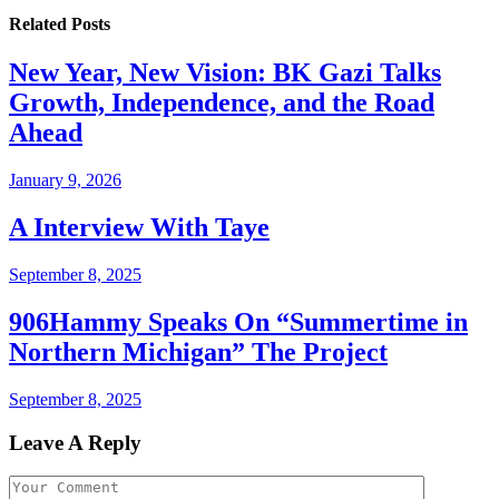
Related
Posts
New Year, New Vision: BK Gazi Talks
Growth, Independence, and the Road
Ahead
January 9, 2026
A Interview With Taye
September 8, 2025
906Hammy Speaks On “Summertime in
Northern Michigan” The Project
September 8, 2025
Leave A Reply