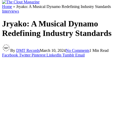
Home
»
Jryako: A Musical Dynamo Redefining Industry Standards
Interviews
Jryako: A Musical Dynamo
Redefining Industry Standards
By
DMT Records
March 10, 2024
No Comments
1 Min Read
Facebook
Twitter
Pinterest
LinkedIn
Tumblr
Email