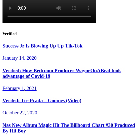
Verified
Success Jr Is Blowing Up Up Tik-Tok
January 14, 2020
Verified: How Bedroom Producer WayneOnABeat took
advantage of Covid-19
February 1, 2021
Verifed: Tre Prada – Goonies (Video)
October 22, 2020
Nas New Album Magic Hit The Billboard Chart #30 Produced
By Hit Boy