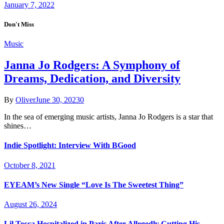
January 7, 2022
Don't Miss
Music
Janna Jo Rodgers: A Symphony of
Dreams, Dedication, and Diversity
By
Oliver
June 30, 2023
0
In the sea of emerging music artists, Janna Jo Rodgers is a star that
shines…
Indie Spotlight: Interview With BGood
October 8, 2021
EYEAM’s New Single “Love Is The Sweetest Thing”
August 26, 2024
Lil Tecca Hospitalized in Paris After Allegedly Cutting His