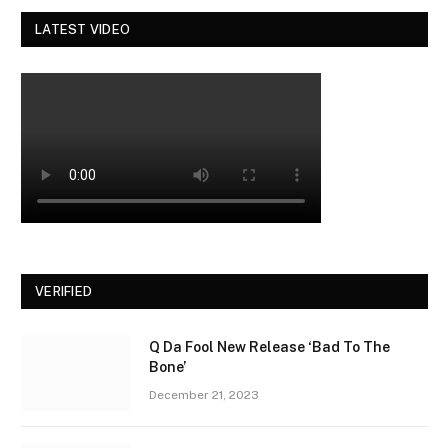
LATEST VIDEO
VERIFIED
Q Da Fool New Release ‘Bad To The
Bone’
December 21, 2023