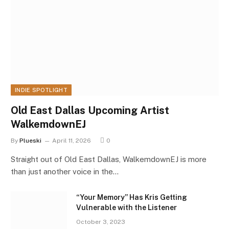
INDIE SPOTLIGHT
Old East Dallas Upcoming Artist
WalkemdownEJ
By
Plueski
April 11, 2026
0
Straight out of Old East Dallas, WalkemdownEJ is more
than just another voice in the…
“Your Memory” Has Kris Getting
Vulnerable with the Listener
October 3, 2023