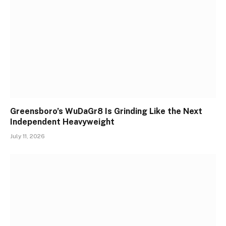
Greensboro’s WuDaGr8 Is Grinding Like the Next
Independent Heavyweight
July 11, 2026