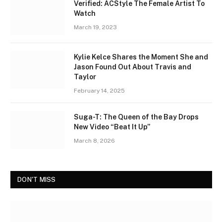
Verified: ACStyle The Female Artist To
Watch
March 19, 2023
Kylie Kelce Shares the Moment She and
Jason Found Out About Travis and
Taylor
February 14, 2025
Suga-T: The Queen of the Bay Drops
New Video “Beat It Up”
March 8, 2026
DON'T MISS