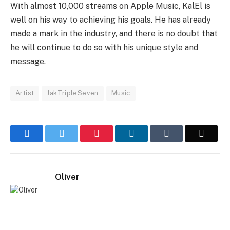
With almost 10,000 streams on Apple Music, KalEl is
well on his way to achieving his goals. He has already
made a mark in the industry, and there is no doubt that
he will continue to do so with his unique style and
message.
Artist
JakTripleSeven
Music
Facebook
Twitter
Pinterest
LinkedIn
Tumblr
Email
Oliver