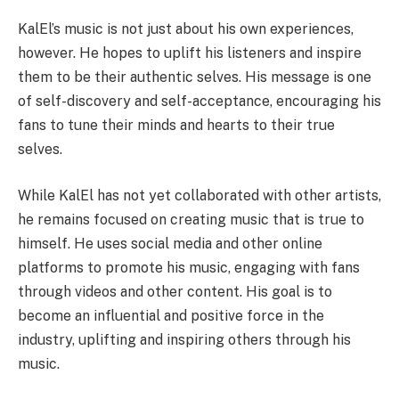
KalEl’s music is not just about his own experiences,
however. He hopes to uplift his listeners and inspire
them to be their authentic selves. His message is one
of self-discovery and self-acceptance, encouraging his
fans to tune their minds and hearts to their true
selves.
While KalEl has not yet collaborated with other artists,
he remains focused on creating music that is true to
himself. He uses social media and other online
platforms to promote his music, engaging with fans
through videos and other content. His goal is to
become an influential and positive force in the
industry, uplifting and inspiring others through his
music.