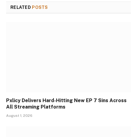
RELATED
POSTS
Pxlicy Delivers Hard-Hitting New EP 7 Sins Across
All Streaming Platforms
August 1, 2026