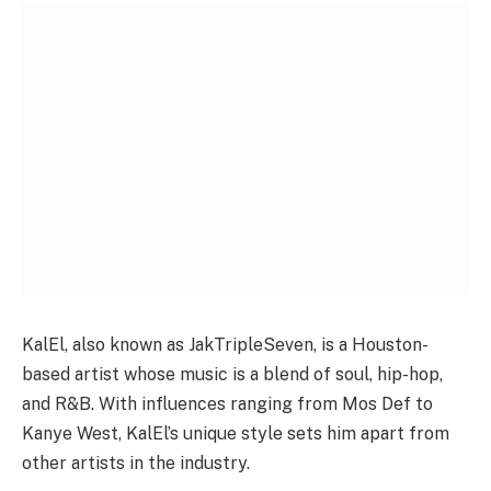
KalEl, also known as JakTripleSeven, is a Houston-
based artist whose music is a blend of soul, hip-hop,
and R&B. With influences ranging from Mos Def to
Kanye West, KalEl’s unique style sets him apart from
other artists in the industry.