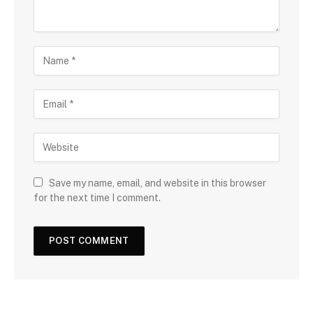
Save my name, email, and website in this browser
for the next time I comment.