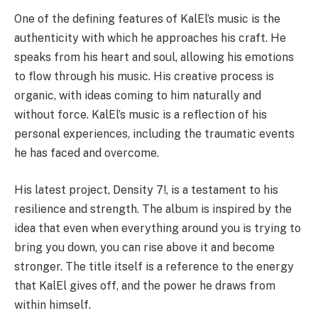
One of the defining features of KalEl’s music is the
authenticity with which he approaches his craft. He
speaks from his heart and soul, allowing his emotions
to flow through his music. His creative process is
organic, with ideas coming to him naturally and
without force. KalEl’s music is a reflection of his
personal experiences, including the traumatic events
he has faced and overcome.
His latest project, Density 7!, is a testament to his
resilience and strength. The album is inspired by the
idea that even when everything around you is trying to
bring you down, you can rise above it and become
stronger. The title itself is a reference to the energy
that KalEl gives off, and the power he draws from
within himself.