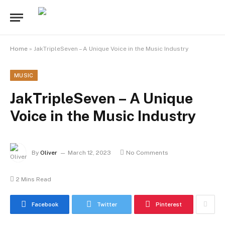
Home
»
JakTripleSeven – A Unique Voice in the Music Industry
MUSIC
JakTripleSeven – A Unique
Voice in the Music Industry
By
Oliver
March 12, 2023
No Comments
2 Mins Read
Facebook
Twitter
Pinterest