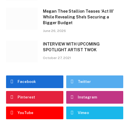
Megan Thee Stallion Teases ‘Act III’
While Revealing She’s Securing a
Bigger Budget
June 26, 2026
INTERVIEW WITH UPCOMING
SPOTLIGHT ARTIST TWOK
October 27, 2021
Facebook
Twitter
Pinterest
Instagram
YouTube
Vimeo