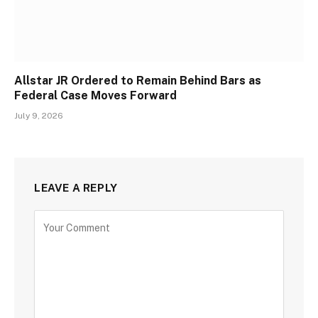
Allstar JR Ordered to Remain Behind Bars as
Federal Case Moves Forward
July 9, 2026
LEAVE A REPLY