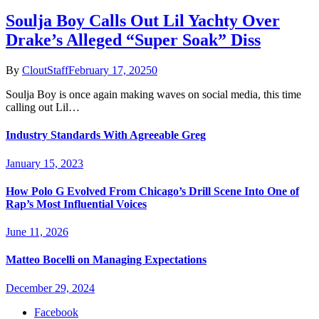
Soulja Boy Calls Out Lil Yachty Over
Drake’s Alleged “Super Soak” Diss
By
CloutStaff
February 17, 2025
0
Soulja Boy is once again making waves on social media, this time
calling out Lil…
Industry Standards With Agreeable Greg
January 15, 2023
How Polo G Evolved From Chicago’s Drill Scene Into One of
Rap’s Most Influential Voices
June 11, 2026
Matteo Bocelli on Managing Expectations
December 29, 2024
Facebook