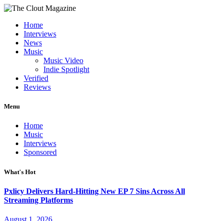
Home
Interviews
News
Music
Music Video
Indie Spotlight
Verified
Reviews
Menu
Home
Music
Interviews
Sponsored
What's Hot
Pxlicy Delivers Hard-Hitting New EP 7 Sins Across All
Streaming Platforms
August 1, 2026