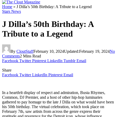
Home
»
J Dilla’s 50th Birthday: A Tribute to a Legend
Stars News
J Dilla’s 50th Birthday: A
Tribute to a Legend
By
CloutStaff
February 10, 2024
Updated:
February 19, 2024
No
Comments
2 Mins Read
Facebook
Twitter
Pinterest
LinkedIn
Tumblr
Email
Share
Facebook
Twitter
LinkedIn
Pinterest
Email
In a heartfelt display of respect and admiration, Busta Rhymes,
Common, DJ Premier, and a host of other hip-hop luminaries
gathered to pay homage to the late J Dilla on what would have been
his 50th birthday. The virtual celebration, which took place on
February 7th, saw artists from across the genre express their
gratitude and reverence for the Detroit icon, whose influence