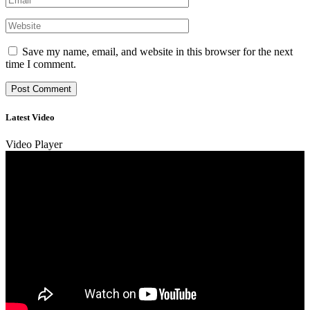
Save my name, email, and website in this browser for the next
time I comment.
Latest Video
Video Player