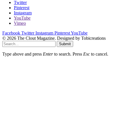
Twitter
Pinterest
Instagram
YouTube
Vimeo
Facebook
Twitter
Instagram
Pinterest
YouTube
© 2026 The Clout Magazine. Designed by Tobicreations
Submit
Type above and press
Enter
to search. Press
Esc
to cancel.