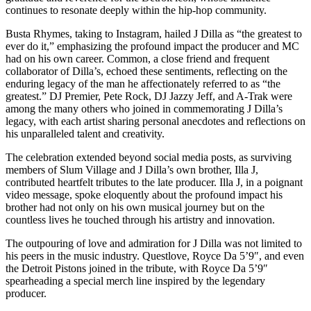
continues to resonate deeply within the hip-hop community.
Busta Rhymes, taking to Instagram, hailed J Dilla as “the greatest to
ever do it,” emphasizing the profound impact the producer and MC
had on his own career. Common, a close friend and frequent
collaborator of Dilla’s, echoed these sentiments, reflecting on the
enduring legacy of the man he affectionately referred to as “the
greatest.” DJ Premier, Pete Rock, DJ Jazzy Jeff, and A-Trak were
among the many others who joined in commemorating J Dilla’s
legacy, with each artist sharing personal anecdotes and reflections on
his unparalleled talent and creativity.
The celebration extended beyond social media posts, as surviving
members of Slum Village and J Dilla’s own brother, Illa J,
contributed heartfelt tributes to the late producer. Illa J, in a poignant
video message, spoke eloquently about the profound impact his
brother had not only on his own musical journey but on the
countless lives he touched through his artistry and innovation.
The outpouring of love and admiration for J Dilla was not limited to
his peers in the music industry. Questlove, Royce Da 5’9″, and even
the Detroit Pistons joined in the tribute, with Royce Da 5’9″
spearheading a special merch line inspired by the legendary
producer.