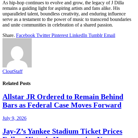
As hip-hop continues to evolve and grow, the legacy of J Dilla
remains a guiding light for aspiring artists and fans alike. His
unparalleled talent, boundless creativity, and enduring influence
serve as a testament to the power of music to transcend boundaries
and unite communities in celebration of a shared passion.
Share.
Facebook
Twitter
Pinterest
LinkedIn
Tumblr
Email
CloutStaff
Related
Posts
Allstar JR Ordered to Remain Behind
Bars as Federal Case Moves Forward
July 9, 2026
Jay-Z’s Yankee Stadium Ticket Prices