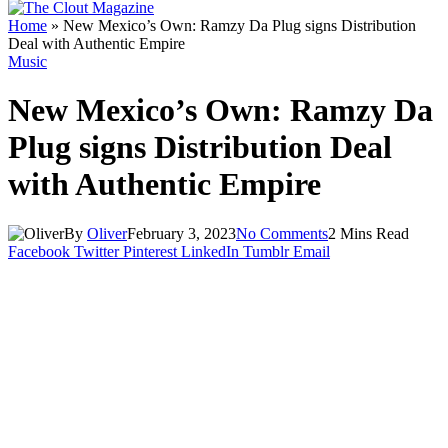
Home
»
New Mexico’s Own: Ramzy Da Plug signs Distribution
Deal with Authentic Empire
Music
New Mexico’s Own: Ramzy Da
Plug signs Distribution Deal
with Authentic Empire
By
Oliver
February 3, 2023
No Comments
2 Mins Read
Facebook
Twitter
Pinterest
LinkedIn
Tumblr
Email