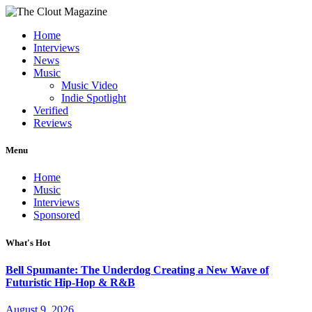
Home
Interviews
News
Music
Music Video
Indie Spotlight
Verified
Reviews
Menu
Home
Music
Interviews
Sponsored
What's Hot
Bell Spumante: The Underdog Creating a New Wave of
Futuristic Hip-Hop & R&B
August 9, 2026