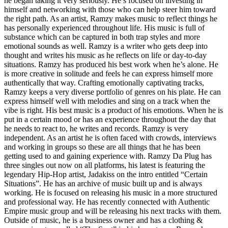
he began taking it very seriously. He’s focused on investing in
himself and networking with those who can help steer him toward
the right path. As an artist, Ramzy makes music to reflect things he
has personally experienced throughout life. His music is full of
substance which can be captured in both trap styles and more
emotional sounds as well. Ramzy is a writer who gets deep into
thought and writes his music as he reflects on life or day-to-day
situations. Ramzy has produced his best work when he’s alone. He
is more creative in solitude and feels he can express himself more
authentically that way. Crafting emotionally captivating tracks,
Ramzy keeps a very diverse portfolio of genres on his plate. He can
express himself well with melodies and sing on a track when the
vibe is right. His best music is a product of his emotions. When he is
put in a certain mood or has an experience throughout the day that
he needs to react to, he writes and records. Ramzy is very
independent. As an artist he is often faced with crowds, interviews
and working in groups so these are all things that he has been
getting used to and gaining experience with. Ramzy Da Plug has
three singles out now on all platforms, his latest is featuring the
legendary Hip-Hop artist, Jadakiss on the intro entitled “Certain
Situations”. He has an archive of music built up and is always
working. He is focused on releasing his music in a more structured
and professional way. He has recently connected with Authentic
Empire music group and will be releasing his next tracks with them.
Outside of music, he is a business owner and has a clothing &