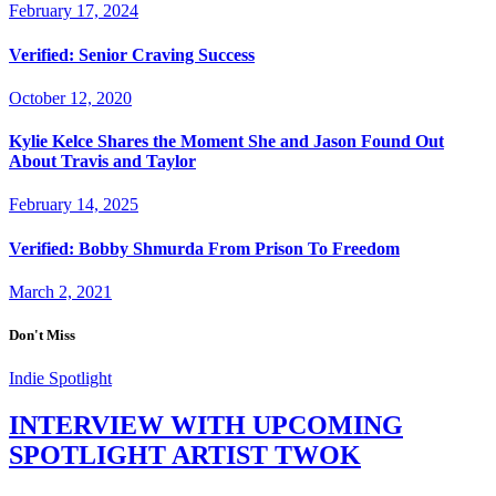
February 17, 2024
Verified: Senior Craving Success
October 12, 2020
Kylie Kelce Shares the Moment She and Jason Found Out
About Travis and Taylor
February 14, 2025
Verified: Bobby Shmurda From Prison To Freedom
March 2, 2021
Don't Miss
Indie Spotlight
INTERVIEW WITH UPCOMING
SPOTLIGHT ARTIST TWOK