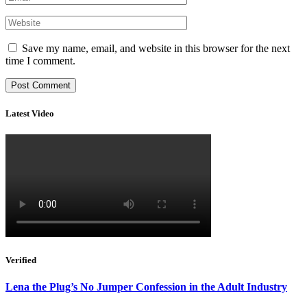
Save my name, email, and website in this browser for the next
time I comment.
Latest Video
Verified
Lena the Plug’s No Jumper Confession in the Adult Industry