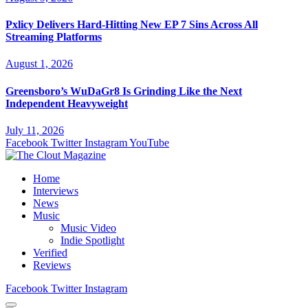
Pxlicy Delivers Hard-Hitting New EP 7 Sins Across All
Streaming Platforms
August 1, 2026
Greensboro’s WuDaGr8 Is Grinding Like the Next
Independent Heavyweight
July 11, 2026
Facebook
Twitter
Instagram
YouTube
Home
Interviews
News
Music
Music Video
Indie Spotlight
Verified
Reviews
Facebook
Twitter
Instagram