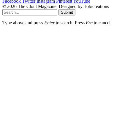
Facebook
Twitter
Instagram
Pinterest
YouTube
© 2026 The Clout Magazine. Designed by Tobicreations
Submit
Type above and press
Enter
to search. Press
Esc
to cancel.