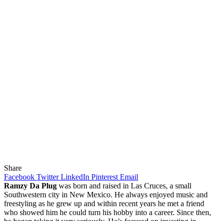
Share
Facebook
Twitter
LinkedIn
Pinterest
Email
Ramzy Da Plug
was born and raised in Las Cruces, a small
Southwestern city in New Mexico. He always enjoyed music and
freestyling as he grew up and within recent years he met a friend
who showed him he could turn his hobby into a career. Since then,