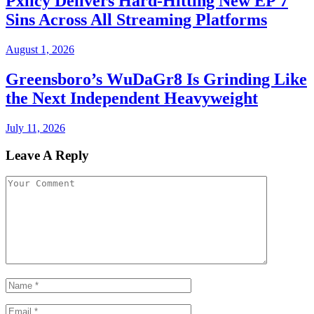
Pxlicy Delivers Hard-Hitting New EP 7
Sins Across All Streaming Platforms
August 1, 2026
Greensboro’s WuDaGr8 Is Grinding Like
the Next Independent Heavyweight
July 11, 2026
Leave A Reply