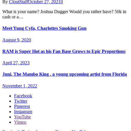
By
CloutStaff
October 27, 2021
0
What is your name? Joshua Dugger Would you rather have? 50k in
cash or a…
Meet Yung Cyfa, Charlottes Smoking Gun
August 9, 2020
RAM is Super Hot as his Fan Base Grows to Epic Proportions
April 27, 2023
Juni, The Mambo King , a young upcoming artist from Florida
November 1, 2022
Facebook
Twitter
Pinterest
Instagram
YouTube
Vimeo