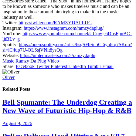
accessories store called “Tha Spot” in his hometown. Ramzy hopes
to be known as someone who makes timeless music and can be an
inspiration to those around him trying to make it in the music
industry as well.
Twitter:
https://twitter.com/
RAMZYDAPLUG
Instagram:
https://www.
instagram.com/ramzydaplug/
YouTube:
https://www.youtube.
com/channel/UCpwjs6DbsFpnBC_
ljtBLv_g
Spotify:
https://open.spotify.
com/artist/
6sgSFbSu5Ct6yn6rq7SKuu?
si=
iC4up7U-QLSsjVNit8ysQg
Website:
https://
unitedmasters.com/a/ramzydaplu
Music
Ramzy Da Plug
Video
Share.
Facebook
Twitter
Pinterest
LinkedIn
Tumblr
Email
Oliver
Related
Posts
Bell Spumante: The Underdog Creating a
New Wave of Futuristic Hip-Hop & R&B
August 9, 2026