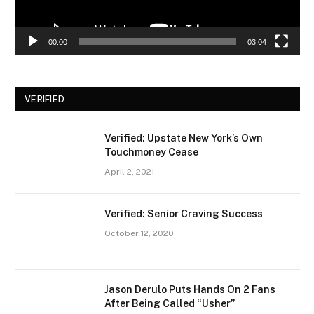
00:00
03:04
VERIFIED
Verified: Upstate New York’s Own
Touchmoney Cease
April 2, 2021
Verified: Senior Craving Success
October 12, 2020
Jason Derulo Puts Hands On 2 Fans
After Being Called “Usher”