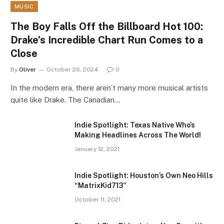
MUSIC
The Boy Falls Off the Billboard Hot 100:
Drake’s Incredible Chart Run Comes to a
Close
By
Oliver
October 26, 2024
0
In the modern era, there aren’t many more musical artists
quite like Drake. The Canadian…
Indie Spotlight: Texas Native Who’s
Making Headlines Across The World!
January 12, 2021
Indie Spotlight: Houston’s Own Neo Hills
“MatrixKid713”
October 11, 2021