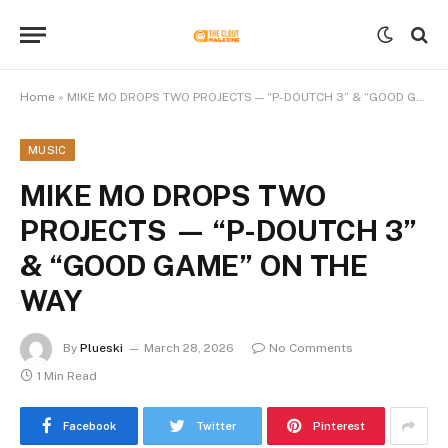
Home
»
MIKE MO DROPS TWO PROJECTS — “P-DOUTCH 3” & “GOOD GAME” ON THE WAY
MUSIC
MIKE MO DROPS TWO
PROJECTS — “P-DOUTCH 3”
& “GOOD GAME” ON THE
WAY
By
Plueski
March 28, 2026
No Comments
1 Min Read
Facebook
Twitter
Pinterest