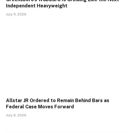
Independent Heavyweight
July 11, 2026
Allstar JR Ordered to Remain Behind Bars as
Federal Case Moves Forward
July 9, 2026