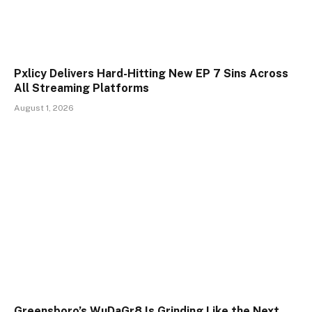
Pxlicy Delivers Hard-Hitting New EP 7 Sins Across
All Streaming Platforms
August 1, 2026
Greensboro’s WuDaGr8 Is Grinding Like the Next