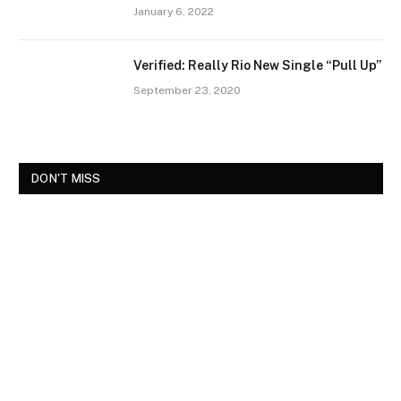
January 6, 2022
Verified: Really Rio New Single “Pull Up”
September 23, 2020
DON'T MISS