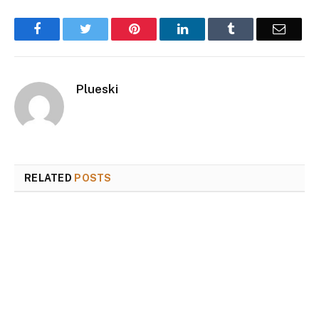
Facebook
Twitter
Pinterest
LinkedIn
Tumblr
Email
Plueski
RELATED
POSTS