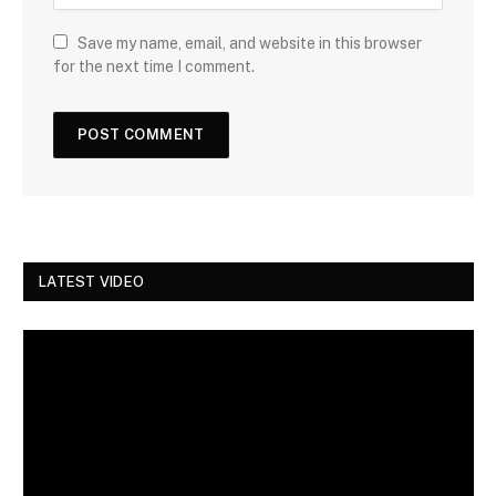
Save my name, email, and website in this browser
for the next time I comment.
LATEST VIDEO
Video
Player