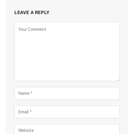
LEAVE A REPLY