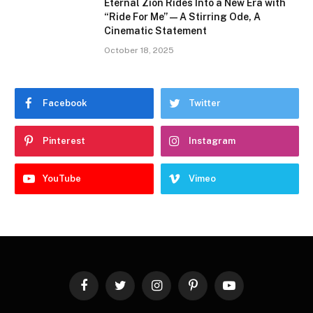
Eternal Zion Rides Into a New Era with
“Ride For Me” — A Stirring Ode, A
Cinematic Statement
October 18, 2025
Facebook
Twitter
Pinterest
Instagram
YouTube
Vimeo
Facebook
Twitter
Instagram
Pinterest
YouTube