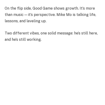
On the flip side, Good Game shows growth. It’s more
than music—it’s perspective. Mike Mo is talking life,
lessons, and leveling up.
Two different vibes, one solid message: he’s still here,
and he’s still working.