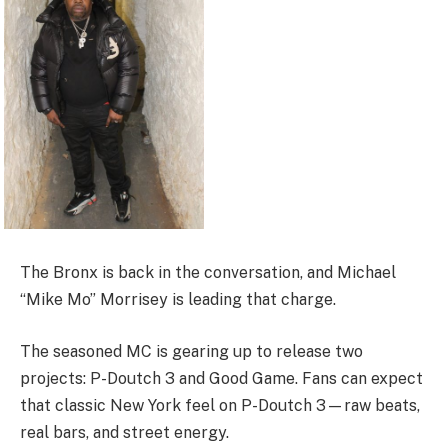
The Bronx is back in the conversation, and Michael
“Mike Mo” Morrisey is leading that charge.
The seasoned MC is gearing up to release two
projects: P-Doutch 3 and Good Game. Fans can expect
that classic New York feel on P-Doutch 3—raw beats,
real bars, and street energy.