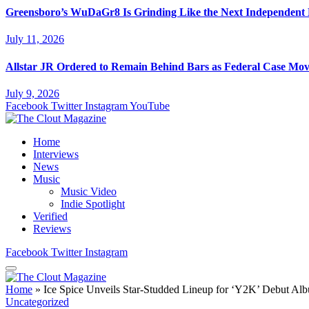
Greensboro’s WuDaGr8 Is Grinding Like the Next Independent
July 11, 2026
Allstar JR Ordered to Remain Behind Bars as Federal Case Mo
July 9, 2026
Facebook
Twitter
Instagram
YouTube
Home
Interviews
News
Music
Music Video
Indie Spotlight
Verified
Reviews
Facebook
Twitter
Instagram
Home
»
Ice Spice Unveils Star-Studded Lineup for ‘Y2K’ Debut Al
Uncategorized