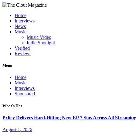
Home
Interviews
News
Music
Music Video
Indie Spotlight
Verified
Reviews
Menu
Home
Music
Interviews
Sponsored
What's Hot
Pxlicy Delivers Hard-Hitting New EP 7 Sins Across All Streamin
August 1, 2026