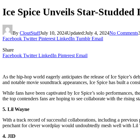
Ice Spice Unveils Star-Studded
By
CloutStaff
July 10, 2024
Updated:
July 4, 2024
No Comments
Facebook
Twitter
Pinterest
LinkedIn
Tumblr
Email
Share
Facebook
Twitter
LinkedIn
Pinterest
Email
As the hip-hop world eagerly anticipates the release of Ice Spice’s deb
and notable movie soundtrack appearances, Ice Spice has built a consid
While fans have been captivated by Ice Spice’s solo performances, the
the top contenders fans are hoping to see collaborate with the rising sta
5. Lil Wayne
With a track record of successful collaborations, including a previous
penchant for clever wordplay would undoubtedly mesh well with Lil W
4. JID