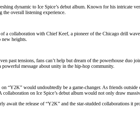
eshing dynamic to Ice Spice’s debut album. Known for his intricate vers
 the overall listening experience.
of a collaboration with Chief Keef, a pioneer of the Chicago drill wave,
o new heights.
n past tensions, fans can’t help but dream of the powerhouse duo joini
d a powerful message about unity in the hip-hop community.
on on “Y2K” would undoubtedly be a game-changer. As friends outside o
collaboration on Ice Spice’s debut album would not only draw massive at
ly await the release of “Y2K” and the star-studded collaborations it pro