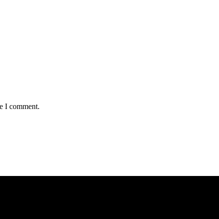
me I comment.