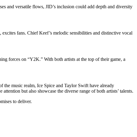
es and versatile flows, JID’s inclusion could add depth and diversity
 excites fans. Chief Keef’s melodic sensibilities and distinctive vocal
ng forces on “Y2K.” With both artists at the top of their game, a
f the music realm, Ice Spice and Taylor Swift have already
tention but also showcase the diverse range of both artists’ talents.
mises to deliver.