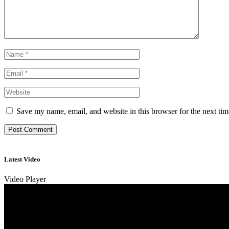
Save my name, email, and website in this browser for the next ti
Latest Video
Video Player