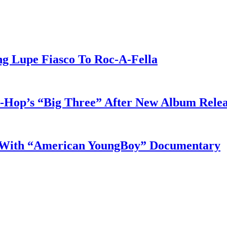
g Lupe Fiasco To Roc-A-Fella
-Hop’s “Big Three” After New Album Rele
s With “American YoungBoy” Documentary