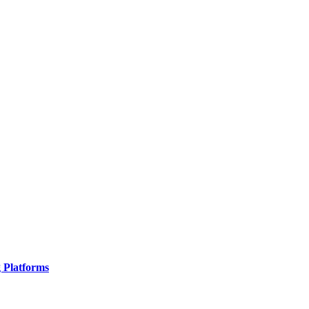
g Platforms