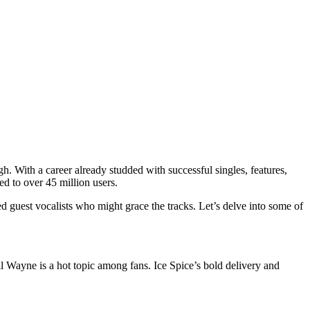
gh. With a career already studded with successful singles, features,
ed to over 45 million users.
 guest vocalists who might grace the tracks. Let’s delve into some of
Lil Wayne is a hot topic among fans. Ice Spice’s bold delivery and