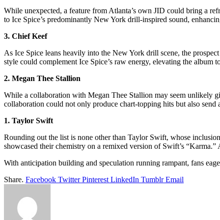
While unexpected, a feature from Atlanta’s own JID could bring a refr
to Ice Spice’s predominantly New York drill-inspired sound, enhancing
3. Chief Keef
As Ice Spice leans heavily into the New York drill scene, the prospect 
style could complement Ice Spice’s raw energy, elevating the album t
2. Megan Thee Stallion
While a collaboration with Megan Thee Stallion may seem unlikely give
collaboration could not only produce chart-topping hits but also sen
1. Taylor Swift
Rounding out the list is none other than Taylor Swift, whose inclusi
showcased their chemistry on a remixed version of Swift’s “Karma.” A 
With anticipation building and speculation running rampant, fans eager
Share.
Facebook
Twitter
Pinterest
LinkedIn
Tumblr
Email