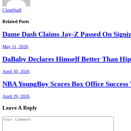
CloutStaff
Related
Posts
Dame Dash Claims Jay-Z Passed On Signin
May 11, 2026
DaBaby Declares Himself Better Than Hip
April 30, 2026
NBA YoungBoy Scores Box Office Succes
April 29, 2026
Leave A Reply