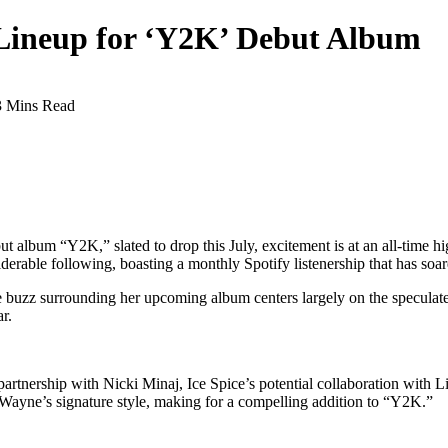
 Lineup for ‘Y2K’ Debut Album
3 Mins Read
ut album “Y2K,” slated to drop this July, excitement is at an all-time hi
erable following, boasting a monthly Spotify listenership that has soar
 buzz surrounding her upcoming album centers largely on the speculated
r.
 partnership with Nicki Minaj, Ice Spice’s potential collaboration with 
ayne’s signature style, making for a compelling addition to “Y2K.”