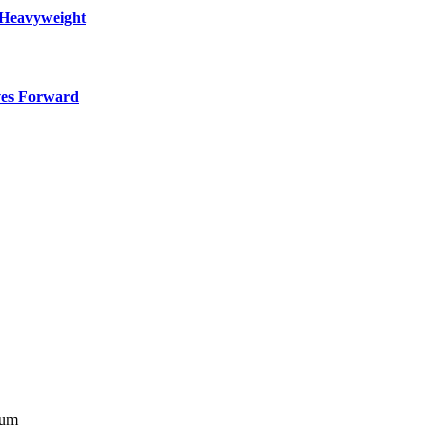
 Heavyweight
ves Forward
bum