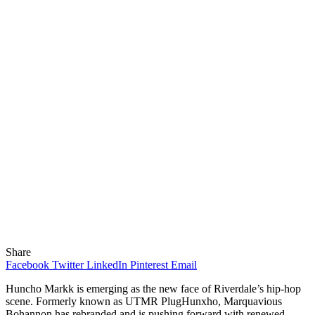
Share
Facebook
Twitter
LinkedIn
Pinterest
Email
Huncho Markk is emerging as the new face of Riverdale’s hip-hop
scene. Formerly known as UTMR PlugHunxho, Marquavious
Bohannon has rebranded and is pushing forward with renewed