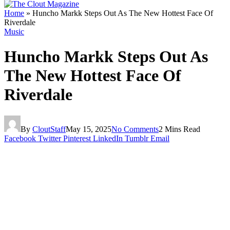
Home
»
Huncho Markk Steps Out As The New Hottest Face Of
Riverdale
Music
Huncho Markk Steps Out As
The New Hottest Face Of
Riverdale
By
CloutStaff
May 15, 2025
No Comments
2 Mins Read
Facebook
Twitter
Pinterest
LinkedIn
Tumblr
Email