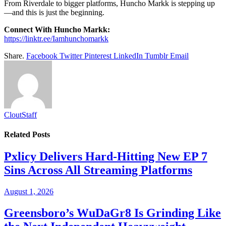
From Riverdale to bigger platforms, Huncho Markk is stepping up
—and this is just the beginning.
Connect With Huncho Markk:
https://linktr.ee/Iamhunchomarkk
Share.
Facebook
Twitter
Pinterest
LinkedIn
Tumblr
Email
CloutStaff
Related
Posts
Pxlicy Delivers Hard-Hitting New EP 7
Sins Across All Streaming Platforms
August 1, 2026
Greensboro’s WuDaGr8 Is Grinding Like