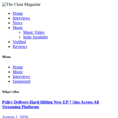
Home
Interviews
News
Music
Music Video
Indie Spotlight
Verified
Reviews
Menu
Home
Music
Interviews
Sponsored
What's Hot
Pxlicy Delivers Hard-Hitting New EP 7 Sins Across All
Streaming Platforms
August 1, 2026