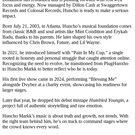
focus and energy. Now managed by Dillon Cash at Swaggertown
Records and Colossal Records, Huncho is ready to make a serious
impact.
Born July 21, 2003, in Atlanta, Huncho’s musical foundation comes
from classic R&B and soul artists like Mint Condition and Erykah
Badu, thanks to his parents. He later shaped his own style
influenced by Chris Brown, Future, and Lil Wayne.
In 2021, he introduced himself with “Pain In My Cup,” a single
rooted in honesty and personal struggle that caught attention online.
Recognizing the need to evolve, he transitioned from PlugHunxho
to Huncho Markk to better reflect who he is today.
His first live show came in 2024, performing “Blessing Me”
alongside Dvybez at a charity event, showcasing his readiness for
larger stages.
Later that year, he dropped his debut mixtape
Humbled Youngin
, a
project full of authentic storytelling and raw emotion.
Huncho Markk’s music is about truth and growth, not trends. With
the right team behind him, he’s on track to command stages where
the crowd knows every word.