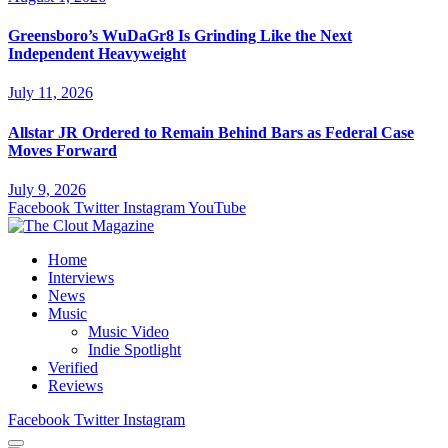
Greensboro’s WuDaGr8 Is Grinding Like the Next
Independent Heavyweight
July 11, 2026
Allstar JR Ordered to Remain Behind Bars as Federal Case
Moves Forward
July 9, 2026
Facebook
Twitter
Instagram
YouTube
Home
Interviews
News
Music
Music Video
Indie Spotlight
Verified
Reviews
Facebook
Twitter
Instagram