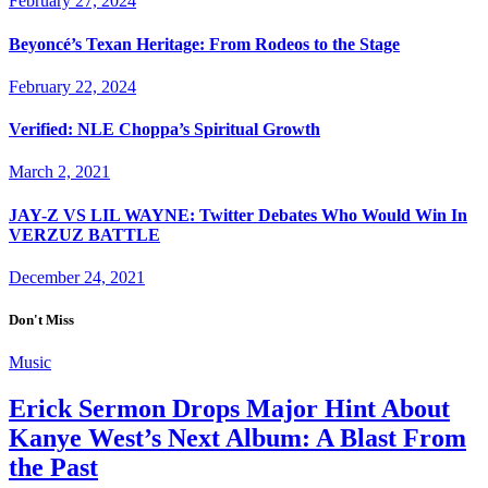
February 27, 2024
Beyoncé’s Texan Heritage: From Rodeos to the Stage
February 22, 2024
Verified: NLE Choppa’s Spiritual Growth
March 2, 2021
JAY-Z VS LIL WAYNE: Twitter Debates Who Would Win In
VERZUZ BATTLE
December 24, 2021
Don't Miss
Music
Erick Sermon Drops Major Hint About
Kanye West’s Next Album: A Blast From
the Past