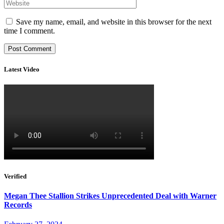
Save my name, email, and website in this browser for the next
time I comment.
Latest Video
Verified
Megan Thee Stallion Strikes Unprecedented Deal with Warner
Records