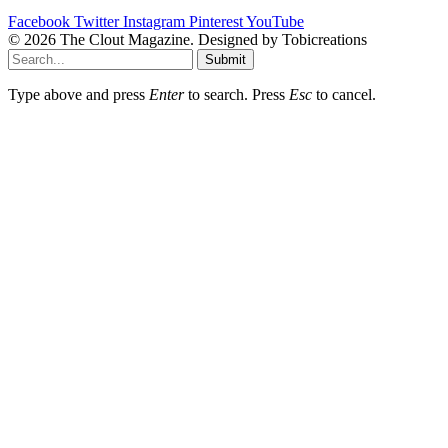
Facebook
Twitter
Instagram
Pinterest
YouTube
© 2026 The Clout Magazine. Designed by Tobicreations
Submit
Type above and press
Enter
to search. Press
Esc
to cancel.