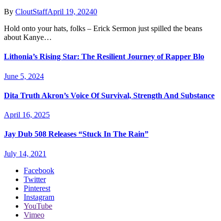
By
CloutStaff
April 19, 2024
0
Hold onto your hats, folks – Erick Sermon just spilled the beans
about Kanye…
Lithonia’s Rising Star: The Resilient Journey of Rapper Blo
June 5, 2024
Dita Truth Akron’s Voice Of Survival, Strength And Substance
April 16, 2025
Jay Dub 508 Releases “Stuck In The Rain”
July 14, 2021
Facebook
Twitter
Pinterest
Instagram
YouTube
Vimeo