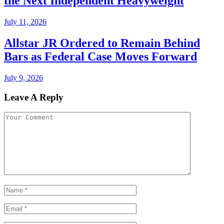
the Next Independent Heavyweight
July 11, 2026
Allstar JR Ordered to Remain Behind
Bars as Federal Case Moves Forward
July 9, 2026
Leave A Reply