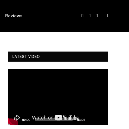
Reviews
Facebook
Twitter
Instagram
LATEST VIDEO
Video
Player
00:00
03:04