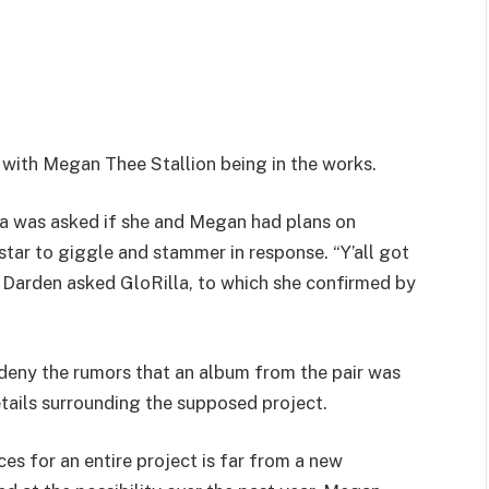
t with Megan Thee Stallion being in the works.
la was asked if she and Megan had plans on
tar to giggle and stammer in response. “Y’all got
 Darden asked GloRilla, to which she confirmed by
deny the rumors that an album from the pair was
etails surrounding the supposed project.
es for an entire project is far from a new