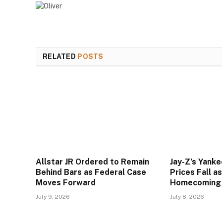
RELATED
POSTS
Allstar JR Ordered to Remain
Jay-Z’s Yank
Behind Bars as Federal Case
Prices Fall a
Moves Forward
Homecoming
July 9, 2026
July 8, 2026