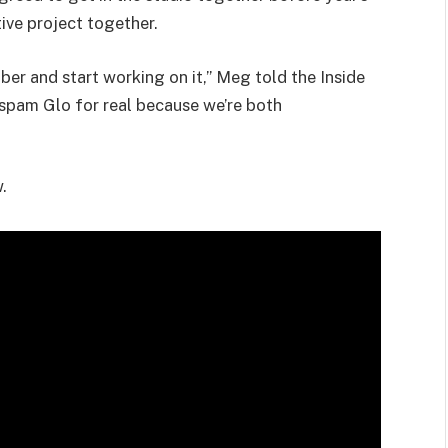
tive project together.
er and start working on it,” Meg told the Inside
o spam Glo for real because we’re both
.