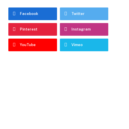
Facebook
Twitter
Pinterest
Instagram
YouTube
Vimeo