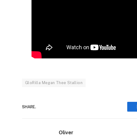
GloRilla Megan Thee Stallion
SHARE.
Oliver