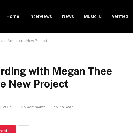
Home
Interviews
News
Music
Verified
Fans Anticipate New Project
ording with Megan Thee
ate New Project
1, 2024
No Comments
2 Mins Read
rest