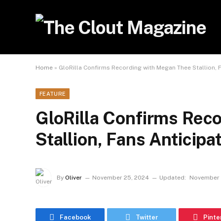
Home
»
GloRilla Confirms Recording with Megan Thee Stallion, 
FEATURE
GloRilla Confirms Rec
Stallion, Fans Anticip
By
Oliver
November 25, 2024
Updated:
November 
Facebook
Twitter
Pinte