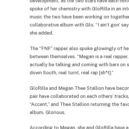
development, as the two stars have each hinte
spoke of her chemistry with GloRilla in an inte
music the two have been working on together. 
collaborative album with Glo. “I ain’t gon’ say
she added.
The “FNF” rapper also spoke glowingly of her
between themselves. “Megan is a real rapper, 
actually be talking and coming with bars on
down South, real turnt, real rap [sh*t].”
GloRilla and Megan Thee Stallion have become
pair have collaborated on each others’ tracks
“Accent,” and Thee Stallion returning the fa
album, Glorious.
According to Megan, she and GloRilla have ag