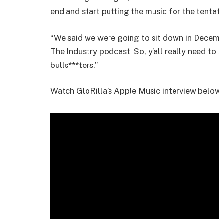
end and start putting the music for the tenta
“We said we were going to sit down in Decemb
The Industry podcast. So, y’all really need t
bulls***ters.”
Watch GloRilla’s Apple Music interview below