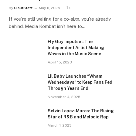
By
CloutStaff
May 11, 2025
0
If you’re still waiting for a co-sign, you’re already
behind. Media Kombat isn’t here to…
Fly Guy Impulse – The
Independent Artist Making
Waves in the Music Scene
April 15, 2023
Lil Baby Launches “Wham
Wednesdays” to Keep Fans Fed
Through Year’s End
November 4, 2025
Selvin Lopez-Mares: The Rising
Star of R&B and Melodic Rap
March 1, 2023