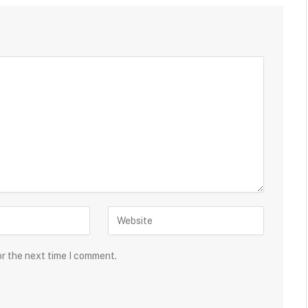
or the next time I comment.