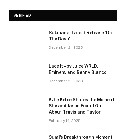
VERIFIED
Sukihana: Latest Release ‘Do
The Dash’
December 21, 2023
Lace It – by Juice WRLD,
Eminem, and Benny Blanco
December 21, 2023
Kylie Kelce Shares the Moment
She and Jason Found Out
About Travis and Taylor
February 14, 2025
$um1’s Breakthrough Moment