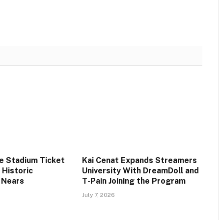
ee Stadium Ticket
Kai Cenat Expands Streamers
s Historic
University With DreamDoll and
 Nears
T-Pain Joining the Program
July 7, 2026