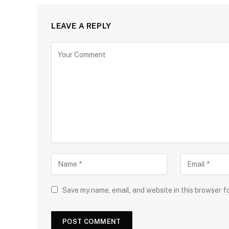
LEAVE A REPLY
Save my name, email, and website in this browser f