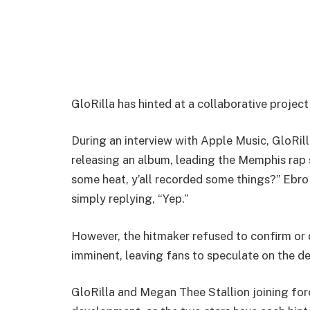
GloRilla has hinted at a collaborative projec
During an interview with Apple Music, GloRil
releasing an album, leading the Memphis rap s
some heat, y’all recorded some things?” Ebro
simply replying, “Yep.”
However, the hitmaker refused to confirm or 
imminent, leaving fans to speculate on the d
GloRilla and Megan Thee Stallion joining forc