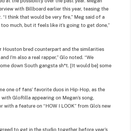
d at the possibility over the past year. Megan
rview with Billboard earlier this year, teasing the
“I think that would be very fire,” Meg said of a
 too much, but it feels like it’s going to get done,”
 Houston bred counterpart and the similarities
and I’m also a real rapper,” Glo noted. “We
 some down South gangsta sh*t. [It would be] some
 one of fans’ favorite duos in Hip-Hop, as the
, with GloRilla appearing on Megan’s song,
vor with a feature on “HOW I LOOK” from Glo’s new
reed to get in the studio together before year’s