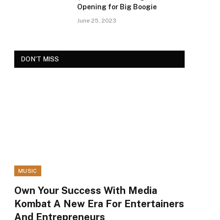
Opening for Big Boogie
June 25, 2023
DON'T MISS
MUSIC
Own Your Success With Media
Kombat A New Era For Entertainers
And Entrepreneurs