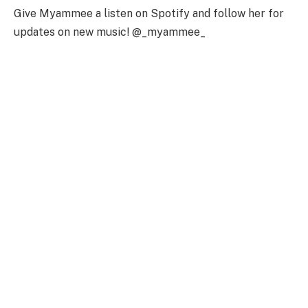
Give Myammee a listen on Spotify and follow her for
updates on new music! @_myammee_