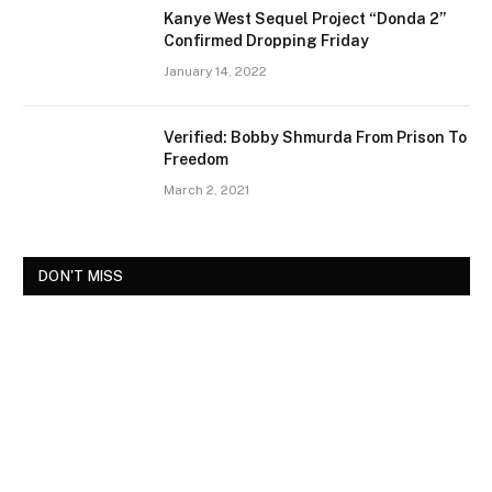
Kanye West Sequel Project “Donda 2”
Confirmed Dropping Friday
January 14, 2022
Verified: Bobby Shmurda From Prison To
Freedom
March 2, 2021
DON'T MISS