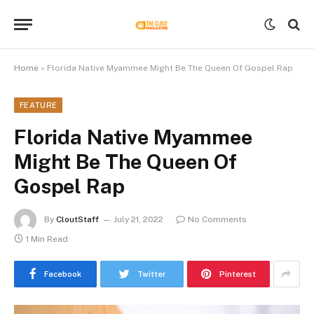
Home
»
Florida Native Myammee Might Be The Queen Of Gospel Rap
FEATURE
Florida Native Myammee
Might Be The Queen Of
Gospel Rap
By
CloutStaff
July 21, 2022
No Comments
1 Min Read
Facebook
Twitter
Pinterest