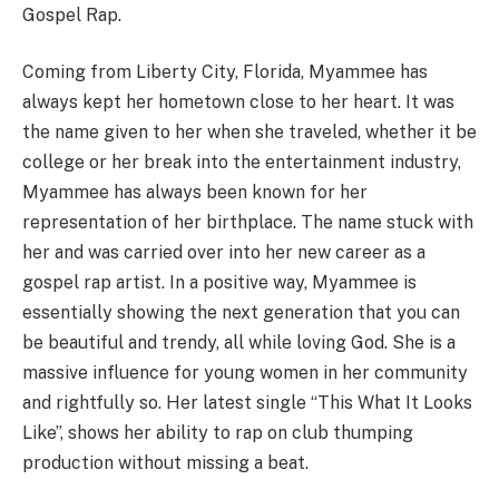
Gospel Rap.
Coming from Liberty City, Florida, Myammee has
always kept her hometown close to her heart. It was
the name given to her when she traveled, whether it be
college or her break into the entertainment industry,
Myammee has always been known for her
representation of her birthplace. The name stuck with
her and was carried over into her new career as a
gospel rap artist. In a positive way, Myammee is
essentially showing the next generation that you can
be beautiful and trendy, all while loving God. She is a
massive influence for young women in her community
and rightfully so. Her latest single “This What It Looks
Like”, shows her ability to rap on club thumping
production without missing a beat.