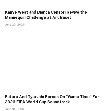
Kanye West and Bianca Censori Revive the
Mannequin Challenge at Art Basel
June 23, 2026
Future And Tyla Join Forces On “Game Time” For
2026 FIFA World Cup Soundtrack
June 10, 2026