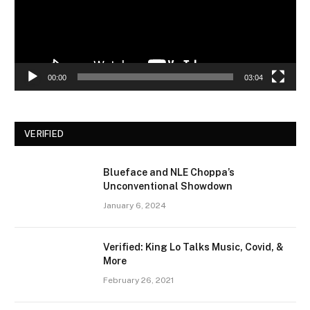
00:00
03:04
VERIFIED
Blueface and NLE Choppa’s
Unconventional Showdown
January 6, 2024
Verified: King Lo Talks Music, Covid, &
More
February 26, 2021