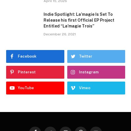
April 15, 2026
Indie Spotlight: La’magie Is Set To
Release his first Official EP Project
Entitled “La’magie Trois”
December 26, 2021
Facebook
Twitter
Pinterest
Instagram
YouTube
Vimeo