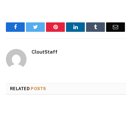
Facebook
Twitter
Pinterest
LinkedIn
Tumblr
Email
CloutStaff
RELATED
POSTS