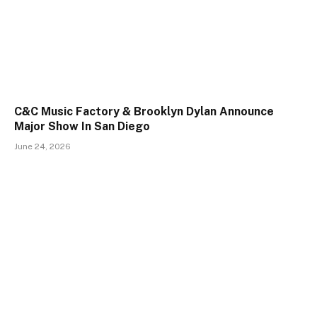
C&C Music Factory & Brooklyn Dylan Announce
Major Show In San Diego
June 24, 2026