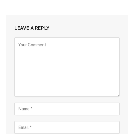
LEAVE A REPLY