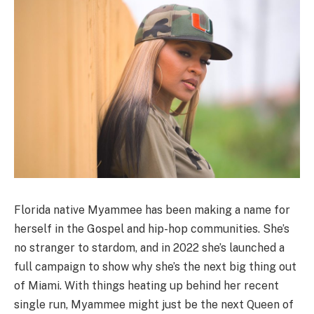
Florida native Myammee has been making a name for
herself in the Gospel and hip-hop communities. She’s
no stranger to stardom, and in 2022 she’s launched a
full campaign to show why she’s the next big thing out
of Miami. With things heating up behind her recent
single run, Myammee might just be the next Queen of