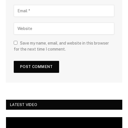
Save my name, email, and website in this browser
for the next time I comment.
LATEST VIDEO
Video
Player