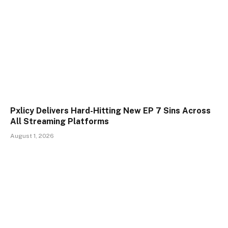
Pxlicy Delivers Hard-Hitting New EP 7 Sins Across
All Streaming Platforms
August 1, 2026