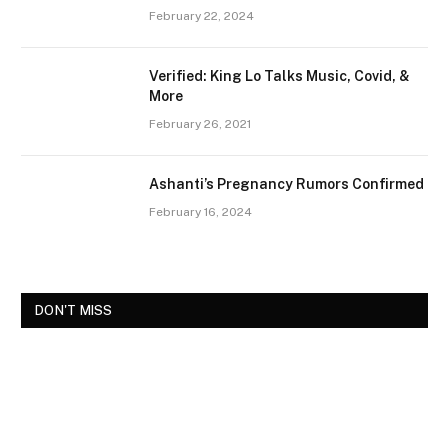
February 22, 2024
Verified: King Lo Talks Music, Covid, &
More
February 26, 2021
Ashanti’s Pregnancy Rumors Confirmed
February 16, 2024
DON'T MISS