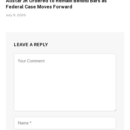
Allstar JR Ordered to Remain Behind Bars as
Federal Case Moves Forward
July 9, 2026
LEAVE A REPLY