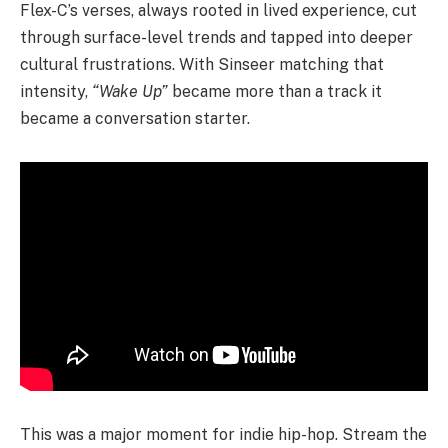
Flex-C’s verses, always rooted in lived experience, cut
through surface-level trends and tapped into deeper
cultural frustrations. With Sinseer matching that
intensity,
“Wake Up”
became more than a track it
became a conversation starter.
This was a major moment for indie hip-hop. Stream the