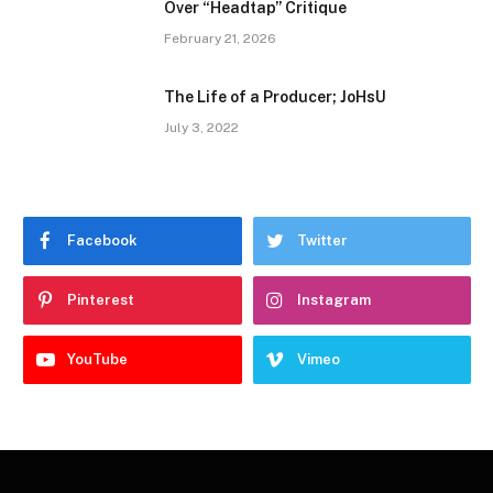
Over “Headtap” Critique
February 21, 2026
The Life of a Producer; JoHsU
July 3, 2022
Facebook
Twitter
Pinterest
Instagram
YouTube
Vimeo