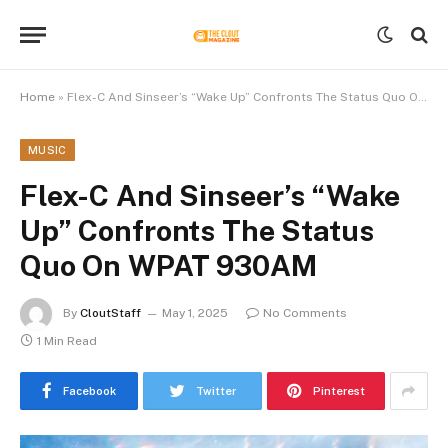
Home
»
Flex-C And Sinseer’s “Wake Up” Confronts The Status Quo On WPAT 930AM
MUSIC
Flex-C And Sinseer’s “Wake
Up” Confronts The Status
Quo On WPAT 930AM
By
CloutStaff
May 1, 2025
No Comments
1 Min Read
Facebook
Twitter
Pinterest