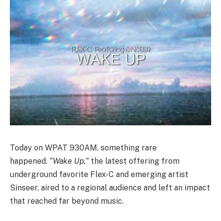
Today on WPAT 930AM, something rare
happened.
“Wake Up,”
the latest offering from
underground favorite Flex-C and emerging artist
Sinseer, aired to a regional audience and left an impact
that reached far beyond music.