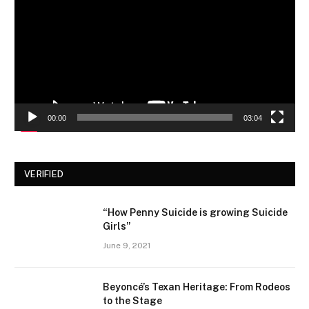
00:00
03:04
VERIFIED
“How Penny Suicide is growing Suicide
Girls”
June 9, 2021
Beyoncé’s Texan Heritage: From Rodeos
to the Stage