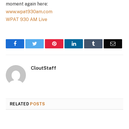
moment again here:
www.wpat930am.com
WPAT 930 AM Live
Facebook
Twitter
Pinterest
LinkedIn
Tumblr
Email
CloutStaff
RELATED
POSTS