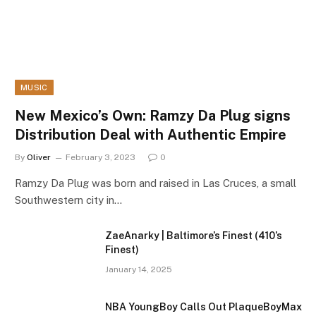
MUSIC
New Mexico’s Own: Ramzy Da Plug signs
Distribution Deal with Authentic Empire
By
Oliver
February 3, 2023
0
Ramzy Da Plug was born and raised in Las Cruces, a small
Southwestern city in…
ZaeAnarky | Baltimore’s Finest (410’s
Finest)
January 14, 2025
NBA YoungBoy Calls Out PlaqueBoyMax