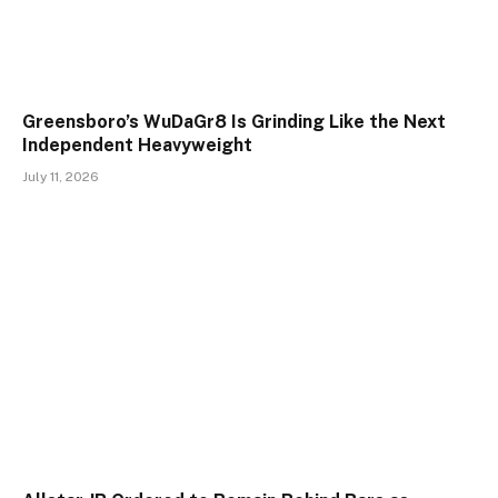
Greensboro’s WuDaGr8 Is Grinding Like the Next
Independent Heavyweight
July 11, 2026